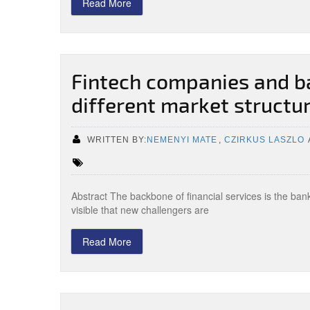
Read More
Fintech companies and b
different market structu
WRITTEN BY:
NEMENYI MATE
,
CZIRKUS LASZLO
Abstract The backbone of financial services is the ba
visible that new challengers are
Read More