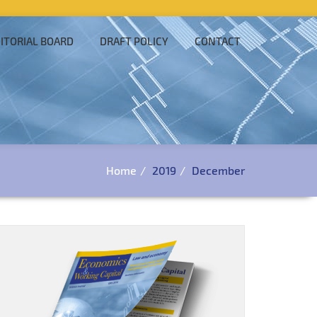
ITORIAL BOARD
DRAFT POLICY
CONTACT
Home
2019
December