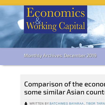
Monthly Archives: December 2019
Comparison of the econom
some similar Asian count
WRITTEN BY:
BATCHIMEG BAYARAA
,
TIBOR TARN