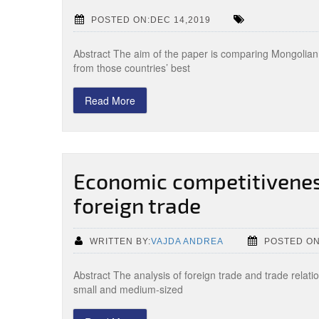
POSTED ON:DEC 14,2019
Abstract The aim of the paper is comparing Mongolian 
from those countries’ best
Read More
Economic competitivenes
foreign trade
WRITTEN BY:
VAJDA ANDREA
POSTED ON
Abstract The analysis of foreign trade and trade relat
small and medium-sized