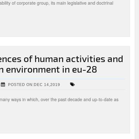
ability of corporate group, its main legislative and doctrinal
nces of human activities and
 environment in eu-28
POSTED ON:DEC 14,2019
n many ways in which, over the past decade and up-to-date as