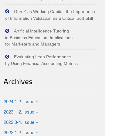
Gen Z as Working Capital: the Importance
of Information Validation as a Critical Soft Skill
Artificial Intelligence Tutoring
in Business Education: Implications
for Marketers and Managers
Evaluating Lean Performance
by Using Financial Accounting Metrics
Archives
2024 1-2. Issue »
2023 1-2. Issue »
2022 3-4. Issue »
2022 1-2. Issue »