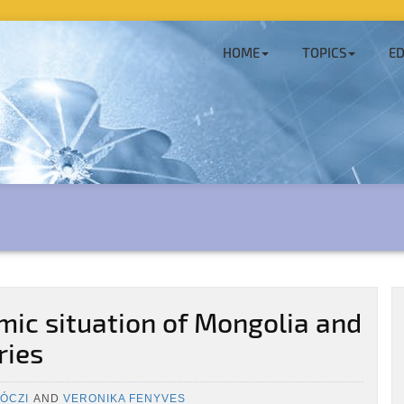
HOME
TOPICS
ED
ic situation of Mongolia and
ries
ÓCZI
AND
VERONIKA FENYVES