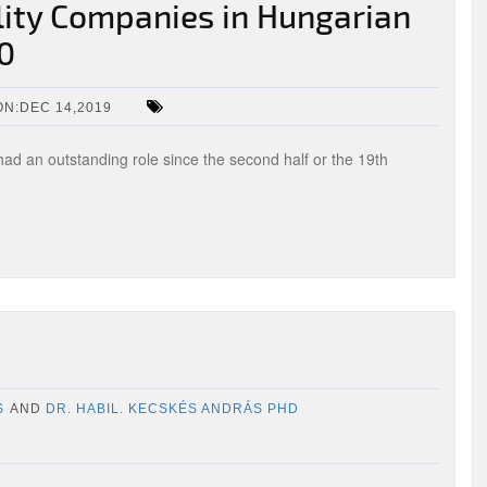
ility Companies in Hungarian
10
N:DEC 14,2019
had an outstanding role since the second half or the 19th
S
AND
DR. HABIL. KECSKÉS ANDRÁS PHD