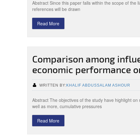
Abstract Since this paper falls within the scope of the li
references will be drawn
Read More
Comparison among influe
economic performance on
WRITTEN BY:
KHALIF ABDUSSALAM ASHOUR
Abstract The objectives of the study have highlight o
well as more, cumulative pressures
Read More