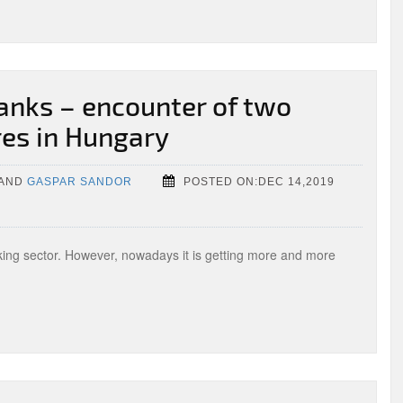
anks – encounter of two
res in Hungary
AND
GASPAR SANDOR
POSTED ON:DEC 14,2019
nking sector. However, nowadays it is getting more and more