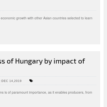
economic growth with other Asian countries selected to learn
s of Hungary by impact of
:DEC 14,2019
ions is of paramount importance, as it enables producers, from