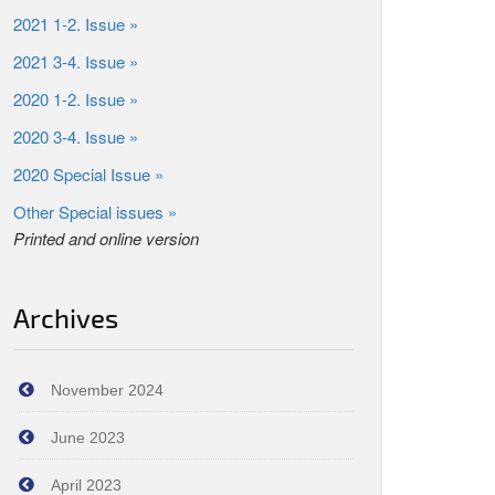
2021 1-2. Issue »
2021 3-4. Issue »
2020 1-2. Issue »
2020 3-4. Issue »
2020 Special Issue »
Other Special issues »
Printed and online version
Archives
November 2024
June 2023
April 2023