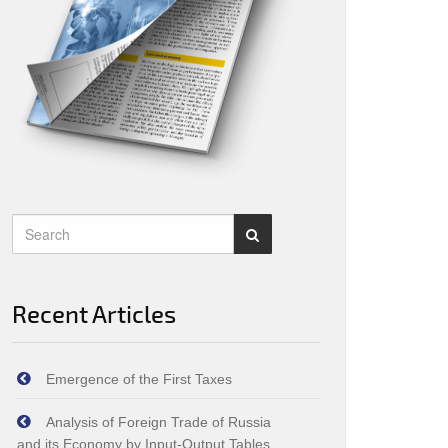
Recent Articles
Emergence of the First Taxes
Analysis of Foreign Trade of Russia
and its Economy by Input‑Output Tables