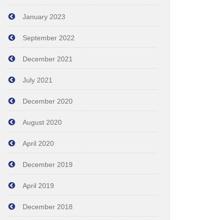
January 2023
September 2022
December 2021
July 2021
December 2020
August 2020
April 2020
December 2019
April 2019
December 2018