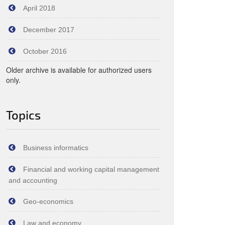
April 2018
December 2017
October 2016
Older archive is available for authorized users
only.
Topics
Business informatics
Financial and working capital management
and accounting
Geo-economics
Law and economy