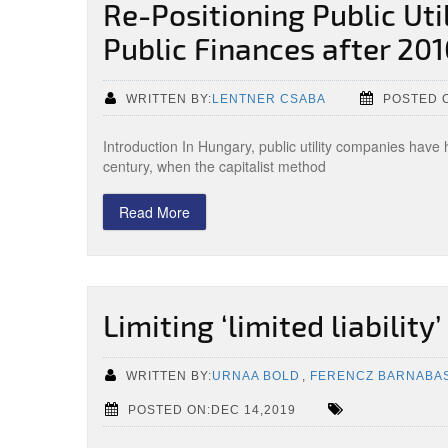
Re-Positioning Public Ut
Public Finances after 20
WRITTEN BY:
LENTNER CSABA
POSTED O
Introduction In Hungary, public utility companies have 
century, when the capitalist method
Read More
Limiting ‘limited liability’
WRITTEN BY:
URNAA BOLD
,
FERENCZ BARNABA
POSTED ON:DEC 14,2019