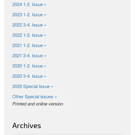
2024 1-2. Issue »
2023 1-2. Issue »
2022 3-4. Issue »
2022 1-2. Issue »
2021 1-2. Issue »
2021 3-4. Issue »
2020 1-2. Issue »
2020 3-4. Issue »
2020 Special Issue »
Other Special issues »
Printed and online version
Archives