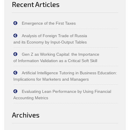
Recent Articles
Emergence of the First Taxes
Analysis of Foreign Trade of Russia
and its Economy by Input‑Output Tables
Gen Z as Working Capital: the Importance
of Information Validation as a Critical Soft Skill
Artificial Intelligence Tutoring in Business Education:
Implications for Marketers and Managers
Evaluating Lean Performance by Using Financial
Accounting Metrics
Archives