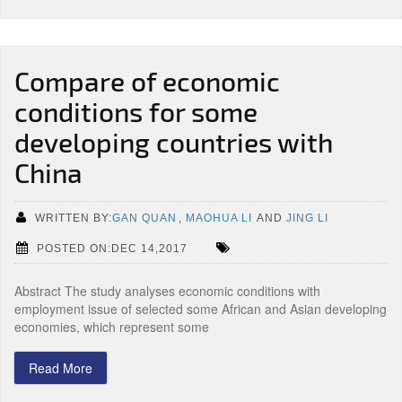
Compare of economic
conditions for some
developing countries with
China
WRITTEN BY:
GAN QUAN
,
MAOHUA LI
AND
JING LI
POSTED ON:DEC 14,2017
Abstract The study analyses economic conditions with
employment issue of selected some African and Asian developing
economies, which represent some
Read More