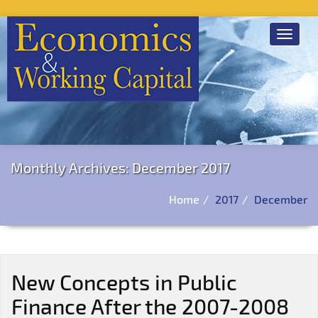
Toggle
navigat
Monthly Archives: December 2017
Home
2017
December
New Concepts in Public
Finance After the 2007-2008