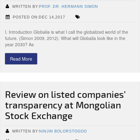
WRITTEN BY:
PROF. DR. HERMANN SIMON
POSTED ON:DEC 14,2017
I. Introduction Globalia is what I call the globalized world of the
future. (Simon 2009, 2012). What will Globalia look like in the
year 2030? As
Read More
Review on listed companies’
transparency at Mongolian
Stock Exchange
WRITTEN BY:
NINJIN BOLORSTOGOO