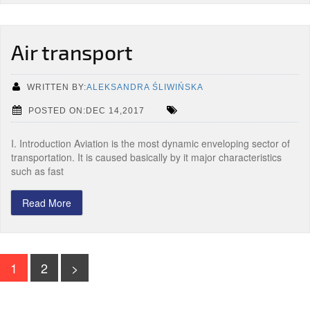
Air transport
WRITTEN BY:
ALEKSANDRA ŚLIWIŃSKA
POSTED ON:DEC 14,2017
I. Introduction Aviation is the most dynamic enveloping sector of
transportation. It is caused basically by it major characteristics
such as fast
Read More
1
2
>