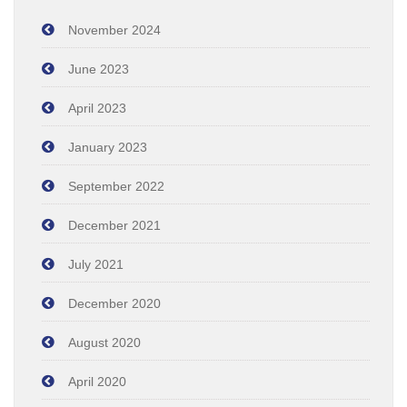
November 2024
June 2023
April 2023
January 2023
September 2022
December 2021
July 2021
December 2020
August 2020
April 2020