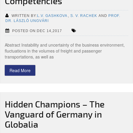
Competencies
WRITTEN BY:
L.V. GASHKOVA
,
S. V. RACHEK
AND
PROF.
DR. LÁSZLÓ UNGVÁRI
POSTED ON:DEC 14,2017
Abstract Instability and uncertainty of the business environment,
fluctuations in the volumes of freight and passenger
transportations, as well as
Read More
Hidden Champions – The
Vanguard of Germany in
Globalia