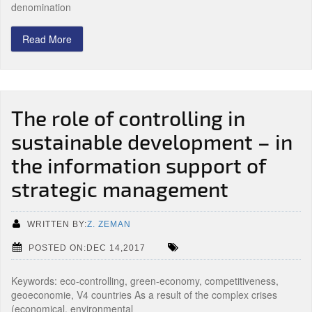
denomination
Read More
The role of controlling in
sustainable development – in
the information support of
strategic management
WRITTEN BY:
Z. ZEMAN
POSTED ON:DEC 14,2017
Keywords: eco-controlling, green-economy, competitiveness,
geoeconomie, V4 countries As a result of the complex crises
(economical, environmental