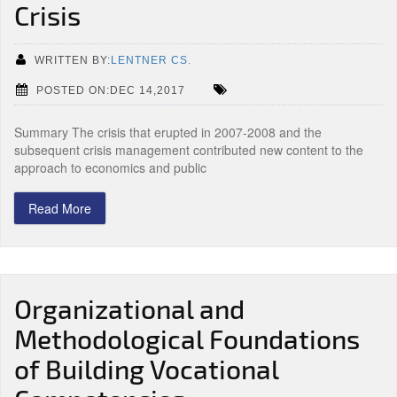
Crisis
WRITTEN BY:
LENTNER CS.
POSTED ON:DEC 14,2017
Summary The crisis that erupted in 2007-2008 and the
subsequent crisis management contributed new content to the
approach to economics and public
Read More
Organizational and
Methodological Foundations
of Building Vocational