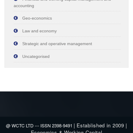
accounting
Geo-economics
Law and economy
Strategic and operative management
Uncategorised
| Established in 2009 |
@ WCTC LTD --- ISSN 2398-9491
Economics & Working Capital