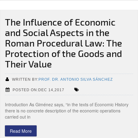
The Influence of Economic
and Social Aspects in the
Roman Procedural Law: The
Protection of the Goods and
Their Value
WRITTEN BY:
PROF. DR. ANTONIO SILVA SÁNCHEZ
POSTED ON:DEC 14,2017
Introduction As Giménez says, “in the texts of Economic History
there is no concrete description of the economic operations
carried out in
Read More