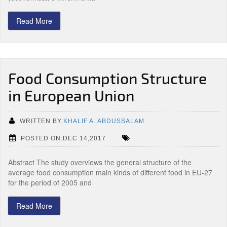
Read More
Food Consumption Structure
in European Union
WRITTEN BY:
KHALIF A. ABDUSSALAM
POSTED ON:DEC 14,2017
Abstract The study overviews the general structure of the
average food consumption main kinds of different food in EU-27
for the period of 2005 and
Read More