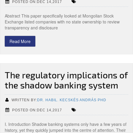
POSTED ON:DEC 14,2017
Abstract This paper specifically looked at Mongolian Stock
Exchange listed companies with no state ownership to review
transparency and disclosure
Read More
The regulatory implications of
the shadow banking system
WRITTEN BY:
DR. HABIL. KECSKÉS ANDRÁS PHD
POSTED ON:DEC 14,2017
I. Introduction Shadow banking systems only have a few years of
history, yet they quickly jumped into the centre of attention. Their