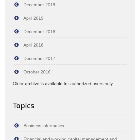
December 2019
April 2019
December 2018
April 2018
December 2017
October 2016
Older archive is available for authorized users only.
Topics
Business informatics
Financial and working capital management and