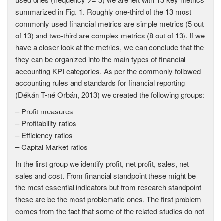
summarized in Fig. 1. Roughly one-third of the 13 most
commonly used financial metrics are simple metrics (5 out
of 13) and two-third are complex metrics (8 out of 13). If we
have a closer look at the metrics, we can conclude that the
they can be organized into the main types of financial
accounting KPI categories. As per the commonly followed
accounting rules and standards for financial reporting
(Dékán T-né Orbán, 2013) we created the following groups:
– Profit measures
– Profitability ratios
– Efficiency ratios
– Capital Market ratios
In the first group we identify profit, net profit, sales, net
sales and cost. From financial standpoint these might be
the most essential indicators but from research standpoint
these are be the most problematic ones. The first problem
comes from the fact that some of the related studies do not