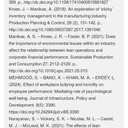
369. p., http://dx.doi.org/10.1108/17410400810881827
Kroes, J. – Manikas, A. (2018): An exploration of ‘sticky’
inventory management in the manufacturing industry.
Production Planning & Control, 29 (2), 131-142. p.,
http://dx.doi.org/10.1080/09537287.2017.1391346
Manikas, A. S. – Kroes, J. R. – Foster, B. P. (2021): Does
the importance of environmental issues within an industry
affect the relationship between lean operations and
corporate financial performance. Sustainable Production
and Consumption 27, 2112–2120. p.,
http://dx.doi.org/10.1016/j.spc.2021.05.015
MEHMOOD, S. – BANO, A. – KHAN, M. A. – ERDEY, L.
(2024). Effect of workplace bullying and incivility on
employee performance: Mediating role of psychological
well being. Journal of Infrastructure, Policy and
Development. 8(5): 3390.
https://doi.org/10.24294/jipd.v8i5.3390
Narayanan, S. – Vickery, S. K. – Nicolae, M. L. – Castel,
M. J. – McLeod, M. K. (2021): The effects of lean