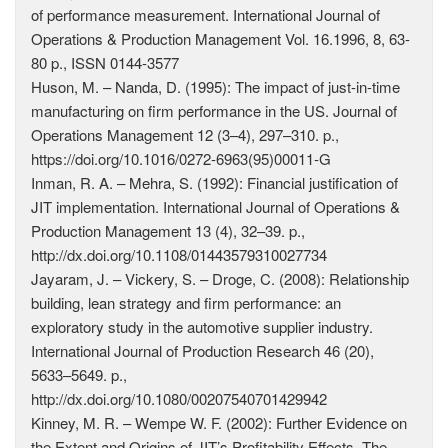
of performance measurement. International Journal of
Operations & Production Management Vol. 16.1996, 8, 63-
80 p., ISSN 0144-3577
Huson, M. – Nanda, D. (1995): The impact of just-in-time
manufacturing on firm performance in the US. Journal of
Operations Management 12 (3–4), 297–310. p.,
https://doi.org/10.1016/0272-6963(95)00011-G
Inman, R. A. – Mehra, S. (1992): Financial justification of
JIT implementation. International Journal of Operations &
Production Management 13 (4), 32–39. p.,
http://dx.doi.org/10.1108/01443579310027734
Jayaram, J. – Vickery, S. – Droge, C. (2008): Relationship
building, lean strategy and firm performance: an
exploratory study in the automotive supplier industry.
International Journal of Production Research 46 (20),
5633–5649. p.,
http://dx.doi.org/10.1080/00207540701429942
Kinney, M. R. – Wempe W. F. (2002): Further Evidence on
the Extent and Origins of JIT’s Profitability Effects. The