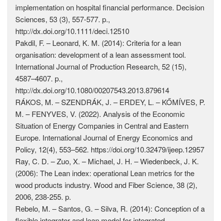
implementation on hospital financial performance. Decision
Sciences, 53 (3), 557-577. p.,
http://dx.doi.org/10.1111/deci.12510
Pakdil, F. – Leonard, K. M. (2014): Criteria for a lean
organisation: development of a lean assessment tool.
International Journal of Production Research, 52 (15),
4587–4607. p.,
http://dx.doi.org/10.1080/00207543.2013.879614
RÁKOS, M. – SZENDRÁK, J. – ERDEY, L. – KŐMÍVES, P.
M. – FENYVES, V. (2022). Analysis of the Economic
Situation of Energy Companies in Central and Eastern
Europe. International Journal of Energy Economics and
Policy, 12(4), 553–562. https://doi.org/10.32479/ijeep.12957
Ray, C. D. – Zuo, X. – Michael, J. H. – Wiedenbeck, J. K.
(2006): The Lean index: operational Lean metrics for the
wood products industry. Wood and Fiber Science, 38 (2),
2006, 238-255. p.
Rebelo, M. – Santos, G. – Silva, R. (2014): Conception of a
flexible integrator and lean model for integrated