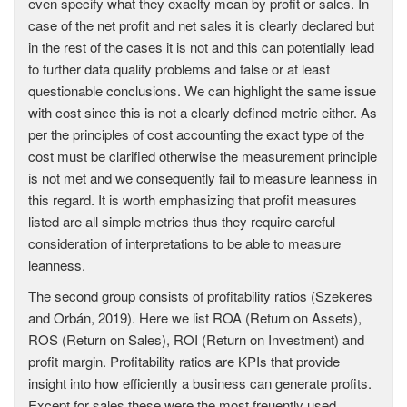
even specify what they exaclty mean by profit or sales. In
case of the net profit and net sales it is clearly declared but
in the rest of the cases it is not and this can potentially lead
to further data quality problems and false or at least
questionable conclusions. We can highlight the same issue
with cost since this is not a clearly defined metric either. As
per the principles of cost accounting the exact type of the
cost must be clarified otherwise the measurement principle
is not met and we consequently fail to measure leanness in
this regard. It is worth emphasizing that profit measures
listed are all simple metrics thus they require careful
consideration of interpretations to be able to measure
leanness.
The second group consists of profitability ratios (Szekeres
and Orbán, 2019). Here we list ROA (Return on Assets),
ROS (Return on Sales), ROI (Return on Investment) and
profit margin. Profitability ratios are KPIs that provide
insight into how efficiently a business can generate profits.
Except for sales these were the most freuently used