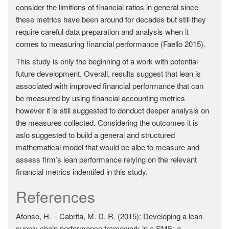
consider the limitions of financial ratios in general since
these metrics have been around for decades but still they
require careful data preparation and analysis when it
comes to measuring financial performance (Faello 2015).
This study is only the beginning of a work with potential
future development. Overall, results suggest that lean is
associated with improved financial performance that can
be measured by using financial accounting metrics
however it is still suggested to donduct deeper analysis on
the measures collected. Considering the outcomes it is
aslo suggested to build a general and structured
mathematical model that would be albe to measure and
assess firm’s lean performance relying on the relevant
financial metrics indentifed in this study.
References
Afonso, H. – Cabrita, M. D. R. (2015): Developing a lean
supply chain performance framework in a SME: a