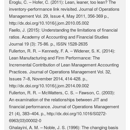
Eroglu, C. – Hofer, C. (2011): Lean, leaner, too lean? The
inventory-performance link revisited. Journal of Operations
Management Vol. 29, Issue 4, May 2011, 356-369 p.,
http://dx.doi.org/10.1016/j.jom.2010.05.002
Faello, J. (2015): Understanding the limitations of financial
ratios. Academy of Accounting and Financial Studies
Journal 19 (3): 75-86. p., ISSN 1528-2635
Fullerton, R. R. – Kennedy, F. A. – Widener, S. K. (2014):
Lean Manufacturing and Firm Performance: The
Incremental Contribution of Lean Management Accounting
Practices. Journal of Operations Management Vol. 32,
Issues 7–8, November 2014, 414-428. p.,
http://dx.doi.org/10.1016/j.jom.2014.09.002
Fullerton, R. R. – McWatters, C. S. – Fawson, C. (2003):
An examination of the relationships between JIT and
financial performance. Journal of Operations Management
21 (4), 383–404. p., http://dx.doi.org/10.1016/S0272-
6963(03)00002-0
Ghalayini, A. M. – Noble, J. S. (1996): The changing basis