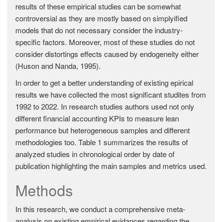
results of these empirical studies can be somewhat
controversial as they are mostly based on simplyified
models that do not necessary consider the industry-
specific factors. Moreover, most of these studies do not
consider distortings effects caused by endogeneity either
(Huson and Nanda, 1995).
In order to get a better understanding of existing epirical
results we have collected the most significant studites from
1992 to 2022. In research studies authors used not only
different financial accounting KPIs to measure lean
performance but heterogeneous samples and different
methodologies too. Table 1 summarizes the results of
analyzed studies in chronological order by date of
publication highlighting the main samples and metrics used.
Methods
In this research, we conduct a comprehensive meta-
analysis on existing empirical evidances regarding the