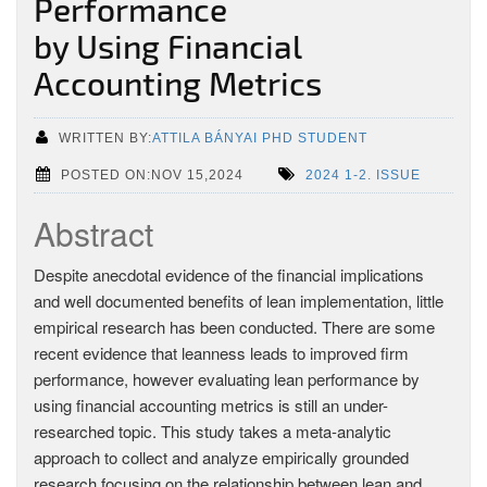
Performance
by Using Financial
Accounting Metrics
WRITTEN BY:
ATTILA BÁNYAI PHD STUDENT
POSTED ON:NOV 15,2024
2024 1-2. ISSUE
Abstract
Despite anecdotal evidence of the financial implications
and well documented benefits of lean implementation, little
empirical research has been conducted. There are some
recent evidence that leanness leads to improved firm
performance, however evaluating lean performance by
using financial accounting metrics is still an under-
researched topic. This study takes a meta-analytic
approach to collect and analyze empirically grounded
research focusing on the relationship between lean and