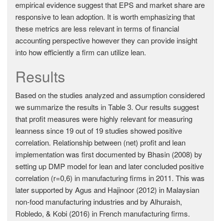
empirical evidence suggest that EPS and market share are
responsive to lean adoption. It is worth emphasizing that
these metrics are less relevant in terms of financial
accounting perspective however they can provide insight
into how efficiently a firm can utilize lean.
Results
Based on the studies analyzed and assumption considered
we summarize the results in Table 3. Our results suggest
that profit measures were highly relevant for measuring
leanness since 19 out of 19 studies showed positive
correlation. Relationship between (net) profit and lean
implementation was first documented by Bhasin (2008) by
setting up DMP model for lean and later concluded positive
correlation (r=0,6) in manufacturing firms in 2011. This was
later supported by Agus and Hajinoor (2012) in Malaysian
non-food manufacturing industries and by Alhuraish,
Robledo, & Kobi (2016) in French manufacturing firms.