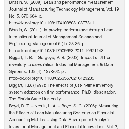
Bhasin, S. (2008): Lean and performance measurement.
Journal of Manufacturing Technology Management, Vol. 19
No. 5, 670-684. p.,
http://dx.doi.org/10.1108/17410380810877311
Bhasin, S. (2011): Improving performance through Lean.
International Journal of Management Science and
Engineering Management 6 (1): 23-36. p.,
http://dx.doi.org/10.1080/17509653.2011.10671143
Biggart, T. B. – Gargeya, V. B. (2002): Impact of JIT on
inventory to sales ratios. Industrial Management & Data
Systems, 102 (4): 197-202. p.,
http://dx.doi.org/10.1108/02635570210423235
Biggart, T.B. (1997): The effects of just-in-time inventory
system adoption on firm performance. Ph.D. dissertation,
The Florida State University
Boyd, D. T. – Kronk, L. A. – Boyd, S. C. (2006): Measuring
the Effects of Lean Manufacturing Systems on Financial
Accounting Metrics Using Data Envelopment Analysis.
Investment Management and Financial Innovations, Vol. 3,