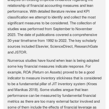
relationship of financial accounting measures and lean
performance. With detailed literature review and KPI
classification we attempt to identify and collect the most
significant measures to be considered. The collection of
studies was performed from September to November
2023. The date of publications covered a comprehensive
30-year timeframe from 1992 to 2022. The key scholarly
sources included Elsevier, ScienceDirect, ResearchGate
and JSTOR.
Numerous studies have found when lean is being adopted
some key financial measures indicate response. For
example, ROA (Return on Assets) proved to be a good
indicator to measure inventory stickiness that is considered
to be a fundamental pillar of JIT inventory system (Kroes
and Manikas 2018). Some studies aregue that lean
performance can be measured by fundamental financial
metrics as there are too many external factor involved and
some of them include the effects of financial leverage as