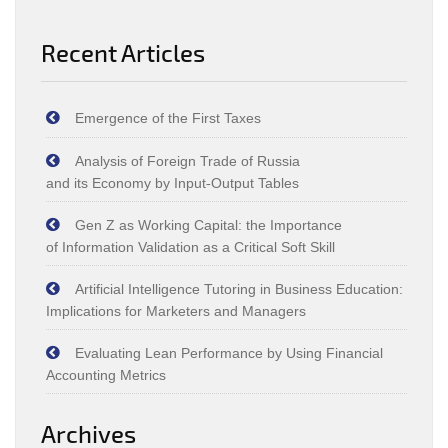
Recent Articles
Emergence of the First Taxes
Analysis of Foreign Trade of Russia
and its Economy by Input‑Output Tables
Gen Z as Working Capital: the Importance
of Information Validation as a Critical Soft Skill
Artificial Intelligence Tutoring in Business Education:
Implications for Marketers and Managers
Evaluating Lean Performance by Using Financial
Accounting Metrics
Archives