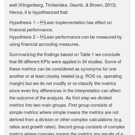
well (Klingenberg, Timberlake, Geurts, & Brown, 2013).
Hence, it is hypothesized that:
Hypothesis 1 – Lean implementation has effect on
financial performance.
Hypothesis 2 – Lean performance can be measured by
using financial accouting measures.
Summarizing the findings based on Table 1 we conclude
that 56 different KPIs were applied in 34 studies. Some of
these metrics can be considered as synonyms for one
another or at least closley related (e.g. ROS vs. operating
margin) but we do not modify or re-classify the metrics
since even tiny differences in the interpretation can affect
the outcome of the analysis. As first step we divided
metrics into two main groups. First group consists of
simple metrics where simple means the metrics are not
derived from a division or other complex calculations (e.g.
ratios and growth rates). Secont group consists of complex
metrcs where complex means the metrics are results of a