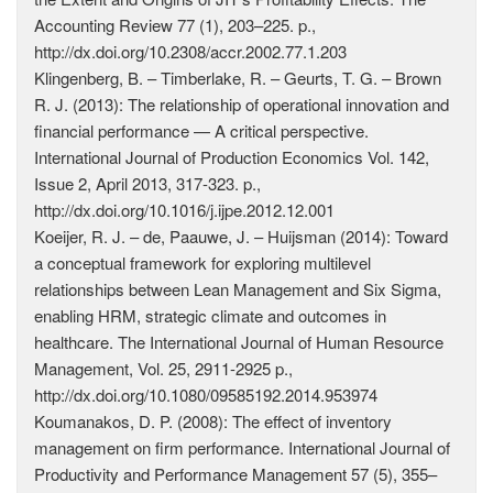
Accounting Review 77 (1), 203–225. p.,
http://dx.doi.org/10.2308/accr.2002.77.1.203
Klingenberg, B. – Timberlake, R. – Geurts, T. G. – Brown
R. J. (2013): The relationship of operational innovation and
financial performance — A critical perspective.
International Journal of Production Economics Vol. 142,
Issue 2, April 2013, 317-323. p.,
http://dx.doi.org/10.1016/j.ijpe.2012.12.001
Koeijer, R. J. – de, Paauwe, J. – Huijsman (2014): Toward
a conceptual framework for exploring multilevel
relationships between Lean Management and Six Sigma,
enabling HRM, strategic climate and outcomes in
healthcare. The International Journal of Human Resource
Management, Vol. 25, 2911-2925 p.,
http://dx.doi.org/10.1080/09585192.2014.953974
Koumanakos, D. P. (2008): The effect of inventory
management on firm performance. International Journal of
Productivity and Performance Management 57 (5), 355–