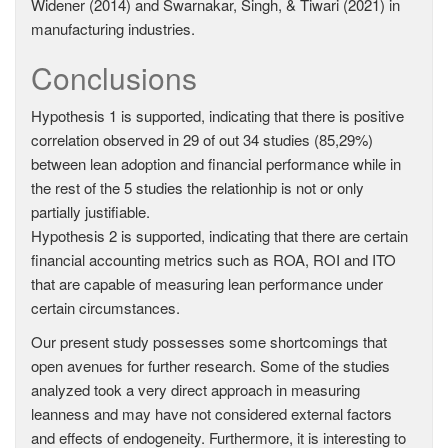
Widener (2014) and Swarnakar, Singh, & Tiwari (2021) in
manufacturing industries.
Conclusions
Hypothesis 1 is supported, indicating that there is positive
correlation observed in 29 of out 34 studies (85,29%)
between lean adoption and financial performance while in
the rest of the 5 studies the relationhip is not or only
partially justifiable.
Hypothesis 2 is supported, indicating that there are certain
financial accounting metrics such as ROA, ROI and ITO
that are capable of measuring lean performance under
certain circumstances.
Our present study possesses some shortcomings that
open avenues for further research. Some of the studies
analyzed took a very direct approach in measuring
leanness and may have not considered external factors
and effects of endogeneity. Furthermore, it is interesting to