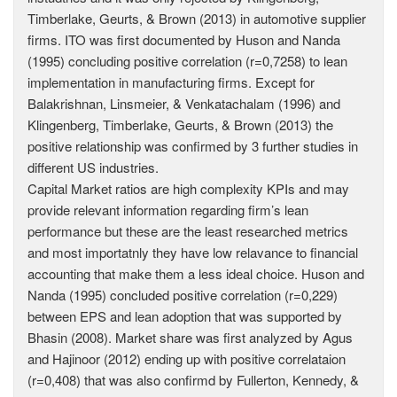
Timberlake, Geurts, & Brown (2013) in automotive supplier
firms. ITO was first documented by Huson and Nanda
(1995) concluding positive correlation (r=0,7258) to lean
implementation in manufacturing firms. Except for
Balakrishnan, Linsmeier, & Venkatachalam (1996) and
Klingenberg, Timberlake, Geurts, & Brown (2013) the
positive relationship was confirmed by 3 further studies in
different US industries.
Capital Market ratios are high complexity KPIs and may
provide relevant information regarding firm’s lean
performance but these are the least researched metrics
and most importatnly they have low relavance to financial
accounting that make them a less ideal choice. Huson and
Nanda (1995) concluded positive correlation (r=0,229)
between EPS and lean adoption that was supported by
Bhasin (2008). Market share was first analyzed by Agus
and Hajinoor (2012) ending up with positive correlataion
(r=0,408) that was also confirmd by Fullerton, Kennedy, &