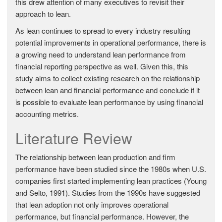
this drew attention of many executives to revisit their
approach to lean.
As lean continues to spread to every industry resulting
potential improvements in operational performance, there is
a growing need to understand lean performance from
financial reporting perspective as well. Given this, this
study aims to collect existing research on the relationship
between lean and financial performance and conclude if it
is possible to evaluate lean performance by using financial
accounting metrics.
Literature Review
The relationship between lean production and firm
performance have been studied since the 1980s when U.S.
companies first started implementing lean practices (Young
and Selto, 1991). Studies from the 1990s have suggested
that lean adoption not only improves operational
performance, but financial performance. However, the