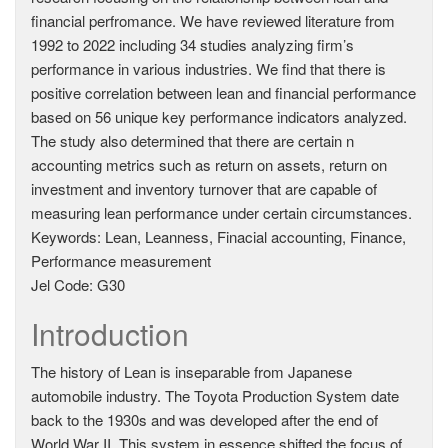
financial perfromance. We have reviewed literature from
1992 to 2022 including 34 studies analyzing firm’s
performance in various industries. We find that there is
positive correlation between lean and financial performance
based on 56 unique key performance indicators analyzed.
The study also determined that there are certain n
accounting metrics such as return on assets, return on
investment and inventory turnover that are capable of
measuring lean performance under certain circumstances.
Keywords: Lean, Leanness, Finacial accounting, Finance,
Performance measurement
Jel Code: G30
Introduction
The history of Lean is inseparable from Japanese
automobile industry. The Toyota Production System date
back to the 1930s and was developed after the end of
World War II. This system in essence shifted the focus of