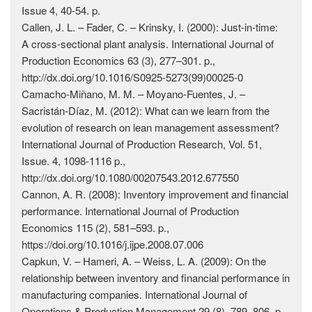
Issue 4, 40-54. p.
Callen, J. L. – Fader, C. – Krinsky, I. (2000): Just-in-time:
A cross-sectional plant analysis. International Journal of
Production Economics 63 (3), 277–301. p.,
http://dx.doi.org/10.1016/S0925-5273(99)00025-0
Camacho-Miñano, M. M. – Moyano-Fuentes, J. –
Sacristán-Díaz, M. (2012): What can we learn from the
evolution of research on lean management assessment?
International Journal of Production Research, Vol. 51,
Issue. 4, 1098-1116 p.,
http://dx.doi.org/10.1080/00207543.2012.677550
Cannon, A. R. (2008): Inventory improvement and financial
performance. International Journal of Production
Economics 115 (2), 581–593. p.,
https://doi.org/10.1016/j.ijpe.2008.07.006
Capkun, V. – Hameri, A. – Weiss, L. A. (2009): On the
relationship between inventory and financial performance in
manufacturing companies. International Journal of
Operations & Production Management 29 (8), 789–806. p.,