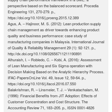
perspective based on the balanced scorecard. Procedia
Engineering 131, 270-279. p.,
https://doi.org/10.1016/j.proeng.2015.12.389
Agus, A. – Hajinoor, M. S. (2012): Lean production supply
chain management as driver towards enhancing product
quality and business performance: case study of
manufacturing companies in Malaysia. International Journal
of Quality & Reliability Management 29 (1): 92-121. p.,
http://dx.doi.org/10.1108/02656711211190891
Alhuraish, I. – Robledo, C. – Kobi, A. (2016): Assessment
of Lean Manufacturing and Six Sigma operation with
Decision Making Based on the Analytic Hierarchy Process.
IFAC-PapersOnLine Vol. 49, Issue 12, 59-64. p.,
https://doi.org/10.1016/j.ifacol.2016.07.550
Balakrishnan, R. – Linsmeier, T. J. – Venkatachalam, M.
(1996): Financial Benefits from JIT Adoption: Effects of
Customer Concentration and Cost Structure. The
Accounting Review 71, 183–205. p., ISSN 0001-4826