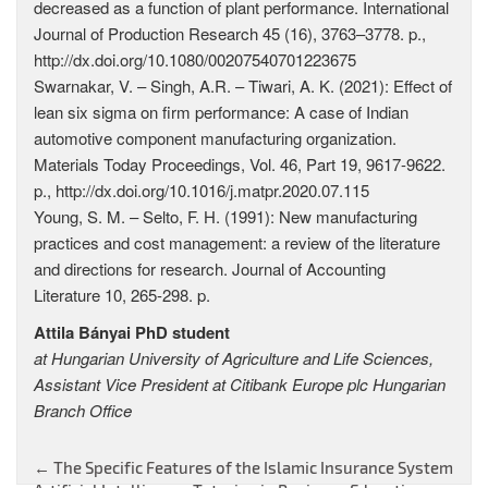
decreased as a function of plant performance. International
Journal of Production Research 45 (16), 3763–3778. p.,
http://dx.doi.org/10.1080/00207540701223675
Swarnakar, V. – Singh, A.R. – Tiwari, A. K. (2021): Effect of
lean six sigma on firm performance: A case of Indian
automotive component manufacturing organization.
Materials Today Proceedings, Vol. 46, Part 19, 9617-9622.
p., http://dx.doi.org/10.1016/j.matpr.2020.07.115
Young, S. M. – Selto, F. H. (1991): New manufacturing
practices and cost management: a review of the literature
and directions for research. Journal of Accounting
Literature 10, 265-298. p.
Attila Bányai PhD student
at Hungarian University of Agriculture and Life Sciences,
Assistant Vice President at Citibank Europe plc Hungarian
Branch Office
←
The Specific Features of the Islamic Insurance System