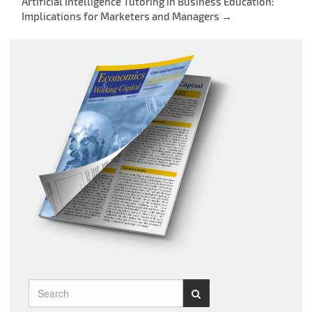
Post
Artificial Intelligence Tutoring in Business Education:
Implications for Marketers and Managers
→
navigation