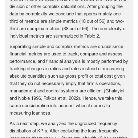
division or other complex calculations. After grouping the
data by complexity we conclude that approximately one-
third of metrics are simple metrics (18 out of 56) and two-
third are complex metrics (38 out of 56). The complexity of
individual metrics are summarized in Table 2.
Separating simple and complex metrics are crucial since
financial metrics are used to track, compare and assess
performance, and financial analysis is mostly performed by
tracking changes in ratios and rates instead of measuring
absolute quantities such as gross profit or total cost given
that they do not necessarily imply that firm’s operations,
management and control systems are efficient (Ghalayini
and Noble 1996, Rákos et al. 2022). Hence, we take this
same consideration into account when it comes to
measuring leanness.
As a next step, we analyzed the ungrouped frequency
distribution of KPIs. After excluding the least frequently
used ones (frequency >= 3) we are left with 13 key metrics