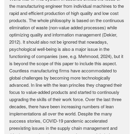
the manufacturing engineer from individual machines to the
rapid and efficient production of high quality and low cost
products. The whole philosophy is based on the continuous
elimination of waste (non-value added processes) while
optimizing quality and information management (Dekier,
2012). It should also not be ignored that nowadays,
psychological well-being is also a major issue in the
functioning of companies (see, e.g. Mehmood, 2024), but it
is beyond the scope of this paper to include this aspect.
Countless manufacturing firms have accommodated to
global challenges by becoming more technologically
advanced. In line with the lean princiles they chagned their
focus to value-added products and started to continously
upgrading the skills of their work force. Over the last three
decades, there have been increasing numbers of lean
implementations all over the world. Despite the many
success stories, COVID-19 pandemic accelerated
preexisting issues in the supply chain management and