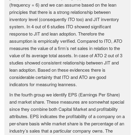
(frequency = 6) and we can assume based on the lean
principles that there is a strong relationship between
inventory level (consequently ITO too) and JIT inventory
system. In 4 out of 6 studies ITO showed significant
response to JIT and lean adoption. Therefore the
assumption is empirically verified. Compared to ITO, ATO
measures the value of a firm’s net sales in relation to the
value of its average total assets. In case of ATO 2 out of 3
studies showed consistent relationship between JIT and
lean adoption. Based on these evidences there is
considerable certainty that ITO and ATO are good
indicators for measuring leanness.
In the fourth group we identify EPS (Earnings Per Share)
and market share. These measures are somewhat special
since they combine both Capital Market and profitability
attributes. EPS indicates the profitability of a company on a
per-share basis while market share is the percentage of an
industry’s sales that a particular company owns. The