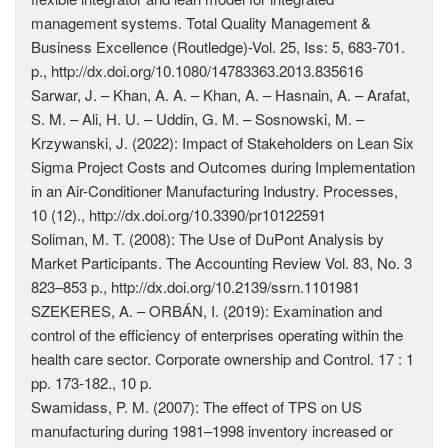
management systems. Total Quality Management &
Business Excellence (Routledge)-Vol. 25, Iss: 5, 683-701.
p., http://dx.doi.org/10.1080/14783363.2013.835616
Sarwar, J. – Khan, A. A. – Khan, A. – Hasnain, A. – Arafat,
S. M. – Ali, H. U. – Uddin, G. M. – Sosnowski, M. –
Krzywanski, J. (2022): Impact of Stakeholders on Lean Six
Sigma Project Costs and Outcomes during Implementation
in an Air-Conditioner Manufacturing Industry. Processes,
10 (12)., http://dx.doi.org/10.3390/pr10122591
Soliman, M. T. (2008): The Use of DuPont Analysis by
Market Participants. The Accounting Review Vol. 83, No. 3
823–853 p., http://dx.doi.org/10.2139/ssrn.1101981
SZEKERES, A. – ORBÁN, I. (2019): Examination and
control of the efficiency of enterprises operating within the
health care sector. Corporate ownership and Control. 17 : 1
pp. 173-182., 10 p.
Swamidass, P. M. (2007): The effect of TPS on US
manufacturing during 1981–1998 inventory increased or