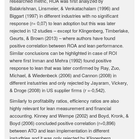
researched metric, ROA was first analyzed by
Balakrishnan, Linsmeier, & Venkatachalam (1996) and
Biggart (1997) in different industries with no significant
response (r= 0,07) to lean adoption but this was later
rejected in 12 studies – except for Klingenberg, Timberlake,
Geurts, & Brown (2013) – where authors have found
positive correlation between ROA and lean performance.
Similar conclusions can be highlighted in case of ROI
where first Inman and Mehra (1992) found positive
response to lean that was later confirmed by Ray, Zuo,
Michael, & Wiedenbeck (2006) and Cannon (2008) in
different instustries and only rejected by Jayaram, Vickery,
& Droge (2008) in US supplier firms (r =-0,542).
Similarly to profitability ratios, efficiency ratios are also
highly relevant for lean measurement and financial
accounting. Kinney and Wempe (2002) and Boyd, Kronk, &
Boyd (2006) concluded positive correlation (r=0,896)
between ATO and lean implementation in different
instudtries and it was only rejected by Klingenberg,