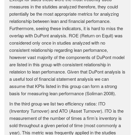
measures in the stutides analyzed therefore, they could
potentially be the most appropriate metrics for analyzing
relationship between lean and financial perfomance.
Furthermore, seeing these indicators, it is hard to miss the
overlap with DuPont analysis. ROE (Return on Equit) was
considered only once in studies analyzed with no
consistent relationship regarding lean perfomance,
however vast majority of the components of DuPont model
are listed in this group with consistent relationship in
relateion to lean perfomance. Given that DuPont analysis is
a useful tool of financial statement analysis we can
assume that KPIs listed in this group can form a strong
basis for measuring lean performance (Soliman 2008).
In the third group we list two efficiency ratios: ITO
(Inventory Turnover) and ATO (Asset Turnover). ITO is the
measurement of the number of times a firm’s inventory is
sold throughout a given period of time (most commonly a
year). This metric was frequently applied in the studies