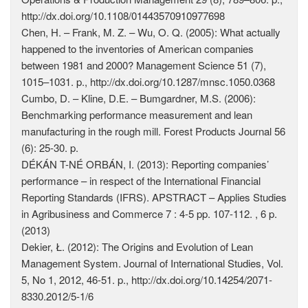
http://dx.doi.org/10.1108/01443570910977698
Chen, H. – Frank, M. Z. – Wu, O. Q. (2005): What actually
happened to the inventories of American companies
between 1981 and 2000? Management Science 51 (7),
1015–1031. p., http://dx.doi.org/10.1287/mnsc.1050.0368
Cumbo, D. – Kline, D.E. – Bumgardner, M.S. (2006):
Benchmarking performance measurement and lean
manufacturing in the rough mill. Forest Products Journal 56
(6): 25-30. p.
DÉKÁN T-NÉ ORBÁN, I. (2013): Reporting companies’
performance – in respect of the International Financial
Reporting Standards (IFRS). APSTRACT – Applies Studies
in Agribusiness and Commerce 7 : 4-5 pp. 107-112. , 6 p.
(2013)
Dekier, Ł. (2012): The Origins and Evolution of Lean
Management System. Journal of International Studies, Vol.
5, No 1, 2012, 46-51. p., http://dx.doi.org/10.14254/2071-
8330.2012/5-1/6