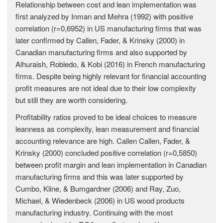
Relationship between cost and lean implementation was
first analyzed by Inman and Mehra (1992) with positive
correlation (r=0,6952) in US manufacturing firms that was
later confirmed by Callen, Fader, & Krinsky (2000) in
Canadian manufacturing firms and also supported by
Alhuraish, Robledo, & Kobi (2016) in French manufacturing
firms. Despite being highly relevant for financial accounting
profit measures are not ideal due to their low complexity
but still they are worth considering.
Profitability ratios proved to be ideal choices to measure
leanness as complexity, lean measurement and financial
accounting relevance are high. Callen Callen, Fader, &
Krinsky (2000) concluded positive correlation (r=0,5850)
between profit margin and lean implementation in Canadian
manufacturing firms and this was later supported by
Cumbo, Kline, & Bumgardner (2006) and Ray, Zuo,
Michael, & Wiedenbeck (2006) in US wood products
manufacturing industry. Continuing with the most