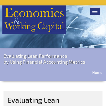
Toggle
navigat
Evaluating Lean Performance
by Using Financial Accounting Metrics
Home
Evaluating Lean