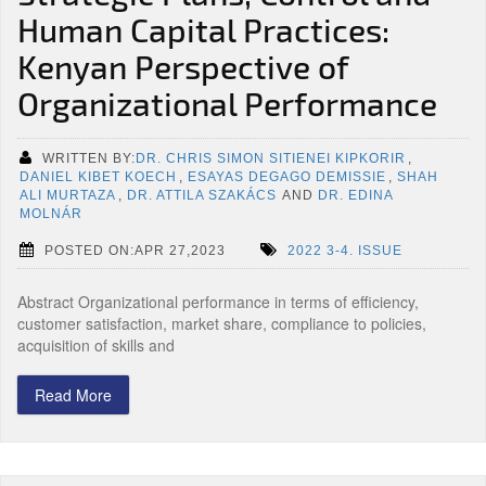
Human Capital Practices:
Kenyan Perspective of
Organizational Performance
WRITTEN BY:
DR. CHRIS SIMON SITIENEI KIPKORIR
,
DANIEL KIBET KOECH
,
ESAYAS DEGAGO DEMISSIE
,
SHAH
ALI MURTAZA
,
DR. ATTILA SZAKÁCS
AND
DR. EDINA
MOLNÁR
POSTED ON:APR 27,2023
2022 3-4. ISSUE
Abstract Organizational performance in terms of efficiency,
customer satisfaction, market share, compliance to policies,
acquisition of skills and
Read More