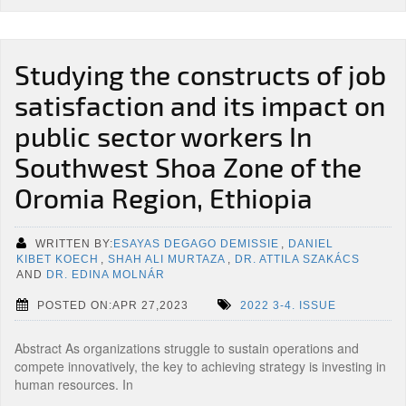
Studying the constructs of job
satisfaction and its impact on
public sector workers In
Southwest Shoa Zone of the
Oromia Region, Ethiopia
WRITTEN BY:
ESAYAS DEGAGO DEMISSIE
,
DANIEL
KIBET KOECH
,
SHAH ALI MURTAZA
,
DR. ATTILA SZAKÁCS
AND
DR. EDINA MOLNÁR
POSTED ON:APR 27,2023
2022 3-4. ISSUE
Abstract As organizations struggle to sustain operations and
compete innovatively, the key to achieving strategy is investing in
human resources. In