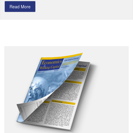
Read More