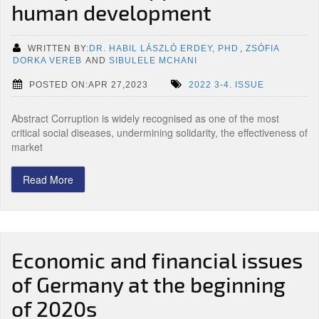
human development
WRITTEN BY:
DR. HABIL LÁSZLÓ ERDEY, PHD
,
ZSÓFIA
DORKA VEREB
AND
SIBULELE MCHANI
POSTED ON:APR 27,2023
2022 3-4. ISSUE
Abstract Corruption is widely recognised as one of the most
critical social diseases, undermining solidarity, the effectiveness of
market
Read More
Economic and financial issues
of Germany at the beginning
of 2020s