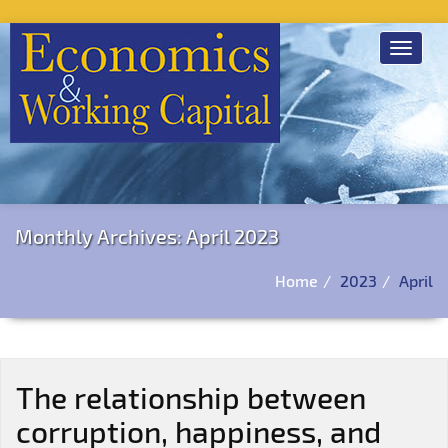
Toggle
navigat
Monthly Archives: April 2023
Home
2023
April
The relationship between
corruption, happiness, and