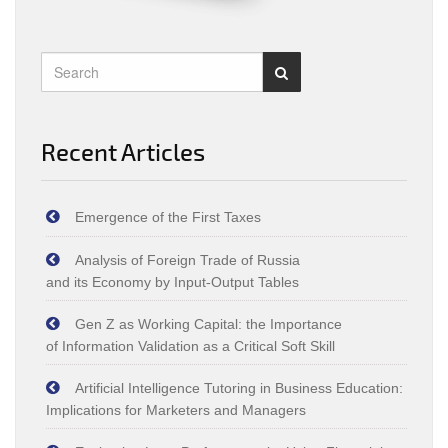
Recent Articles
Emergence of the First Taxes
Analysis of Foreign Trade of Russia
and its Economy by Input‑Output Tables
Gen Z as Working Capital: the Importance
of Information Validation as a Critical Soft Skill
Artificial Intelligence Tutoring in Business Education:
Implications for Marketers and Managers