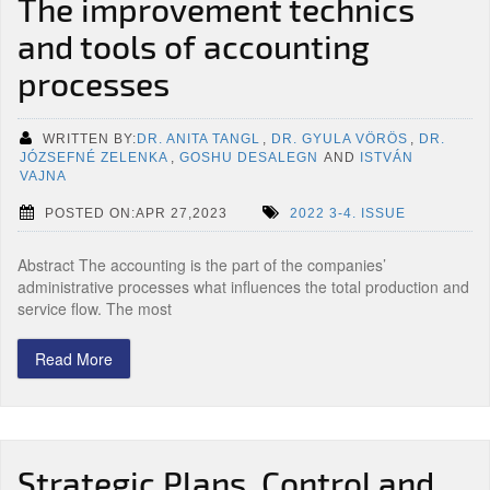
The improvement technics
and tools of accounting
processes
WRITTEN BY:
DR. ANITA TANGL
,
DR. GYULA VÖRÖS
,
DR.
JÓZSEFNÉ ZELENKA
,
GOSHU DESALEGN
AND
ISTVÁN
VAJNA
POSTED ON:APR 27,2023
2022 3-4. ISSUE
Abstract The accounting is the part of the companies’
administrative processes what influences the total production and
service flow. The most
Read More
Strategic Plans, Control and