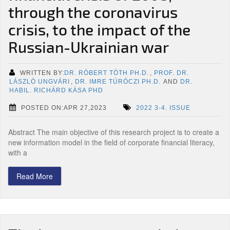
through the coronavirus
crisis, to the impact of the
Russian-Ukrainian war
WRITTEN BY:
DR. RÓBERT TÓTH PH.D.
,
PROF. DR.
LÁSZLÓ UNGVÁRI
,
DR. IMRE TÚRÓCZI PH.D.
AND
DR.
HABIL. RICHÁRD KÁSA PHD
POSTED ON:APR 27,2023
2022 3-4. ISSUE
Abstract The main objective of this research project is to create a
new information model in the field of corporate financial literacy,
with a
Read More