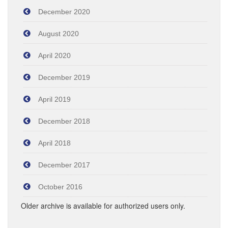
December 2020
August 2020
April 2020
December 2019
April 2019
December 2018
April 2018
December 2017
October 2016
Older archive is available for authorized users only.