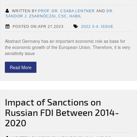
WRITTEN BY:
PROF. DR. CSABA LENTNER
AND
DR.
SÁNDOR J. ZSARNÓCZAI, CSC, HABIL
POSTED ON:APR 27,2023
2022 3-4. ISSUE
Abstract Germany has an important economic role as base for
the economic growth of the European Union. Therefore, it is very
sensitivity issue
Read More
Impact of Sanctions on
Russian FDI Between 2014-
2020