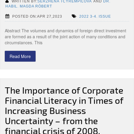
WRITTEN BY:
SERZHENA TCYREMPILOVA
AND
DR.
HABIL. MAGDA RÓBERT
POSTED ON:APR 27,2023
2022 3-4. ISSUE
Abstract The volumes and dynamics of foreign direct investment
are formed as a result of the joint action of many conditions and
circumstances. This
Read More
The Importance of Corporate
Financial Literacy in Times of
Increasing Business
Uncertainty – from the
financial crisis of 2008,