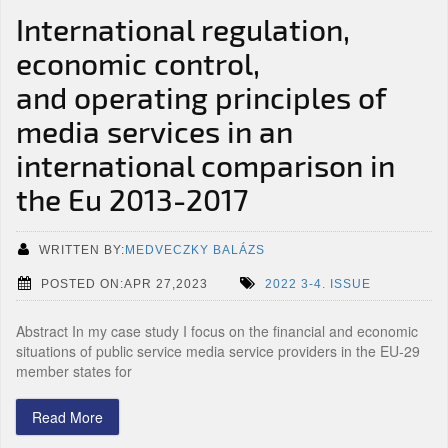
International regulation,
economic control,
and operating principles of
media services in an
international comparison in
the Eu 2013-2017
WRITTEN BY:
MEDVECZKY BALÁZS
POSTED ON:APR 27,2023
2022 3-4. ISSUE
Abstract In my case study I focus on the financial and economic
situations of public service media service providers in the EU-29
member states for
Read More