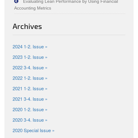
Evaluating Lean Performance by Using Financial
Accounting Metrics
Archives
2024 1-2. Issue »
2023 1-2. Issue »
2022 3-4. Issue »
2022 1-2. Issue »
2021 1-2. Issue »
2021 3-4. Issue »
2020 1-2. Issue »
2020 3-4. Issue »
2020 Special Issue »