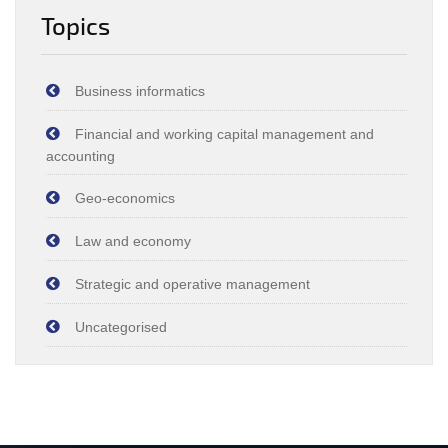
Topics
Business informatics
Financial and working capital management and
accounting
Geo-economics
Law and economy
Strategic and operative management
Uncategorised