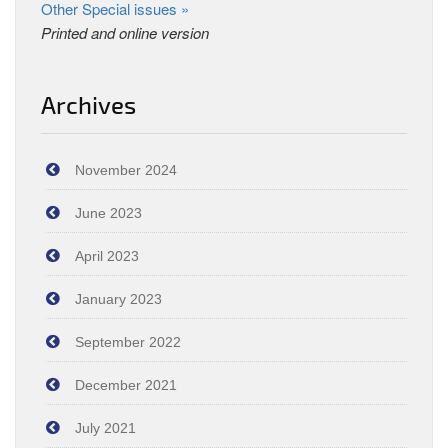
Other Special issues »
Printed and online version
Archives
November 2024
June 2023
April 2023
January 2023
September 2022
December 2021
July 2021