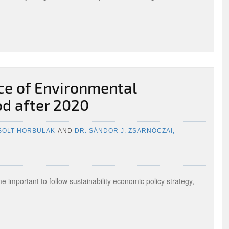
ce of Environmental
iod after 2020
ZSOLT HORBULAK
AND
DR. SÁNDOR J. ZSARNÓCZAI,
E
e important to follow sustainability economic policy strategy,