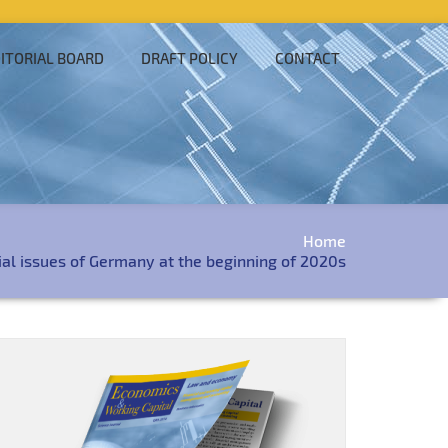
ITORIAL BOARD
DRAFT POLICY
CONTACT
Home
al issues of Germany at the beginning of 2020s