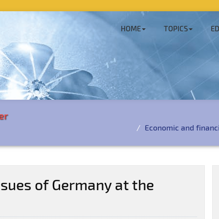
HOME
TOPICS
ED
er
Economic and financi
ssues of Germany at the