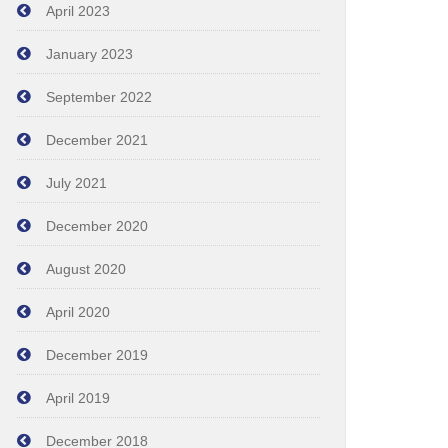
April 2023
January 2023
September 2022
December 2021
July 2021
December 2020
August 2020
April 2020
December 2019
April 2019
December 2018