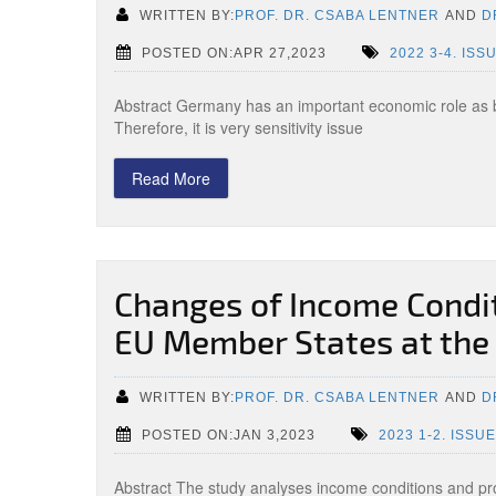
WRITTEN BY:
PROF. DR. CSABA LENTNER
AND
D
POSTED ON:APR 27,2023
2022 3-4. ISS
Abstract Germany has an important economic role as 
Therefore, it is very sensitivity issue
Read More
Changes of Income Conditi
EU Member States at the
WRITTEN BY:
PROF. DR. CSABA LENTNER
AND
D
POSTED ON:JAN 3,2023
2023 1-2. ISSUE
Abstract The study analyses income conditions and prod