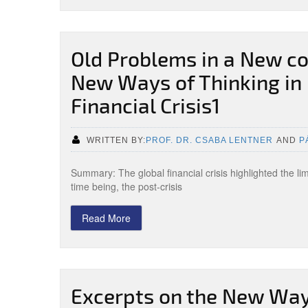
Old Problems in a New co
New Ways of Thinking in 
Financial Crisis1
WRITTEN BY:
PROF. DR. CSABA LENTNER
AND
P
Summary: The global financial crisis highlighted the l
time being, the post-crisis
Read More
Excerpts on the New Ways