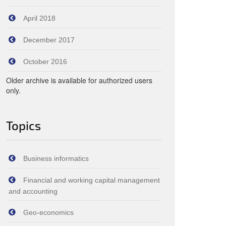
April 2018
December 2017
October 2016
Older archive is available for authorized users
only.
Topics
Business informatics
Financial and working capital management
and accounting
Geo-economics