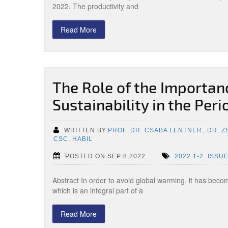
2022. The productivity and
Read More
The Role of the Importan
Sustainability in the Per
WRITTEN BY:
PROF. DR. CSABA LENTNER
,
DR. 
CSC, HABIL
POSTED ON:SEP 8,2022
2022 1-2. ISSU
Abstract In order to avoid global warming, it has becom
which is an integral part of a
Read More