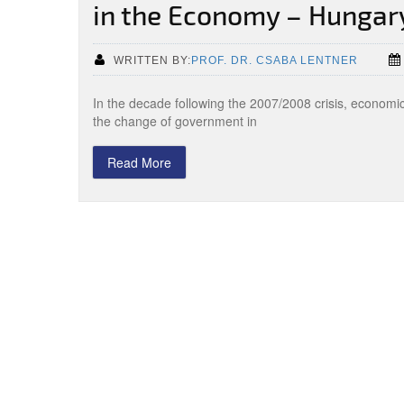
in the Economy – Hungar
WRITTEN BY:
PROF. DR. CSABA LENTNER
In the decade following the 2007/2008 crisis, economi
the change of government in
Read More