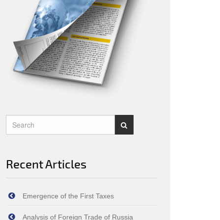
Recent Articles
Emergence of the First Taxes
Analysis of Foreign Trade of Russia