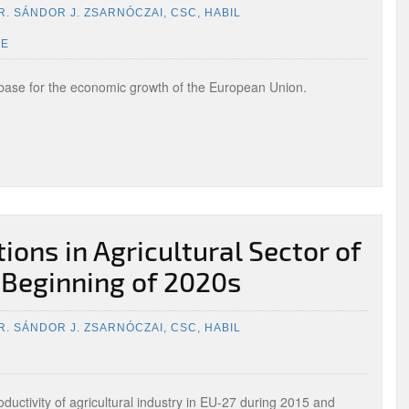
R. SÁNDOR J. ZSARNÓCZAI, CSC, HABIL
UE
base for the economic growth of the European Union.
ons in Agricultural Sector of
 Beginning of 2020s
R. SÁNDOR J. ZSARNÓCZAI, CSC, HABIL
uctivity of agricultural industry in EU-27 during 2015 and