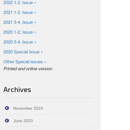
2022 1-2. Issue »
2021 1-2. Issue »
2021 3-4. Issue »
2020 1-2. Issue »
2020 3-4. Issue »
2020 Special Issue »
Other Special issues »
Printed and online version
Archives
November 2024
June 2023