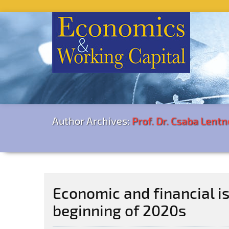
Author Archives:
Prof. Dr. Csaba Lentn
Economic and financial i
beginning of 2020s