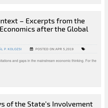
ntext – Excerpts from the
Economics after the Global
ÁL P. KOLOZSI
POSTED ON:APR 5,2019
imitations and gaps in the mainstream economic thinking. For the
 of the State’s Involvement