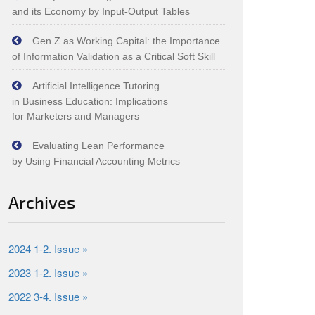
and its Economy by Input‑Output Tables
Gen Z as Working Capital: the Importance
of Information Validation as a Critical Soft Skill
Artificial Intelligence Tutoring
in Business Education: Implications
for Marketers and Managers
Evaluating Lean Performance
by Using Financial Accounting Metrics
Archives
2024 1-2. Issue »
2023 1-2. Issue »
2022 3-4. Issue »