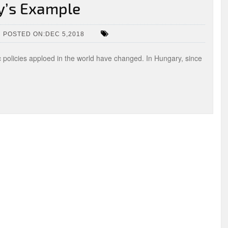
y’s Example
POSTED ON:DEC 5,2018
c policies apploed in the world have changed. In Hungary, since