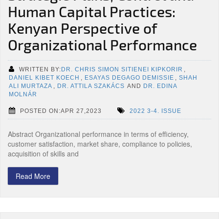
Human Capital Practices:
Kenyan Perspective of
Organizational Performance
WRITTEN BY:
DR. CHRIS SIMON SITIENEI KIPKORIR
,
DANIEL KIBET KOECH
,
ESAYAS DEGAGO DEMISSIE
,
SHAH
ALI MURTAZA
,
DR. ATTILA SZAKÁCS
AND
DR. EDINA
MOLNÁR
POSTED ON:APR 27,2023
2022 3-4. ISSUE
Abstract Organizational performance in terms of efficiency,
customer satisfaction, market share, compliance to policies,
acquisition of skills and
Read More