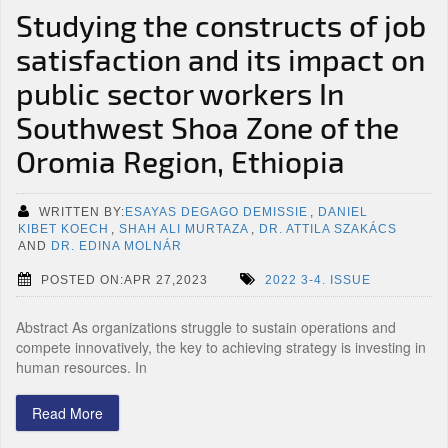
Studying the constructs of job
satisfaction and its impact on
public sector workers In
Southwest Shoa Zone of the
Oromia Region, Ethiopia
WRITTEN BY:
ESAYAS DEGAGO DEMISSIE
,
DANIEL
KIBET KOECH
,
SHAH ALI MURTAZA
,
DR. ATTILA SZAKÁCS
AND
DR. EDINA MOLNÁR
POSTED ON:APR 27,2023
2022 3-4. ISSUE
Abstract As organizations struggle to sustain operations and
compete innovatively, the key to achieving strategy is investing in
human resources. In
Read More