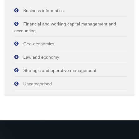
Business informatics
Financial and working capital management and
accounting
Geo-economics
Law and economy
Strategic and operative management
Uncategorised