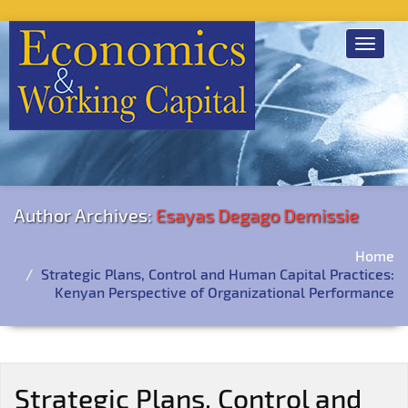
Toggle
navigat
Author Archives:
Esayas Degago Demissie
Home
Strategic Plans, Control and Human Capital Practices:
Kenyan Perspective of Organizational Performance
Strategic Plans, Control and