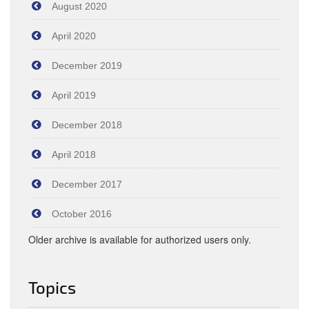
August 2020
April 2020
December 2019
April 2019
December 2018
April 2018
December 2017
October 2016
Older archive is available for authorized users only.
Topics