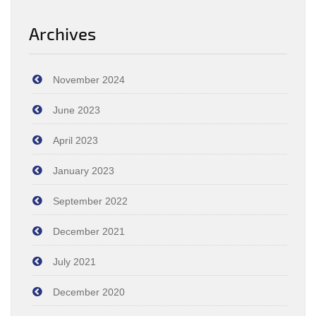
Archives
November 2024
June 2023
April 2023
January 2023
September 2022
December 2021
July 2021
December 2020