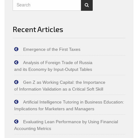
Recent Articles
Emergence of the First Taxes
Analysis of Foreign Trade of Russia
and its Economy by Input‑Output Tables
Gen Z as Working Capital: the Importance
of Information Validation as a Critical Soft Skill
Artificial Intelligence Tutoring in Business Education:
Implications for Marketers and Managers
Evaluating Lean Performance by Using Financial
Accounting Metrics