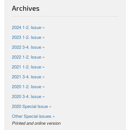
Archives
2024 1-2. Issue »
2023 1-2. Issue »
2022 3-4. Issue »
2022 1-2. Issue »
2021 1-2. Issue »
2021 3-4. Issue »
2020 1-2. Issue »
2020 3-4. Issue »
2020 Special Issue »
Other Special issues »
Printed and online version