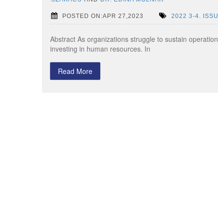
POSTED ON:APR 27,2023
2022 3-4. ISS
Abstract As organizations struggle to sustain operation
investing in human resources. In
Read More