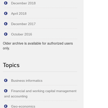
December 2018
April 2018
December 2017
October 2016
Older archive is available for authorized users
only.
Topics
Business informatics
Financial and working capital management
and accounting
Geo-economics