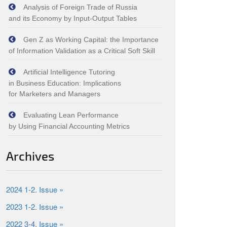
Analysis of Foreign Trade of Russia
and its Economy by Input‑Output Tables
Gen Z as Working Capital: the Importance
of Information Validation as a Critical Soft Skill
Artificial Intelligence Tutoring
in Business Education: Implications
for Marketers and Managers
Evaluating Lean Performance
by Using Financial Accounting Metrics
Archives
2024 1-2. Issue »
2023 1-2. Issue »
2022 3-4. Issue »