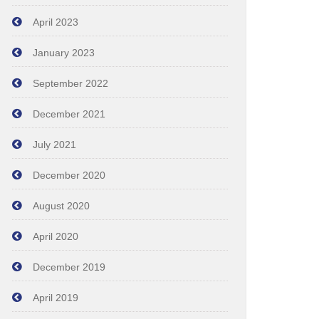
April 2023
January 2023
September 2022
December 2021
July 2021
December 2020
August 2020
April 2020
December 2019
April 2019