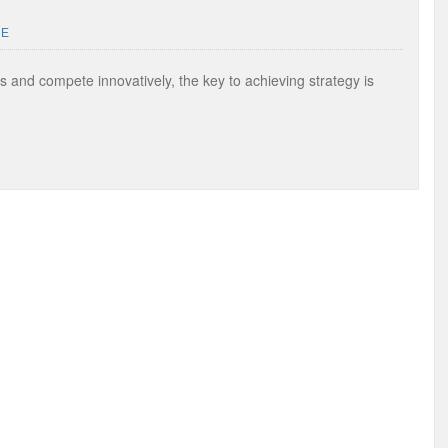
UE
s and compete innovatively, the key to achieving strategy is