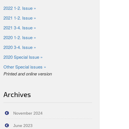
2022 1-2. Issue »
2021 1-2. Issue »
2021 3-4. Issue »
2020 1-2. Issue »
2020 3-4. Issue »
2020 Special Issue »
Other Special issues »
Printed and online version
Archives
November 2024
June 2023