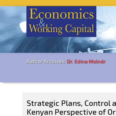
Author Archives:
Dr. Edina Molnár
Strategic Plans, Control 
Kenyan Perspective of O