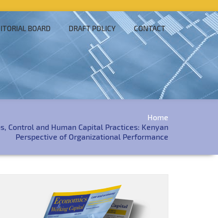
ITORIAL BOARD
DRAFT POLICY
CONTACT
Home
ns, Control and Human Capital Practices: Kenyan
Perspective of Organizational Performance