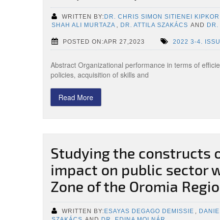
WRITTEN BY:
DR. CHRIS SIMON SITIENEI KIPKOR
SHAH ALI MURTAZA
,
DR. ATTILA SZAKÁCS
AND
DR.
POSTED ON:APR 27,2023
2022 3-4. ISS
Abstract Organizational performance in terms of effici
policies, acquisition of skills and
Read More
Studying the constructs o
impact on public sector 
Zone of the Oromia Regio
WRITTEN BY:
ESAYAS DEGAGO DEMISSIE
,
DANIE
SZAKÁCS
AND
DR. EDINA MOLNÁR