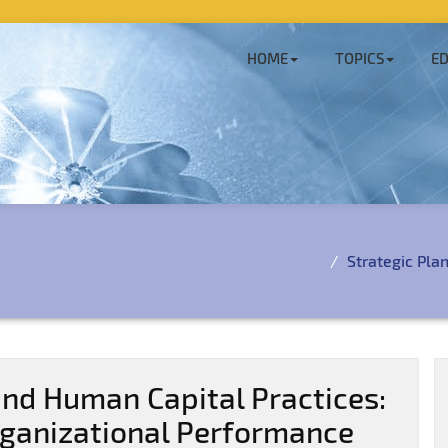
HOME
TOPICS
ED
Strategic Pla
and Human Capital Practices:
rganizational Performance