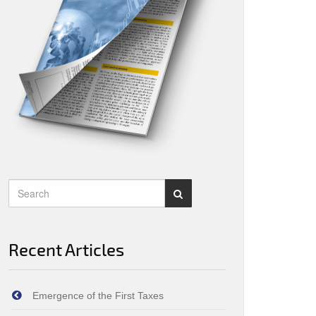
Recent Articles
Emergence of the First Taxes