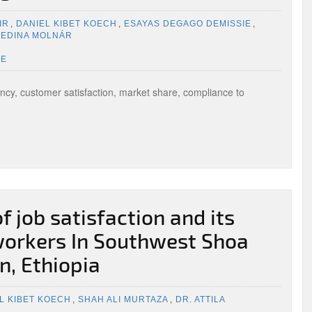
IR
,
DANIEL KIBET KOECH
,
ESAYAS DEGAGO DEMISSIE
,
 EDINA MOLNÁR
UE
ency, customer satisfaction, market share, compliance to
f job satisfaction and its
workers In Southwest Shoa
n, Ethiopia
L KIBET KOECH
,
SHAH ALI MURTAZA
,
DR. ATTILA