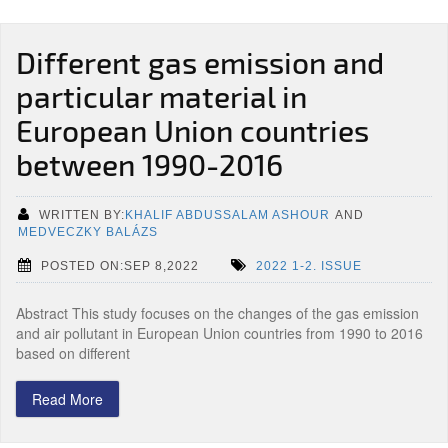
Different gas emission and
particular material in
European Union countries
between 1990-2016
WRITTEN BY:
KHALIF ABDUSSALAM ASHOUR
AND
MEDVECZKY BALÁZS
POSTED ON:SEP 8,2022
2022 1-2. ISSUE
Abstract This study focuses on the changes of the gas emission
and air pollutant in European Union countries from 1990 to 2016
based on different
Read More