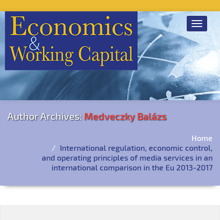
Toggle
navigat
Author Archives:
Medveczky Balázs
Home
International regulation, economic control,
and operating principles of media services in an
international comparison in the Eu 2013-2017