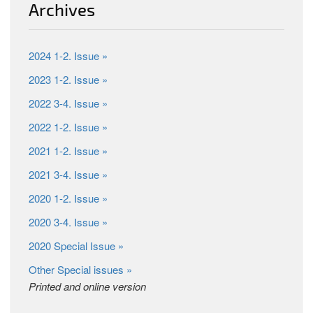
Archives
2024 1-2. Issue »
2023 1-2. Issue »
2022 3-4. Issue »
2022 1-2. Issue »
2021 1-2. Issue »
2021 3-4. Issue »
2020 1-2. Issue »
2020 3-4. Issue »
2020 Special Issue »
Other Special issues »
Printed and online version