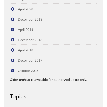
April 2020
December 2019
April 2019
December 2018
April 2018
December 2017
October 2016
Older archive is available for authorized users only.
Topics