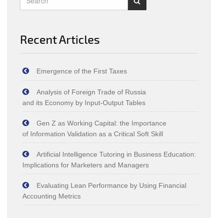
Recent Articles
Emergence of the First Taxes
Analysis of Foreign Trade of Russia
and its Economy by Input‑Output Tables
Gen Z as Working Capital: the Importance
of Information Validation as a Critical Soft Skill
Artificial Intelligence Tutoring in Business Education:
Implications for Marketers and Managers
Evaluating Lean Performance by Using Financial
Accounting Metrics