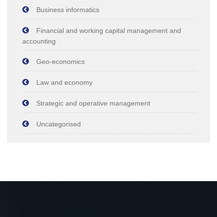
Business informatics
Financial and working capital management and
accounting
Geo-economics
Law and economy
Strategic and operative management
Uncategorised