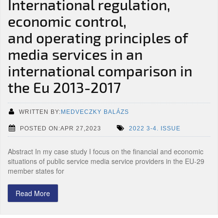
International regulation,
economic control,
and operating principles of
media services in an
international comparison in
the Eu 2013-2017
WRITTEN BY:
MEDVECZKY BALÁZS
POSTED ON:APR 27,2023
2022 3-4. ISSUE
Abstract In my case study I focus on the financial and economic
situations of public service media service providers in the EU-29
member states for
Read More