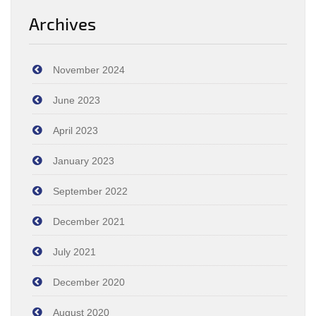
Archives
November 2024
June 2023
April 2023
January 2023
September 2022
December 2021
July 2021
December 2020
August 2020