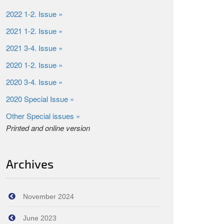
2022 1-2. Issue »
2021 1-2. Issue »
2021 3-4. Issue »
2020 1-2. Issue »
2020 3-4. Issue »
2020 Special Issue »
Other Special issues »
Printed and online version
Archives
November 2024
June 2023