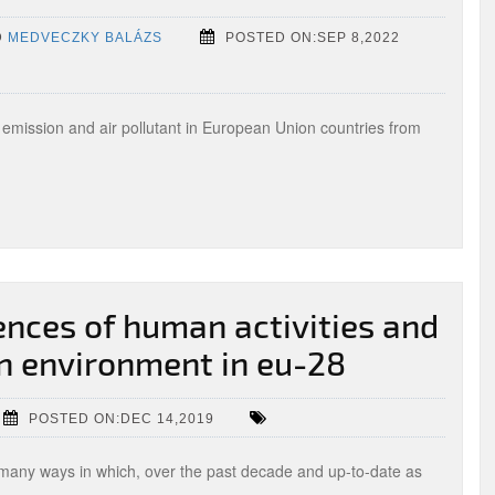
D
MEDVECZKY BALÁZS
POSTED ON:SEP 8,2022
 emission and air pollutant in European Union countries from
nces of human activities and
 environment in eu-28
POSTED ON:DEC 14,2019
n many ways in which, over the past decade and up-to-date as