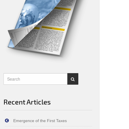
Recent Articles
Emergence of the First Taxes