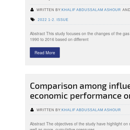
WRITTEN BY:
KHALIF ABDUSSALAM ASHOUR
AN
2022 1-2. ISSUE
Abstract This study focuses on the changes of the gas
1990 to 2016 based on different
Read More
Comparison among influe
economic performance on
WRITTEN BY:
KHALIF ABDUSSALAM ASHOUR
Abstract The objectives of the study have highlight o
well as more, cumulative pressures