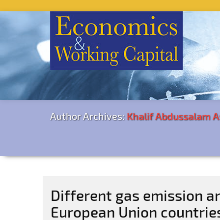
Author Archives:
Khalif Abdussalam A
Different gas emission an
European Union countrie