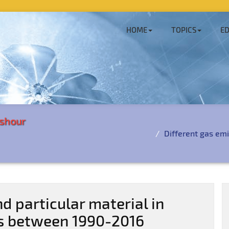
HOME
TOPICS
ED
shour
Different gas emi
d particular material in
s between 1990-2016