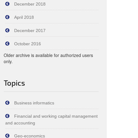
December 2018
April 2018
December 2017
October 2016
Older archive is available for authorized users
only.
Topics
Business informatics
Financial and working capital management
and accounting
Geo-economics