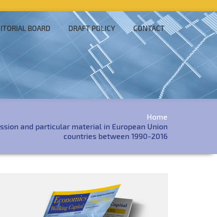
ITORIAL BOARD
DRAFT POLICY
CONTACT
Home
ssion and particular material in European Union
countries between 1990-2016