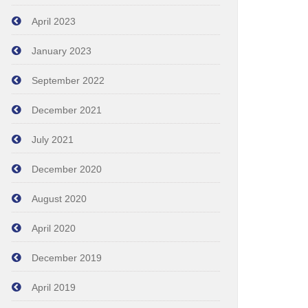
April 2023
January 2023
September 2022
December 2021
July 2021
December 2020
August 2020
April 2020
December 2019
April 2019