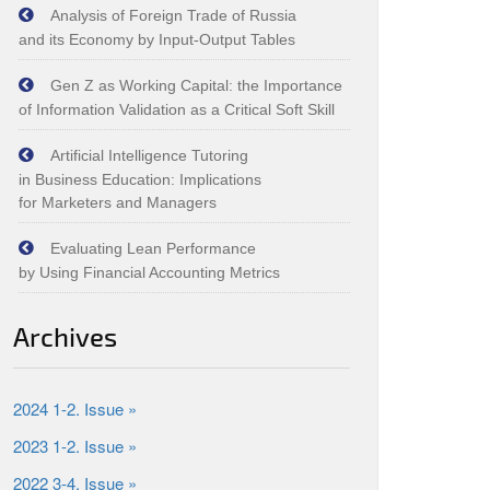
Analysis of Foreign Trade of Russia
and its Economy by Input‑Output Tables
Gen Z as Working Capital: the Importance
of Information Validation as a Critical Soft Skill
Artificial Intelligence Tutoring
in Business Education: Implications
for Marketers and Managers
Evaluating Lean Performance
by Using Financial Accounting Metrics
Archives
2024 1-2. Issue »
2023 1-2. Issue »
2022 3-4. Issue »