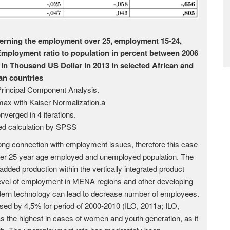
erning the employment over 25, employment 15-24,
ployment ratio to population in percent between 2006
n Thousand US Dollar in 2013 in selected African and
an countries
Principal Component Analysis.
max with Kaiser Normalization.a
nverged in 4 iterations.
d calculation by SPSS
ng connection with employment issues, therefore this case
er 25 year age employed and unemployed population. The
dded production within the vertically integrated product
level of employment in MENA regions and other developing
dern technology can lead to decrease number of employees.
ed by 4,5% for period of 2000-2010 (ILO, 2011a; ILO,
 the highest in cases of women and youth generation, as it