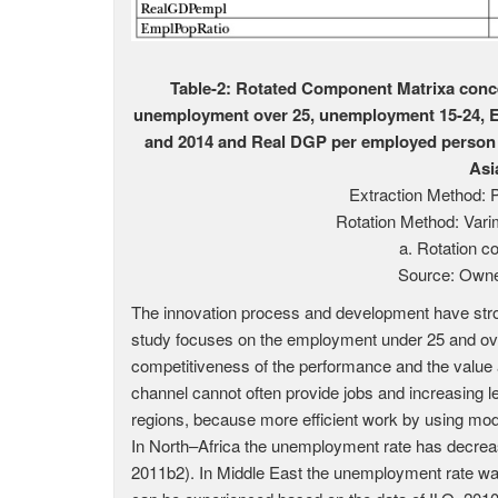
Table-2: Rotated Component Matrixa conc
unemployment over 25, unemployment 15-24, Em
and 2014 and Real DGP per employed person i
Asi
Extraction Method: 
Rotation Method: Vari
a. Rotation co
Source: Owne
The innovation process and development have stro
study focuses on the employment under 25 and ov
competitiveness of the performance and the value a
channel cannot often provide jobs and increasing 
regions, because more efficient work by using mo
In North–Africa the unemployment rate has decreas
2011b2). In Middle East the unemployment rate was