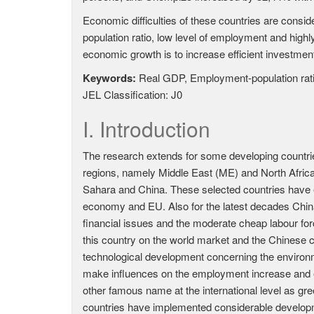
Economic difficulties of these countries are cons
population ratio, low level of employment and high
economic growth is to increase efficient investment
Keywords:
Real GDP, Employment-population rat
JEL Classification: J0
I. Introduction
The research extends for some developing countri
regions, namely Middle East (ME) and North Africa 
Sahara and China. These selected countries have 
economy and EU. Also for the latest decades Chin
financial issues and the moderate cheap labour for
this country on the world market and the Chinese
technological development concerning the environ
make influences on the employment increase and e
other famous name at the international level as gr
countries have implemented considerable developm