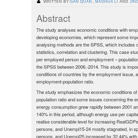
WRITTEN BY:
GAN QUAN
,
MAOHUA LI
AND
JING
Abstract
The study analyses economic conditions with emp
developing economies, which represent some import
analysing methods are the SPSS, which includes dim
statistics, correlation and clustering. This case s
per employed person and employment – population 
the SPSS between 2006.-2014. This study is impo
conditions of countries by the employment issue,
employment-population ratio.
The study emphasizes the economic conditions o
population ratio and some issues concerning the e
energy consumption grew rapidly between 2001 a
140% in this period, although energy use per capit
realise considerable level for increasing RealGDP
persons, and Unempl15-24 mostly stagnated, in sp
persons, and Unempl25 increased by 32,44% with