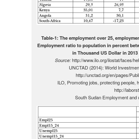
Table-1: The employment over 25, employmen
Employment ratio to population in percent be
in Thousand US Dollar in 2013 
Source:
http://www.ilo.org/ilostat/faces/h
UNCTAD (2014): World Investment 
http://unctad.org/en/pages/Pub
ILO, Promoting jobs, protecting people, 
http://labors
South Sudan Employment and u