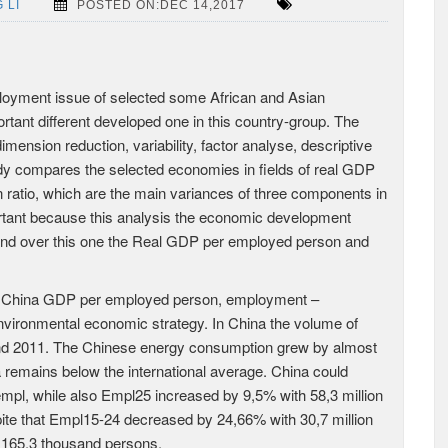
 LI
POSTED ON:DEC 14,2017
loyment issue of selected some African and Asian
ant different developed one in this country-group. The
ension reduction, variability, factor analyse, descriptive
tudy compares the selected economies in fields of real GDP
ratio, which are the main variances of three components in
rtant because this analysis the economic development
 and over this one the Real GDP per employed person and
f China GDP per employed person, employment –
nvironmental economic strategy. In China the volume of
nd 2011. The Chinese energy consumption grew by almost
a remains below the international average. China could
empl, while also Empl25 increased by 9,5% with 58,3 million
ite that Empl15-24 decreased by 24,66% with 30,7 million
 165,3 thousand persons.