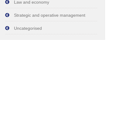
Law and economy
Strategic and operative management
Uncategorised