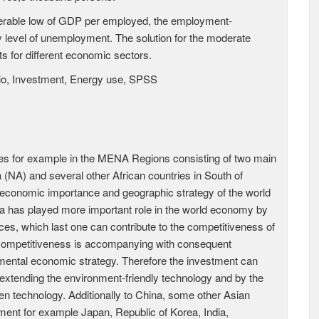
iderable low of GDP per employed, the employment-
ly level of unemployment. The solution for the moderate
s for different economic sectors.
io, Investment, Energy use, SPSS
es for example in the MENA Regions consisting of two main
(NA) and several other African countries in South of
economic importance and geographic strategy of the world
a has played more important role in the world economy by
ces, which last one can contribute to the competitiveness of
 competitiveness is accompanying with consequent
mental economic strategy. Therefore the investment can
xtending the environment-friendly technology and by the
een technology. Additionally to China, some other Asian
ent for example Japan, Republic of Korea, India,