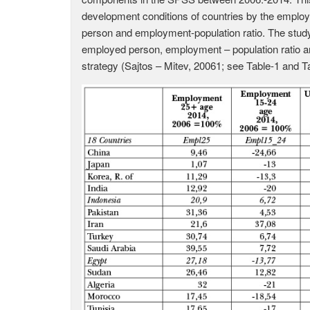
development conditions of countries by the emplo
person and employment-population ratio. The stu
employed person, employment – population ratio 
strategy (Sajtos – Mitev, 20061; see Table-1 and Ta