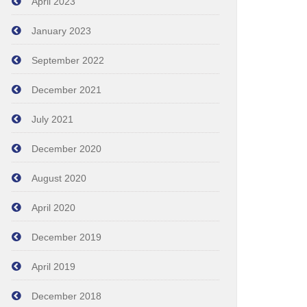
April 2023
January 2023
September 2022
December 2021
July 2021
December 2020
August 2020
April 2020
December 2019
April 2019
December 2018