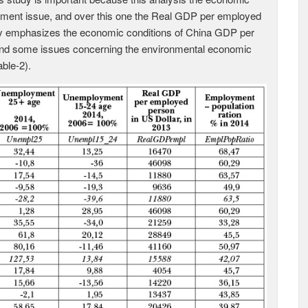
yment issue, and over this one the Real GDP per employed
dy emphasizes the economic conditions of China GDP per
and some issues concerning the environmental economic
ble-2).