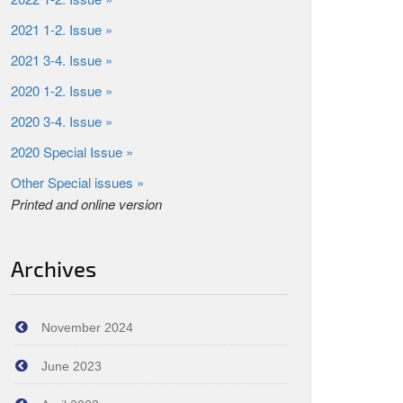
2021 1-2. Issue »
2021 3-4. Issue »
2020 1-2. Issue »
2020 3-4. Issue »
2020 Special Issue »
Other Special issues »
Printed and online version
Archives
November 2024
June 2023