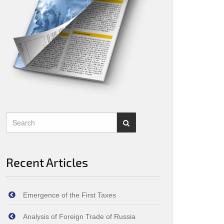
Recent Articles
Emergence of the First Taxes
Analysis of Foreign Trade of Russia