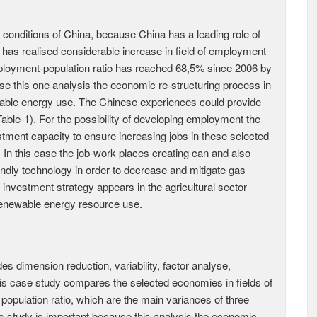
onditions of China, because China has a leading role of
has realised considerable increase in field of employment
loyment-population ratio has reached 68,5% since 2006 by
use this one analysis the economic re-structuring process in
ewable energy use. The Chinese experiences could provide
able-1). For the possibility of developing employment the
tment capacity to ensure increasing jobs in these selected
 In this case the job-work places creating can and also
dly technology in order to decrease and mitigate gas
nvestment strategy appears in the agricultural sector
renewable energy resource use.
 dimension reduction, variability, factor analyse,
 This case study compares the selected economies in fields of
pulation ratio, which are the main variances of three
study is important because this analysis the economic