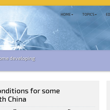
HOME
TOPICS
ED
some developing
nditions for some
th China