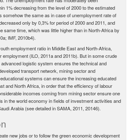
10b. The unemployment rate has moderately been
in 1% decreasing from the level of 2000 to the estimated
was somehow the same as in case of unemployment rate of
decreased only by 0,3% for period of 2000 and 2011, and
ame time, which was little higher than in North-Africa by
10a; IMF, 2010b4).
outh employment ratio in Middle East and North-Africa,
eir employment (ILO, 2011a and 2011b). But in some crude
he advanced logistic system ensures the technical and
 developed transport network, mining sector and
h educational systems can ensure the increasing educated
t and North Africa, in order that the efficiency of labour
 considerable incomes coming from mining sector ensure one
in the world economy in fields of investment activities and
 Saudi Arabia (see detailed in SAMA, 2011, 20146).
on
reate new jobs or to follow the green economic development