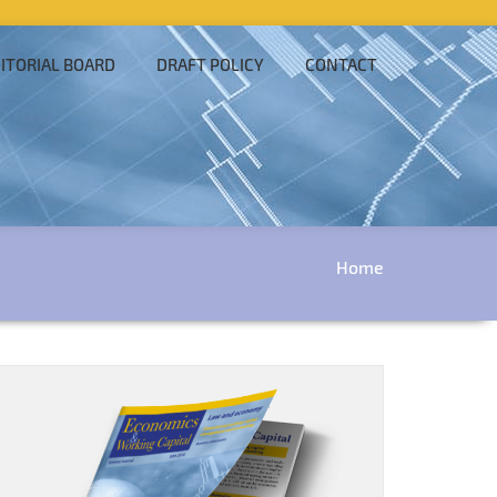
ITORIAL BOARD
DRAFT POLICY
CONTACT
Home