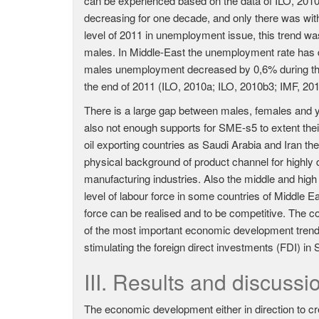
can be experienced based on the data of ILO, 20
decreasing for one decade, and only there was with
level of 2011 in unemployment issue, this trend 
males. In Middle-East the unemployment rate has 
males unemployment decreased by 0,6% during the s
the end of 2011 (ILO, 2010a; ILO, 2010b3; IMF, 20
There is a large gap between males, females and y
also not enough supports for SME-s5 to extent th
oil exporting countries as Saudi Arabia and Iran t
physical background of product channel for highly
manufacturing industries. Also the middle and hig
level of labour force in some countries of Middle Eas
force can be realised and to be competitive. The
of the most important economic development trends 
stimulating the foreign direct investments (FDI) in
III. Results and discussi
The economic development either in direction to c