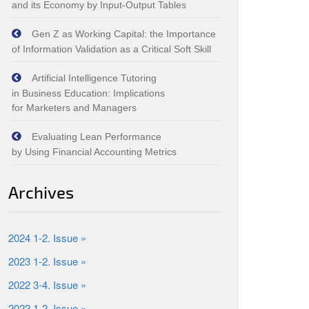
and its Economy by Input‑Output Tables
Gen Z as Working Capital: the Importance
of Information Validation as a Critical Soft Skill
Artificial Intelligence Tutoring
in Business Education: Implications
for Marketers and Managers
Evaluating Lean Performance
by Using Financial Accounting Metrics
Archives
2024 1-2. Issue »
2023 1-2. Issue »
2022 3-4. Issue »
2022 1-2. Issue »