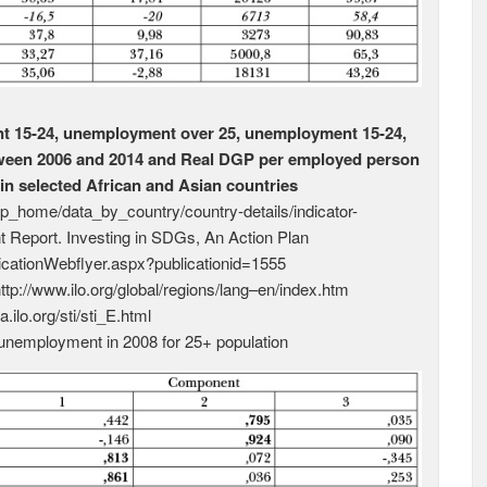
t 15-24, unemployment over 25, unemployment 15-24,
tween 2006 and 2014 and Real DGP per employed person
in selected African and Asian countries
elp_home/data_by_country/country-details/indicator-
Report. Investing in SDGs, An Action Plan
licationWebflyer.aspx?publicationid=1555
http://www.ilo.org/global/regions/lang–en/index.htm
ta.ilo.org/sti/sti_E.html
nemployment in 2008 for 25+ population