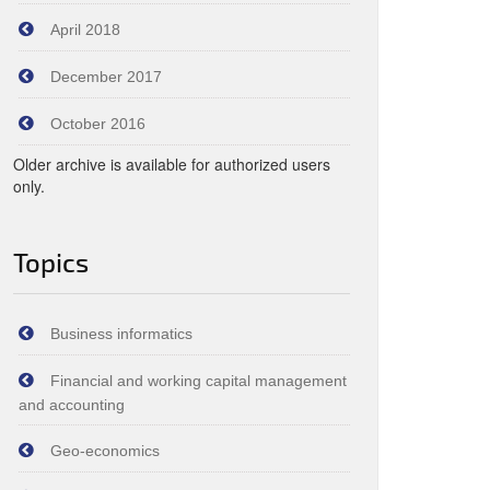
April 2018
December 2017
October 2016
Older archive is available for authorized users
only.
Topics
Business informatics
Financial and working capital management
and accounting
Geo-economics