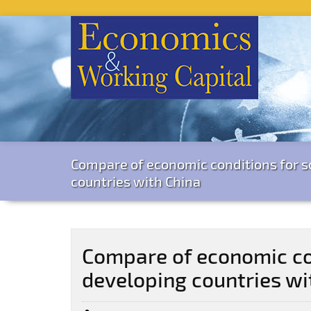
Compare of economic conditions for 
countries with China
Compare of economic co
developing countries wi