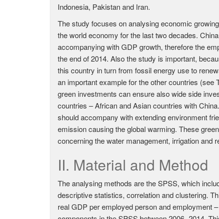
Indonesia, Pakistan and Iran.
The study focuses on analysing economic growing c
the world economy for the last two decades. China 
accompanying with GDP growth, therefore the emp
the end of 2014. Also the study is important, beca
this country in turn from fossil energy use to ren
an important example for the other countries (see T
green investments can ensure also wide side inves
countries – African and Asian countries with China.
should accompany with extending environment frien
emission causing the global warming. These green i
concerning the water management, irrigation and 
II. Material and Method
The analysing methods are the SPSS, which includes
descriptive statistics, correlation and clustering.
real GDP per employed person and employment – po
components in the SPSS between 2006.-2014. This 