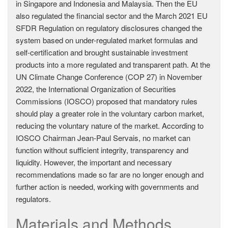
in Singapore and Indonesia and Malaysia. Then the EU
also regulated the financial sector and the March 2021 EU
SFDR Regulation on regulatory disclosures changed the
system based on under-regulated market formulas and
self-certification and brought sustainable investment
products into a more regulated and transparent path. At the
UN Climate Change Conference (COP 27) in November
2022, the International Organization of Securities
Commissions (IOSCO) proposed that mandatory rules
should play a greater role in the voluntary carbon market,
reducing the voluntary nature of the market. According to
IOSCO Chairman Jean-Paul Servais, no market can
function without sufficient integrity, transparency and
liquidity. However, the important and necessary
recommendations made so far are no longer enough and
further action is needed, working with governments and
regulators.
Materials and Methods