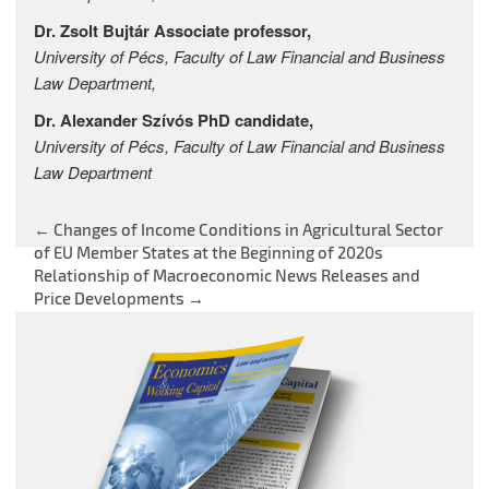
Dr. Zsolt Bujtár Associate professor,
University of Pécs, Faculty of Law Financial and Business
Law Department,
Dr. Alexander Szívós PhD candidate,
University of Pécs, Faculty of Law Financial and Business
Law Department
←
Changes of Income Conditions in Agricultural Sector
Post
of EU Member States at the Beginning of 2020s
Relationship of Macroeconomic News Releases and
navigation
Price Developments
→