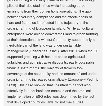
piles of their depleted mines while increasing carbon
emissions from their conventional operations. The gap
between voluntary compliance and the effectiveness of
hard and fast rules is reflected in the trajectory of the
organic farming of European farmland. While agricultural
enterprises were able to convert their land to green farming
at their discretion and without Community support, only a
negligible part of the land was under sustainable
management (Ogachi et.al.,2021). After 2010, when the EU
supported greening with hectare-based agricultural
subsidies and administrative discounts, easily obtainable
financial instruments, the majority of farmers took
advantage of the opportunity and the amount of land under
organic farming increased dramatically (Zaccone – Pedrini,
2020). This case showed that voluntarism cannot work
effectively in most business contexts and the practical
implementation of ESG rules was determined by the fact
that developed countries’ laws did not make ESG