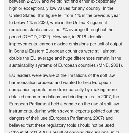
between 2-2,5% and we did not find either exceptionally
high or exceptionally low values for any country. In the
United States, this figure fell from 1% in the previous year
to below 1% in 2020, while in the United Kingdom it
remained stable above the 2% average throughout the
period (OECD, 2022). However, in 2018, despite
improvements, carbon dioxide emissions per unit of output
in Central-Eastern European countries were still almost
double the EU average and huge differences remain in the
sustainability systems of European countries (MNB, 2021).
EU leaders were aware of the limitations of the soft law
harmonization process and wanted to help European
companies operate more transparently by making more
detailed recommendations and binding rules. In 2007, the
European Parliament held a debate on the use of soft law
instruments, during which several experts pointed out the
dangers of their use (European Parliament, 2007) and
believed that these regulatory tools should not be used
(Cho et al, 2015) As a result of ongoing discussions, in its