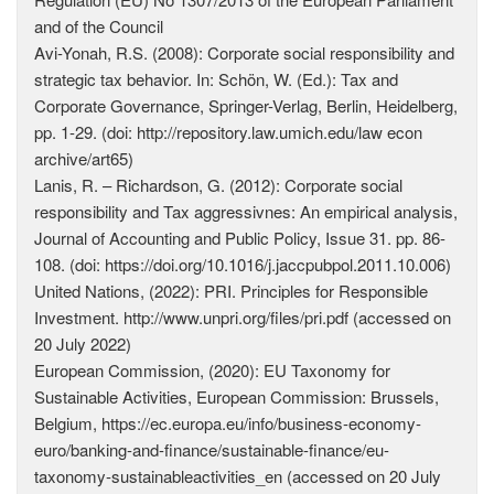
and of the Council
Avi-Yonah, R.S. (2008): Corporate social responsibility and
strategic tax behavior. In: Schön, W. (Ed.): Tax and
Corporate Governance, Springer-Verlag, Berlin, Heidelberg,
pp. 1-29. (doi: http://repository.law.umich.edu/law econ
archive/art65)
Lanis, R. – Richardson, G. (2012): Corporate social
responsibility and Tax aggressivnes: An empirical analysis,
Journal of Accounting and Public Policy, Issue 31. pp. 86-
108. (doi: https://doi.org/10.1016/j.jaccpubpol.2011.10.006)
United Nations, (2022): PRI. Principles for Responsible
Investment. http://www.unpri.org/files/pri.pdf (accessed on
20 July 2022)
European Commission, (2020): EU Taxonomy for
Sustainable Activities, European Commission: Brussels,
Belgium, https://ec.europa.eu/info/business-economy-
euro/banking-and-finance/sustainable-finance/eu-
taxonomy-sustainableactivities_en (accessed on 20 July