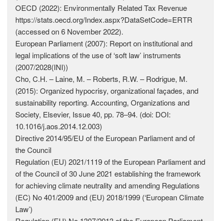
OECD (2022): Environmentally Related Tax Revenue
https://stats.oecd.org/Index.aspx?DataSetCode=ERTR
(accessed on 6 November 2022).
European Parliament (2007): Report on institutional and
legal implications of the use of ‘soft law’ instruments
(2007/2028(INI))
Cho, C.H. – Laine, M. – Roberts, R.W. – Rodrigue, M.
(2015): Organized hypocrisy, organizational façades, and
sustainability reporting. Accounting, Organizations and
Society, Elsevier, Issue 40, pp. 78–94. (doi: DOI:
10.1016/j.aos.2014.12.003)
Directive 2014/95/EU of the European Parliament and of
the ­Council
Regulation (EU) 2021/1119 of the European Parliament and
of the Council of 30 June 2021 establishing the framework
for achieving climate neutrality and amending Regulations
(EC) No 401/2009 and (EU) 2018/1999 (‘European Climate
Law’)
Regulation (EU) No 1307/2013 of the European Parliament