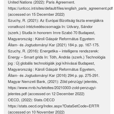
United Nations (2022): Paris Agreement.
https://unfccc.int/sites/default/files/english_paris_agreement.pdf
(accessed on 15 December 2022)
Szuchy, R. (2021): Az Európai Bizottság tiszta energiákra
vonatkozó intézkedéscsomagja In: Udvary, Sándor
(szerk.) Studia in honorem Imre Szabó 70 Budapest,
Magyarország : Károli Gáspár Református Egyetem
Állam- és Jogtudományi Kar (2021) 184 p. pp. 167-175.
Szuchy, R. (2016): Energetika – intelligens rendszerek:
Energy – Smart grids In: Tóth, András (szerk.) Technológia
jog : Új globális technológiák jogi kihívásai Budapest,
Magyarország : Károli Gáspár Református Egyetem,
Állam- és Jogtudományi Kar (2016) 294 p. pp. 275-291.
Magyar Nemzeti Bank, (2021): Zöld pénzügyi jelentés,
https://www.mnb.hu/letoltes/20210303-zold-penzugyi-
jelentes.pdf (accessed on 12 December 2022)
OECD, (2022): Stats.OECD
https://stats.oecd.org/Index.aspx?DataSetCode=ERTR
(accessed on 10 November 2022)