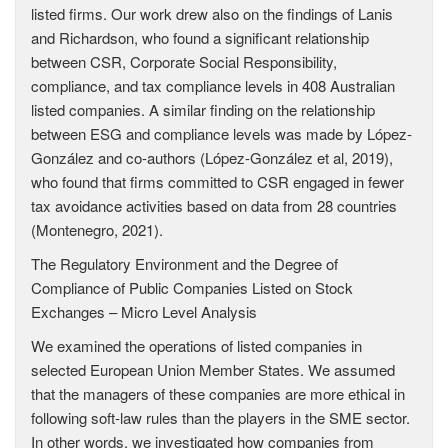
listed firms. Our work drew also on the findings of Lanis
and Richardson, who found a significant relationship
between CSR, Corporate Social Responsibility,
compliance, and tax compliance levels in 408 Australian
listed companies. A similar finding on the relationship
between ESG and compliance levels was made by López-
González and co-authors (López-González et al, 2019),
who found that firms committed to CSR engaged in fewer
tax avoidance activities based on data from 28 countries
(Montenegro, 2021).
The Regulatory Environment and the Degree of
Compliance of Public Companies Listed on Stock
Exchanges – Micro Level Analysis
We examined the operations of listed companies in
selected European Union Member States. We assumed
that the managers of these companies are more ethical in
following soft-law rules than the players in the SME sector.
In other words, we investigated how companies from