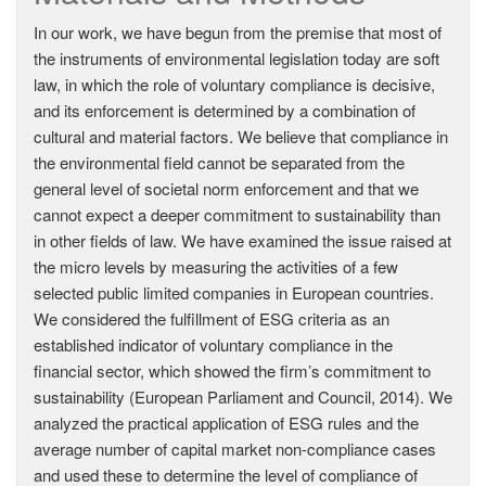
In our work, we have begun from the premise that most of
the instruments of environmental legislation today are soft
law, in which the role of voluntary compliance is decisive,
and its enforcement is determined by a combination of
cultural and material factors. We believe that compliance in
the environmental field cannot be separated from the
general level of societal norm enforcement and that we
cannot expect a deeper commitment to sustainability than
in other fields of law. We have examined the issue raised at
the micro levels by measuring the activities of a few
selected public limited companies in European countries.
We considered the fulfillment of ESG criteria as an
established indicator of voluntary compliance in the
financial sector, which showed the firm’s commitment to
sustainability (European Parliament and Council, 2014). We
analyzed the practical application of ESG rules and the
average number of capital market non-compliance cases
and used these to determine the level of compliance of