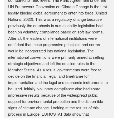
compared to 1990 levels. The Paris Agreement under the
UN Framework Convention on Climate Change is the first
legally binding global agreement to enter into force (United
Nations, 2022). This was a regulatory change because
previously the emphasis in sustainability legislation had
been on voluntary compliance based on soft law norms.
After all, the leaders of international institutions were
confident that these progressive principles and norms
would be incorporated into national legislation. The
international conventions were primarily aimed at setting
strategic objectives and left the detailed rules to the
Member States. As a result, governments were free to
decide on the financial, legal, and timeframe for
implementation and the legal and economic instruments to
be used. Initially, voluntary compliance also had some
impressive results because of the widespread public
support for environmental protection and the discernible
signs of climate change. Looking at the results of this
process in Europe, EUROSTAT data show that