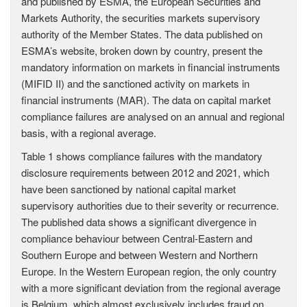
and published by ESMA, the European Securities and
Markets Authority, the securities markets supervisory
authority of the Member States. The data published on
ESMA’s website, broken down by country, present the
mandatory information on markets in financial instruments
(MIFID II) and the sanctioned activity on markets in
financial instruments (MAR). The data on capital market
compliance failures are analysed on an annual and regional
basis, with a regional average.
Table 1 shows compliance failures with the mandatory
disclosure requirements between 2012 and 2021, which
have been sanctioned by national capital market
supervisory authorities due to their severity or recurrence.
The published data shows a significant divergence in
compliance behaviour between Central-Eastern and
Southern Europe and between Western and Northern
Europe. In the Western European region, the only country
with a more significant deviation from the regional average
is Belgium, which almost exclusively includes fraud on