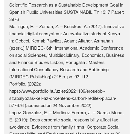
Scientific Research as a Sustainable Development Goal in
Spanish Public Universities SUSTAINABILITY 13: 7 Paper:
3976
Mallinguh, E. – Zéman, Z. – Kecskés, A. (2017): Innovative
financial digital ecosystem: An evaluative study of Kenya
In: Cebeci, Kemal; Pawlicz, Adam; Altaher, Asmahan
(szerk.) MIRDEC- 6th, International Academic Conference
on social Sciences, Multidisciplinary, Economics, Business
and Finance Studies Lisbon, Portugália : Masters
International Consultancy Research and Publishing
(MIRDEC Publishing)) 215 p. pp. 93-112.
Portfolio, (2022):
https://www.portfolio.hu/uzlet/20221109/erosebb-­
szabalyozas-kell-az-onkentens-karbonkreditek-piacan-
577676 (accessed on 24 November 2022)
López-Gonzalez, E. – Martinez-Ferrero, J. – Garcia-Meca,
E. (2019): Does corporate social responsibility affect tax
avoidance: Evidence from family firms, Corporate Social
Responsibility and Environmental Management, Issue 26,