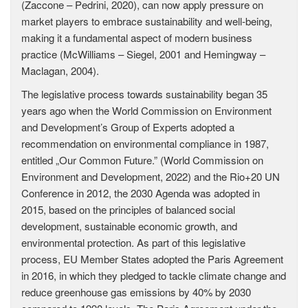
(Zaccone – Pedrini, 2020), can now apply pressure on
market players to embrace sustainability and well-being,
making it a fundamental aspect of modern business
practice (McWilliams – Siegel, 2001 and Hemingway –
Maclagan, 2004).
The legislative process towards sustainability began 35
years ago when the World Commission on Environment
and Development’s Group of Experts adopted a
recommendation on environmental compliance in 1987,
entitled „Our Common Future.” (World Commission on
Environment and Development, 2022) and the Rio+20 UN
Conference in 2012, the 2030 Agenda was adopted in
2015, based on the principles of balanced social
development, sustainable economic growth, and
environmental protection. As part of this legislative
process, EU Member States adopted the Paris Agreement
in 2016, in which they pledged to tackle climate change and
reduce greenhouse gas emissions by 40% by 2030