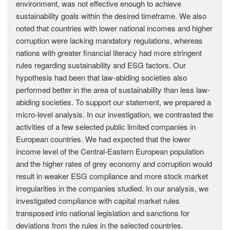
environment, was not effective enough to achieve
sustainability goals within the desired timeframe. We also
noted that countries with lower national incomes and higher
corruption were lacking mandatory regulations, whereas
nations with greater financial literacy had more stringent
rules regarding sustainability and ESG factors. Our
hypothesis had been that law-abiding societies also
performed better in the area of sustainability than less law-
abiding societies. To support our statement, we prepared a
micro-level analysis. In our investigation, we contrasted the
activities of a few selected public limited companies in
European countries. We had expected that the lower
income level of the Central-Eastern European population
and the higher rates of grey economy and corruption would
result in weaker ESG compliance and more stock market
irregularities in the companies studied. In our analysis, we
investigated compliance with capital market rules
transposed into national legislation and sanctions for
deviations from the rules in the selected countries.