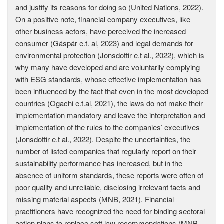
and justify its reasons for doing so (United Nations, 2022).
On a positive note, financial company executives, like
other business actors, have perceived the increased
consumer (Gáspár e.t. al, 2023) and legal demands for
environmental protection (Jonsdottir e.t al., 2022), which is
why many have developed and are voluntarily complying
with ESG standards, whose effective implementation has
been influenced by the fact that even in the most developed
countries (Ogachi e.t.al, 2021), the laws do not make their
implementation mandatory and leave the interpretation and
implementation of the rules to the companies’ executives
(Jonsdottir e.t al., 2022). Despite the uncertainties, the
number of listed companies that regularly report on their
sustainability performance has increased, but in the
absence of uniform standards, these reports were often of
poor quality and unreliable, disclosing irrelevant facts and
missing material aspects (MNB, 2021). Financial
practitioners have recognized the need for binding sectoral
action plans to replace soft law recommendations (MNB,