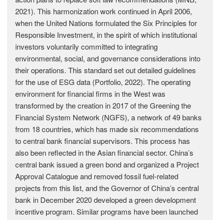
2021). This harmonization work continued in April 2006,
when the United Nations formulated the Six Principles for
Responsible Investment, in the spirit of which institutional
investors voluntarily committed to integrating
environmental, social, and governance considerations into
their operations. This standard set out detailed guidelines
for the use of ESG data (Portfolio, 2022). The operating
environment for financial firms in the West was
transformed by the creation in 2017 of the Greening the
Financial System Network (NGFS), a network of 49 banks
from 18 countries, which has made six recommendations
to central bank financial supervisors. This process has
also been reflected in the Asian financial sector. China’s
central bank issued a green bond and organized a Project
Approval Catalogue and removed fossil fuel-related
projects from this list, and the Governor of China’s central
bank in December 2020 developed a green development
incentive program. Similar programs have been launched