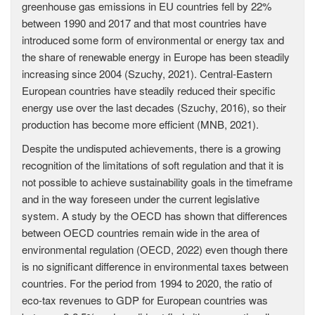
greenhouse gas emissions in EU countries fell by 22%
between 1990 and 2017 and that most countries have
introduced some form of environmental or energy tax and
the share of renewable energy in Europe has been steadily
increasing since 2004 (Szuchy, 2021). Central-Eastern
European countries have steadily reduced their specific
energy use over the last decades (Szuchy, 2016), so their
production has become more efficient (MNB, 2021).
Despite the undisputed achievements, there is a growing
recognition of the limitations of soft regulation and that it is
not possible to achieve sustainability goals in the timeframe
and in the way foreseen under the current legislative
system. A study by the OECD has shown that differences
between OECD countries remain wide in the area of
environmental regulation (OECD, 2022) even though there
is no significant difference in environmental taxes between
countries. For the period from 1994 to 2020, the ratio of
eco-tax revenues to GDP for European countries was