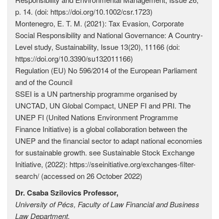
p. 14. (doi: https://doi.org/10.1002/csr.1723)
Montenegro, E. T. M. (2021): Tax Evasion, Corporate
Social Responsibility and National Governance: A Country-
Level study, Sustainability, Issue 13(20), 11166 (doi:
https://doi.org/10.3390/su132011166)
Regulation (EU) No 596/2014 of the European Parliament
and of the Council
SSEI is a UN partnership programme organised by
UNCTAD, UN Global Compact, UNEP FI and PRI. The
UNEP FI (United Nations Environment Programme
Finance Initiative) is a global collaboration between the
UNEP and the financial sector to adapt national economies
for sustainable growth. see Sustainable Stock Exchange
Initiative, (2022): https://sseinitiative.org/exchanges-­filter-
search/ (accessed on 26 October 2022)
Dr. Csaba Szilovics Professor,
University of Pécs, Faculty of Law Financial and Business
Law Department,