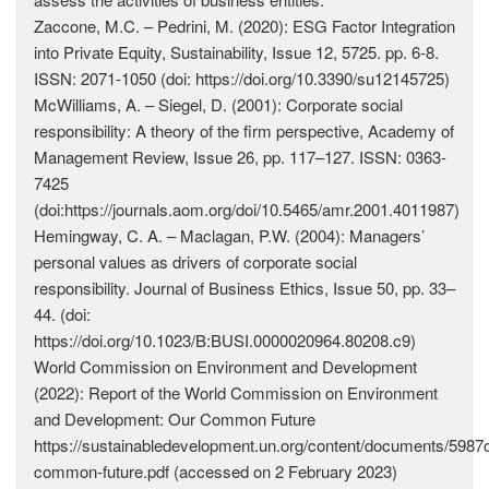
Zaccone, M.C. – Pedrini, M. (2020): ESG Factor Integration
into Private Equity, Sustainability, Issue 12, 5725. pp. 6-8.
ISSN: 2071-1050 (doi: https://doi.org/10.3390/su12145725)
McWilliams, A. – Siegel, D. (2001): Corporate social
responsibility: A theory of the firm perspective, Academy of
Management Review, Issue 26, pp. 117–127. ISSN: 0363-
7425
(doi:https://journals.aom.org/doi/10.5465/amr.2001.4011987)
Hemingway, C. A. – Maclagan, P.W. (2004): Managers’
personal values as drivers of corporate social
responsibility. Journal of Business Ethics, Issue 50, pp. 33–
44. (doi:
https://doi.org/10.1023/B:BUSI.0000020964.80208.c9)
World Commission on Environment and Development
(2022): Report of the World Commission on Environment
and Development: Our Common Future
https://sustainabledevelopment.un.org/content/documents/5987o
common-future.pdf (accessed on 2 February 2023)