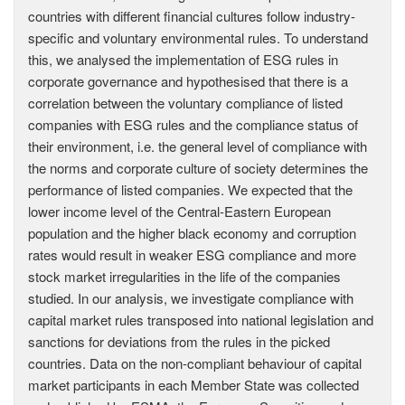
countries with different financial cultures follow industry-
specific and voluntary environmental rules. To understand
this, we analysed the implementation of ESG rules in
corporate governance and hypothesised that there is a
correlation between the voluntary compliance of listed
companies with ESG rules and the compliance status of
their environment, i.e. the general level of compliance with
the norms and corporate culture of society determines the
performance of listed companies. We expected that the
lower income level of the Central-Eastern European
population and the higher black economy and corruption
rates would result in weaker ESG compliance and more
stock market irregularities in the life of the companies
studied. In our analysis, we investigate compliance with
capital market rules transposed into national legislation and
sanctions for deviations from the rules in the picked
countries. Data on the non-compliant behaviour of capital
market participants in each Member State was collected