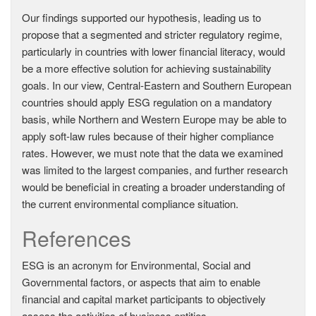
Our findings supported our hypothesis, leading us to
propose that a segmented and stricter regulatory regime,
particularly in countries with lower financial literacy, would
be a more effective solution for achieving sustainability
goals. In our view, Central-Eastern and Southern European
countries should apply ESG regulation on a mandatory
basis, while Northern and Western Europe may be able to
apply soft-law rules because of their higher compliance
rates. However, we must note that the data we examined
was limited to the largest companies, and further research
would be beneficial in creating a broader understanding of
the current environmental compliance situation.
References
ESG is an acronym for Environmental, Social and
Governmental factors, or aspects that aim to enable
financial and capital market participants to objectively
assess the activities of business entities.