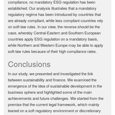
compliance, no mandatory ESG regulation has been
established. Our analysis illustrates that a mandatory
regulatory regime has been introduced by countries that
are already compliant, while less compliant countries rely
on soft-law rules. In our view, the reverse should be the
case, whereby Central-Eastern and Southern European
countries apply ESG regulation on a mandatory basis,
while Northern and Western Europe may be able to apply
soft-law rules because of their high compliance rates.
Conclusions
In our study, we presented and investigated the link
between sustainability and finance. We examined the
emergence of the idea of sustainable development in the
business sphere and highlighted some of the main
achievements and future challenges. We started from the
premise that the current legal framework, which mainly
leaned on a soft regulatory environment or discretionary