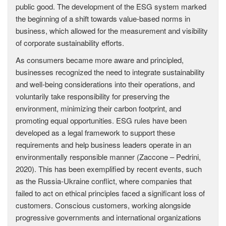
public good. The development of the ESG system marked
the beginning of a shift towards value-based norms in
business, which allowed for the measurement and visibility
of corporate sustainability efforts.
As consumers became more aware and principled,
businesses recognized the need to integrate sustainability
and well-being considerations into their operations, and
voluntarily take responsibility for preserving the
environment, minimizing their carbon footprint, and
promoting equal opportunities. ESG rules have been
developed as a legal framework to support these
requirements and help business leaders operate in an
environmentally responsible manner (Zaccone – Pedrini,
2020). This has been exemplified by recent events, such
as the Russia-Ukraine conflict, where companies that
failed to act on ethical principles faced a significant loss of
customers. Conscious customers, working alongside
progressive governments and international organizations