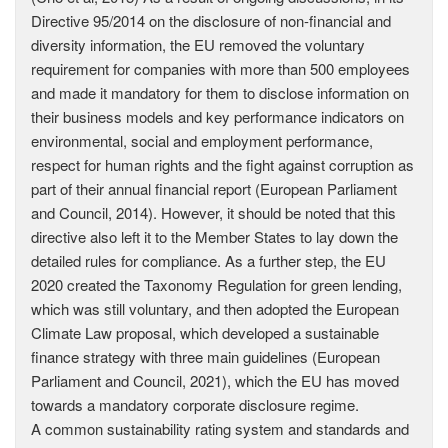
Directive 95/2014 on the disclosure of non-financial and
diversity information, the EU removed the voluntary
requirement for companies with more than 500 employees
and made it mandatory for them to disclose information on
their business models and key performance indicators on
environmental, social and employment performance,
respect for human rights and the fight against corruption as
part of their annual financial report (European Parliament
and Council, 2014). However, it should be noted that this
directive also left it to the Member States to lay down the
detailed rules for compliance. As a further step, the EU
2020 created the Taxonomy Regulation for green lending,
which was still voluntary, and then adopted the European
Climate Law proposal, which developed a sustainable
finance strategy with three main guidelines (European
Parliament and Council, 2021), which the EU has moved
towards a mandatory corporate disclosure regime.
A common sustainability rating system and standards and