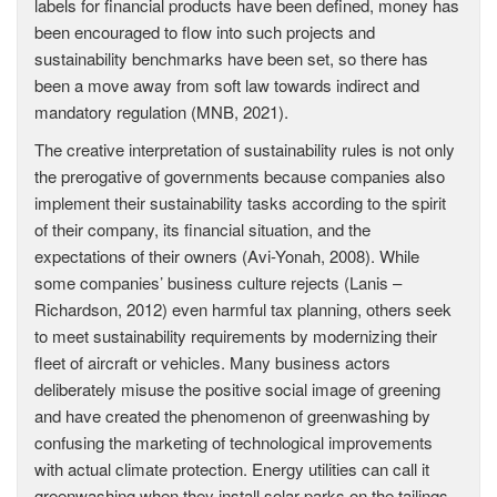
labels for financial products have been defined, money has
been encouraged to flow into such projects and
sustainability benchmarks have been set, so there has
been a move away from soft law towards indirect and
mandatory regulation (MNB, 2021).
The creative interpretation of sustainability rules is not only
the prerogative of governments because companies also
implement their sustainability tasks according to the spirit
of their company, its financial situation, and the
expectations of their owners (Avi-Yonah, 2008). While
some companies’ business culture rejects (Lanis –
Richardson, 2012) even harmful tax planning, others seek
to meet sustainability requirements by modernizing their
fleet of aircraft or vehicles. Many business actors
deliberately misuse the positive social image of greening
and have created the phenomenon of greenwashing by
confusing the marketing of technological improvements
with actual climate protection. Energy utilities can call it
greenwashing when they install solar parks on the tailings