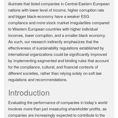
illustrate that listed companies in Central-Eastern European
nations with lower level of income, higher corruption rate
and bigger black-economy have a weaker ESG
compliance and more stock market irregularities compared
to Western European countries with higher individual
incomes, lower corruption, and a smaller black economy.
As such, our research indirectly emphasizes that the
effectiveness of sustainability regulations established by
international organizations could be significantly improved
by implementing segmented and binding rules that account
for the compliance, cultural, and financial contexts of
different societies, rather than relying solely on soft law
regulations and recommendations.
Introduction
Evaluating the performance of companies in today’s world
involves more than just measuring shareholder profits, as
companies are increasingly expected to contribute to the