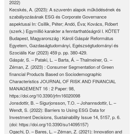
2022)
Kecskés, A. (2023): A szuverén alapok működésének és
szabályozásának ESG és Corporate Governance
aspektusai In: Csillik, Péter; Andó, Éva; Kovács, Róbert
(szerk.) Egymillió karakter a fenntarthatóságról I. KÖTET
Budapest, Magyarország : Károli Gáspár Református
Egyetem, Gazdaságtudományi, Egészségtudományi és
Szociális Kar (2023) 459 p. pp. 380-429.
Gáspár, S. – Pataki, L. – Barta, Á. – Thalmeiner, G. –
Zéman, Z. (2023) : Consumer Segmentation of Green
financial Products Based on Sociodemographic
Characteristics JOURNAL OF RISK AND FINANCIAL
MANAGEMENT 16 : 2 Paper: 98,
https://doi.org/10.3390/jrfm16020098
Jonsdottir, B. – Sigurjonsson, T.O. – Johannsdottir, L. –
Wendt, S. (2022): Barriers to Using ESG Data for
Investment Decisions, Sustainability Issue 14, 5157, p. 6.
(doi: https://doi.org/10.3390/su14095157)
Ogachi, D. – Bares, L. – Zéman, Z. (2021): Innovation and