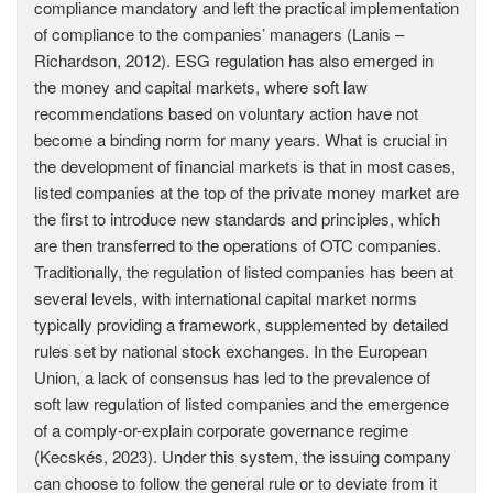
compliance mandatory and left the practical implementation
of compliance to the companies’ managers (Lanis –
Richardson, 2012). ESG regulation has also emerged in
the money and capital markets, where soft law
recommendations based on voluntary action have not
become a binding norm for many years. What is crucial in
the development of financial markets is that in most cases,
listed companies at the top of the private money market are
the first to introduce new standards and principles, which
are then transferred to the operations of OTC companies.
Traditionally, the regulation of listed companies has been at
several levels, with international capital market norms
typically providing a framework, supplemented by detailed
rules set by national stock exchanges. In the European
Union, a lack of consensus has led to the prevalence of
soft law regulation of listed companies and the emergence
of a comply-or-explain corporate governance regime
(Kecskés, 2023). Under this system, the issuing company
can choose to follow the general rule or to deviate from it