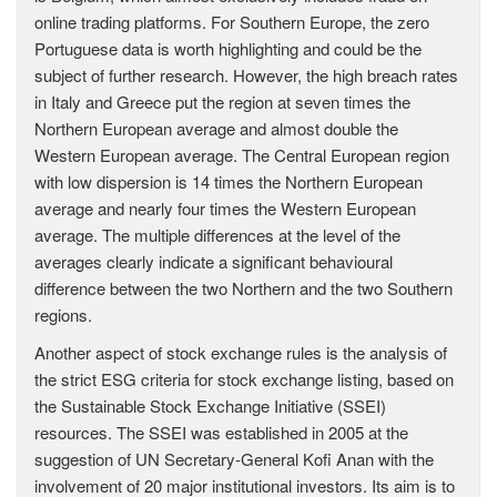
online trading platforms. For Southern Europe, the zero
Portuguese data is worth highlighting and could be the
subject of further research. However, the high breach rates
in Italy and Greece put the region at seven times the
Northern European average and almost double the
Western European average. The Central European region
with low dispersion is 14 times the Northern European
average and nearly four times the Western European
average. The multiple differences at the level of the
averages clearly indicate a significant behavioural
difference between the two Northern and the two Southern
regions.
Another aspect of stock exchange rules is the analysis of
the strict ESG criteria for stock exchange listing, based on
the Sustainable Stock Exchange Initiative (SSEI)
resources. The SSEI was established in 2005 at the
suggestion of UN Secretary-General Kofi Anan with the
involvement of 20 major institutional investors. Its aim is to