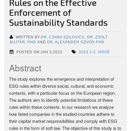
Rules on the Effective
Enforcement of
Sustainability Standards
WRITTEN BY:
DR. CSABA SZILOVICS
,
DR. ZSOLT
BUJTÁR, PHD
AND
DR. ALEXANDER SZÍVÓS PHD
POSTED ON:JAN 3,2023
2023 1-2. ISSUE
Abstract
The study explores the emergence and interpretation of
ESG rules within diverse social, cultural, and economic
contexts, with a particular focus on the European region.
The authors aim to identify potential limitations of these
rules within these contexts. In our research we analyze
how listed companies in the studied countries adhere to
their capital market responsibilities and comply with ESG
rules in the form of soft law. The objective of this study is to