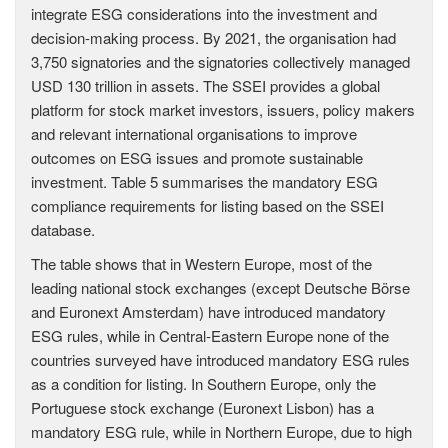
integrate ESG considerations into the investment and
decision-making process. By 2021, the organisation had
3,750 signatories and the signatories collectively managed
USD 130 trillion in assets. The SSEI provides a global
platform for stock market investors, issuers, policy makers
and relevant international organisations to improve
outcomes on ESG issues and promote sustainable
investment. Table 5 summarises the mandatory ESG
compliance requirements for listing based on the SSEI
database.
The table shows that in Western Europe, most of the
leading national stock exchanges (except Deutsche Börse
and Euronext Amsterdam) have introduced mandatory
ESG rules, while in Central-Eastern Europe none of the
countries surveyed have introduced mandatory ESG rules
as a condition for listing. In Southern Europe, only the
Portuguese stock exchange (Euronext Lisbon) has a
mandatory ESG rule, while in Northern Europe, due to high