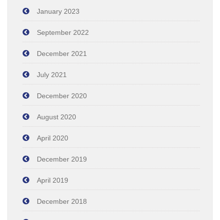
January 2023
September 2022
December 2021
July 2021
December 2020
August 2020
April 2020
December 2019
April 2019
December 2018