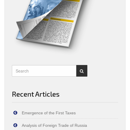
Recent Articles
Emergence of the First Taxes
Analysis of Foreign Trade of Russia