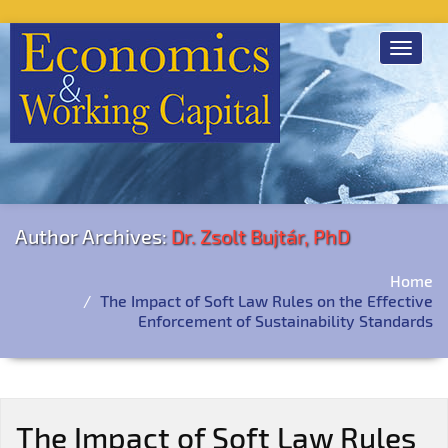
Toggle
navigat
Author Archives:
Dr. Zsolt Bujtár, PhD
Home
The Impact of Soft Law Rules on the Effective
Enforcement of Sustainability Standards
The Impact of Soft Law Rules