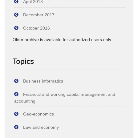
April 2018
December 2017
October 2016
Older archive is available for authorized users only.
Topics
Business informatics
Financial and working capital management and
accounting
Geo-economics
Law and economy