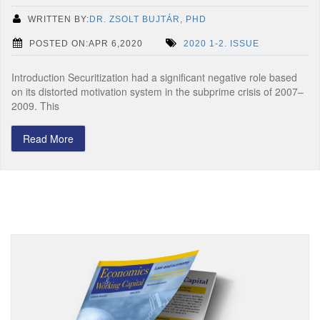
WRITTEN BY:
DR. ZSOLT BUJTÁR, PHD
POSTED ON:APR 6,2020
2020 1-2. ISSUE
Introduction Securitization had a significant negative role based
on its distorted motivation system in the subprime crisis of 2007–
2009. This
Read More