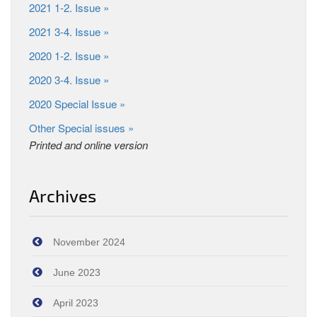
2021 1-2. Issue »
2021 3-4. Issue »
2020 1-2. Issue »
2020 3-4. Issue »
2020 Special Issue »
Other Special issues »
Printed and online version
Archives
November 2024
June 2023
April 2023