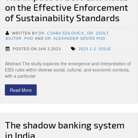
on the Effective Enforcement
of Sustainability Standards
WRITTEN BY:
DR. CSABA SZILOVICS
,
DR. ZSOLT
BUJTÁR, PHD
AND
DR. ALEXANDER SZÍVÓS PHD
POSTED ON:JAN 3,2023
2023 1-2. ISSUE
Abstract The study explores the emergence and interpretation of
ESG rules within diverse social, cultural, and economic contexts,
with a particular
Read More
The shadow banking system
in India