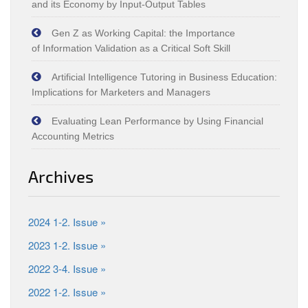
and its Economy by Input‑Output Tables
Gen Z as Working Capital: the Importance
of Information Validation as a Critical Soft Skill
Artificial Intelligence Tutoring in Business Education:
Implications for Marketers and Managers
Evaluating Lean Performance by Using Financial
Accounting Metrics
Archives
2024 1-2. Issue »
2023 1-2. Issue »
2022 3-4. Issue »
2022 1-2. Issue »