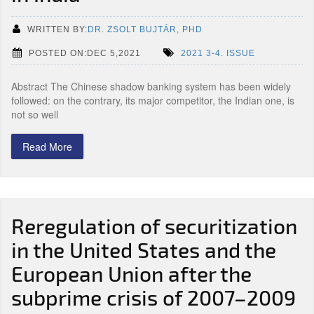
WRITTEN BY:
DR. ZSOLT BUJTÁR, PHD
POSTED ON:DEC 5,2021
2021 3-4. ISSUE
Abstract The Chinese shadow banking system has been widely
followed: on the contrary, its major competitor, the Indian one, is
not so well
Read More
Reregulation of securitization
in the United States and the
European Union after the
subprime crisis of 2007–2009