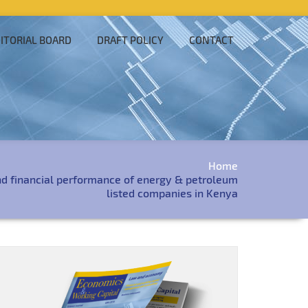
ITORIAL BOARD
DRAFT POLICY
CONTACT
Home
nd financial performance of energy & petroleum
listed companies in Kenya