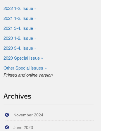
2022 1-2. Issue »
2021 1-2. Issue »
2021 3-4. Issue »
2020 1-2. Issue »
2020 3-4. Issue »
2020 Special Issue »
Other Special issues »
Printed and online version
Archives
November 2024
June 2023