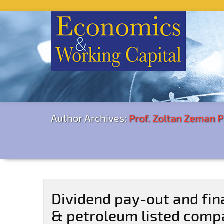
Author Archives:
Prof. Zoltan Zeman 
Dividend pay-out and fin
& petroleum listed comp