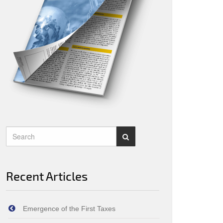
Recent Articles
Emergence of the First Taxes