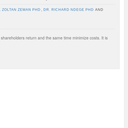
. ZOLTAN ZEMAN PHD
,
DR. RICHARD NDEGE PHD
AND
e shareholders return and the same time minimize costs. It is