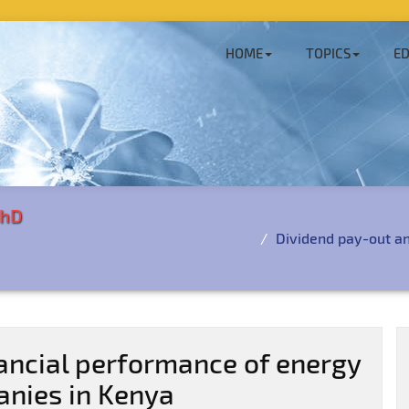
HOME
TOPICS
ED
PhD
Dividend pay-out a
ancial performance of energy
anies in Kenya