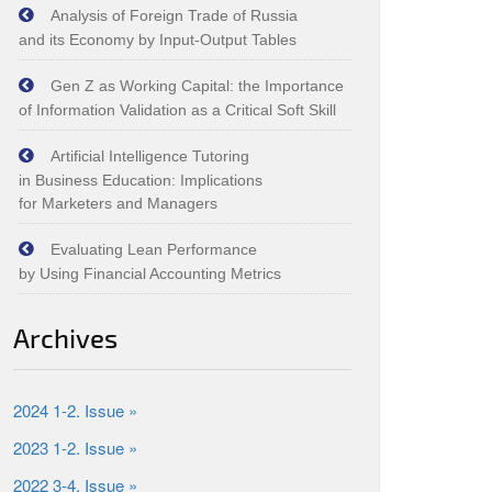
Analysis of Foreign Trade of Russia
and its Economy by Input‑Output Tables
Gen Z as Working Capital: the Importance
of Information Validation as a Critical Soft Skill
Artificial Intelligence Tutoring
in Business Education: Implications
for Marketers and Managers
Evaluating Lean Performance
by Using Financial Accounting Metrics
Archives
2024 1-2. Issue »
2023 1-2. Issue »
2022 3-4. Issue »