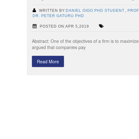
WRITTEN BY:
DANIEL OIGO PHD STUDENT
,
PROF
DR. PETER GATURU PHD
POSTED ON:APR 5,2019
Abstract: One of the objectives of a firm is to maximiz
argued that companies pay
Read More