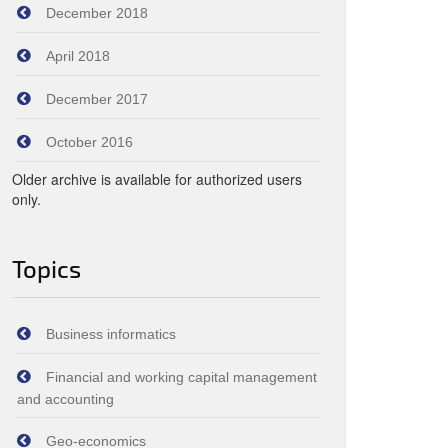
December 2018
April 2018
December 2017
October 2016
Older archive is available for authorized users
only.
Topics
Business informatics
Financial and working capital management
and accounting
Geo-economics