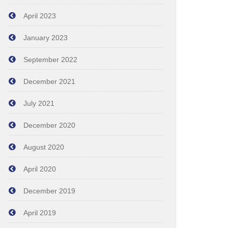
April 2023
January 2023
September 2022
December 2021
July 2021
December 2020
August 2020
April 2020
December 2019
April 2019