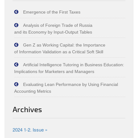
Emergence of the First Taxes
Analysis of Foreign Trade of Russia
and its Economy by Input‑Output Tables
Gen Z as Working Capital: the Importance
of Information Validation as a Critical Soft Skill
Artificial Intelligence Tutoring in Business Education:
Implications for Marketers and Managers
Evaluating Lean Performance by Using Financial
Accounting Metrics
Archives
2024 1-2. Issue »