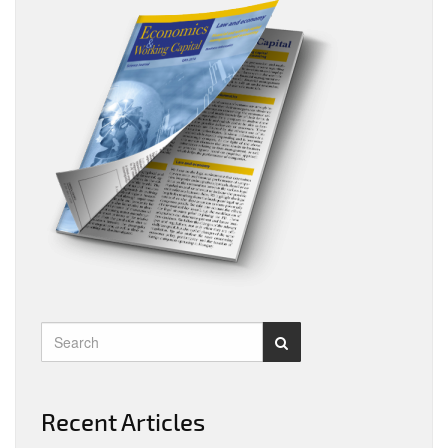
Recent Articles