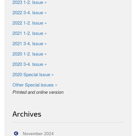
2023 1-2. Issue »
2022 3-4. Issue »
2022 1-2. Issue »
2021 1-2. Issue »
2021 3-4. Issue »
2020 1-2. Issue »
2020 3-4. Issue »
2020 Special Issue »
Other Special issues »
Printed and online version
Archives
November 2024