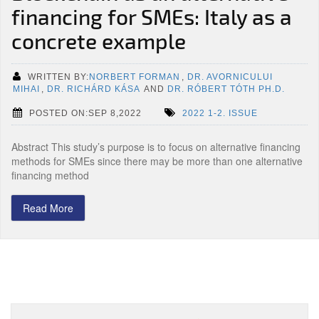
financing for SMEs: Italy as a
concrete example
WRITTEN BY:
NORBERT FORMAN
,
DR. AVORNICULUI
MIHAI
,
DR. RICHÁRD KÁSA
AND
DR. RÓBERT TÓTH PH.D.
POSTED ON:SEP 8,2022
2022 1-2. ISSUE
Abstract This study’s purpose is to focus on alternative financing
methods for SMEs since there may be more than one alternative
financing method
Read More