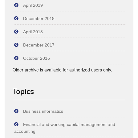
April 2019
December 2018
April 2018
December 2017
October 2016
Older archive is available for authorized users only.
Topics
Business informatics
Financial and working capital management and
accounting