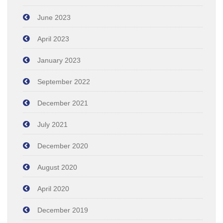
June 2023
April 2023
January 2023
September 2022
December 2021
July 2021
December 2020
August 2020
April 2020
December 2019