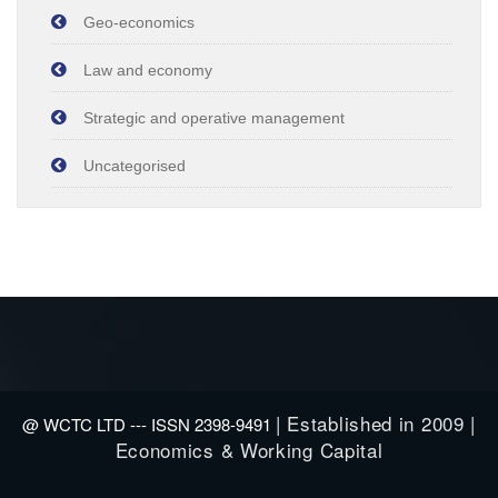
Geo-economics
Law and economy
Strategic and operative management
Uncategorised
| Established in 2009 |
@ WCTC LTD --- ISSN 2398-9491
Economics & Working Capital