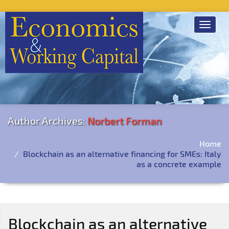
Toggle
navigat
Author Archives:
Norbert Forman
Home
Blockchain as an alternative financing for SMEs: Italy
as a concrete example
Blockchain as an alternative