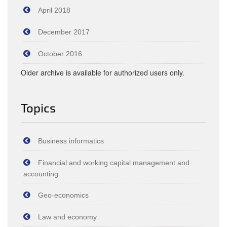
April 2018
December 2017
October 2016
Older archive is available for authorized users only.
Topics
Business informatics
Financial and working capital management and
accounting
Geo-economics
Law and economy