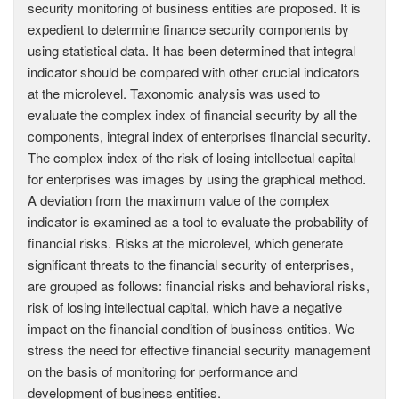
security monitoring of business entities are proposed. It is
expedient to determine finance security components by
using statistical data. It has been determined that integral
indicator should be compared with other crucial indicators
at the microlevel. Taxonomic analysis was used to
evaluate the complex index of financial security by all the
components, integral index of enterprises financial security.
The complex index of the risk of losing intellectual capital
for enterprises was images by using the graphical method.
A deviation from the maximum value of the complex
indicator is examined as a tool to evaluate the probability of
financial risks. Risks at the microlevel, which generate
significant threats to the financial security of enterprises,
are grouped as follows: financial risks and behavioral risks,
risk of losing intellectual capital, which have a negative
impact on the financial condition of business entities. We
stress the need for effective financial security management
on the basis of monitoring for performance and
development of business entities.