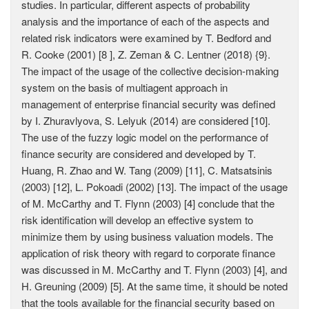
studies. In particular, different aspects of probability
analysis and the importance of each of the aspects and
related risk indicators were examined bу T. Bedford and
R. Cooke (2001) [8 ], Z. Zeman & C. Lentner (2018) {9}.
The impact of the usage of the collective decision-making
system on the basis of multiagent approach in
management of enterprise financial security was defined
by I. Zhuravlyova, S. Lelyuk (2014) are considered [10].
The use of the fuzzy logic model on the performance of
finance security are considered and developed by T.
Huang, R. Zhao and W. Tang (2009) [11], C. Matsatsinis
(2003) [12], L. Pokoadi (2002) [13]. The impact of the usage
of M. McCarthy and T. Flynn (2003) [4] conclude that the
risk identification will develop an effective system to
minimize them by using business valuation models. The
application of risk theory with regard to corporate finance
was discussed in M. McCarthy and T. Flynn (2003) [4], and
H. Greuning (2009) [5]. At the same time, it should be noted
that the tools available for the financial security based on