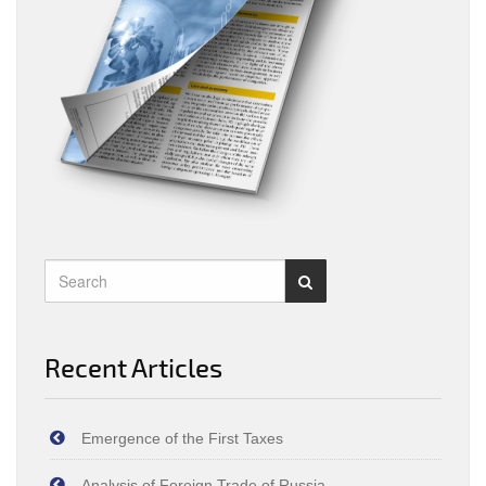
Recent Articles
Emergence of the First Taxes
Analysis of Foreign Trade of Russia