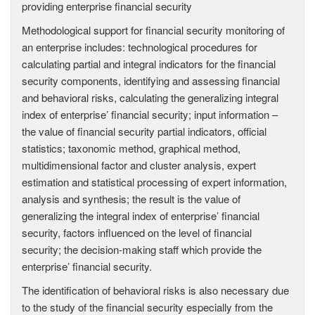
providing enterprise financial security
Methodological support for financial security monitoring of
an enterprise includes: technological procedures for
calculating partial and integral indicators for the financial
security components, identifying and assessing financial
and behavioral risks, calculating the generalizing integral
index of enterprise’ financial security; input information –
the value of financial security partial indicators, official
statistics; taxonomic method, graphical method,
multidimensional factor and cluster analysis, expert
estimation and statistical processing of expert information,
analysis and synthesis; the result is the value of
generalizing the integral index of enterprise’ financial
security, factors influenced on the level of financial
security; the decision-making staff which provide the
enterprise’ financial security.
The identification of behavioral risks is also necessary due
to the study of the financial security especially from the