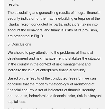
results.
The calculating and generalizing results of integral financial
security indicator for the machine-building enterprise of the
Kharkiv region conducted by partial indicators, taking into
account the behavioral and financial risks of its provision,
are presented in Fig. 3.
5. Conclusions
We should to pay attention to the problems of financial
development and risk management to stabilize the situation
in the country in the context of risk management and
increase the level of enterprises financial security.
Based on the results of the conducted research, we can
conclude that the modern methodology of monitoring of
financial security a set of indicators of financial security
components, behavioral and financial risks, risk intellecyual
capital loss.