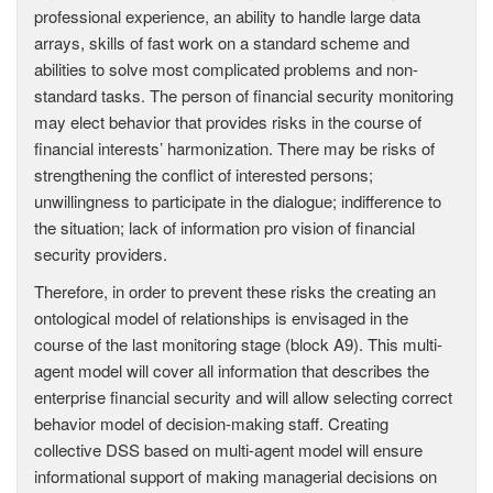
professional experience, an ability to handle large data
arrays, skills of fast work on a standard scheme and
abilities to solve most complicated problems and non-
standard tasks. The person of financial security monitoring
may elect behavior that provides risks in the course of
financial interests’ harmonization. There may be risks of
strengthening the conflict of interested persons;
unwillingness to participate in the dialogue; indifference to
the situation; lack of information pro vision of financial
security providers.
Therefore, in order to prevent these risks the creating an
ontological model of relationships is envisaged in the
course of the last monitoring stage (block A9). This multi-
agent model will cover all information that describes the
enterprise financial security and will allow selecting correct
behavior model of decision-making staff. Creating
collective DSS based on multi-agent model will ensure
informational support of making managerial decisions on