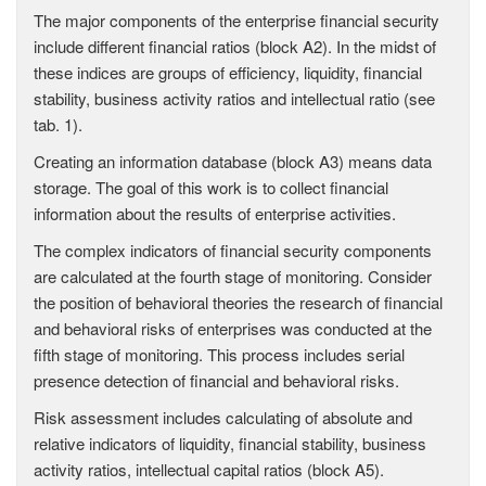
The major components of the enterprise financial security
include different financial ratios (block A2). In the midst of
these indices are groups of efficiency, liquidity, financial
stability, business activity ratios and intellectual ratio (see
tab. 1).
Creating an information database (block A3) means data
storage. The goal of this work is to collect financial
information about the results of enterprise activities.
The complex indicators of financial security components
are calculated at the fourth stage of monitoring. Consider
the position of behavioral theories the research of financial
and behavioral risks of enterprises was conducted at the
fifth stage of monitoring. This process includes serial
presence detection of financial and behavioral risks.
Risk assessment includes calculating of absolute and
relative indicators of liquidity, financial stability, business
activity ratios, intellectual capital ratios (block A5).