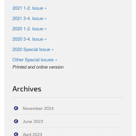
2021 1-2. Issue »
2021 3-4. Issue »
2020 1-2. Issue »
2020 3-4. Issue »
2020 Special Issue »
Other Special issues »
Printed and online version
Archives
November 2024
June 2023
April 2023