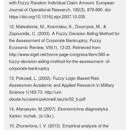
with Fuzzy Random Individual Claim Amount. European
Journal of Operational Research, 192(3), 879-890. doi:
https://doi.org/10.1016/j.ejor.2007.10.035
12. Matsatsinis, M., Kosmidou, K., Doumpos, M., &
Zopounidis, C. (2003). A Fuzzy Decision Aiding Method for
the Assessment of Corporate Bankruptcy. Fuzzy
Economic Review, VIII(1), 13-23. Retrieved from
http://www.sigef.net/home-page-congress/item/360-a-
fuzzy-decision-aiding-method-for-the-assessment- of-
corporate-bankruptcy
13. Pokoadi, L. (2002). Fuzzy Logic-Based Risk
Assessmen Academic and Applied Research in Military
Science 1(163-73. http://uni-
obuda.hu/users/pokoradi.laszlo/02_b.pdf
14. Afanasyev, M.(2007). Ekonomichna diagnostyka
Xarkiv: Inzhek. (in Ukr.).
15. Zhuravlova, I. V. (2013). Empirical analysis of the