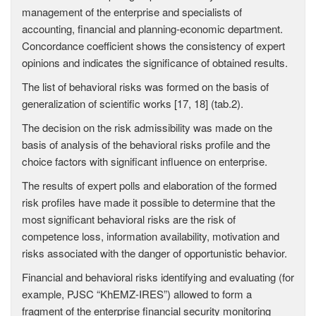
management of the enterprise and specialists of
accounting, financial and planning-economic department.
Concordance coefficient shows the consistency of expert
opinions and indicates the significance of obtained results.
The list of behavioral risks was formed on the basis of
generalization of scientific works [17, 18] (tab.2).
The decision on the risk admissibility was made on the
basis of analysis of the behavioral risks profile and the
choice factors with significant influence on enterprise.
The results of expert polls and elaboration of the formed
risk profiles have made it possible to determine that the
most significant behavioral risks are the risk of
competence loss, information availability, motivation and
risks associated with the danger of opportunistic behavior.
Financial and behavioral risks identifying and evaluating (for
example, PJSC “KhEMZ-IRES”) allowed to form a
fragment of the enterprise financial security monitoring