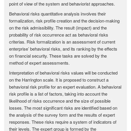
point of view of the system and behaviorist approaches.
Behavioral risks quantitative analysis involves their
formalization, risk profile creation and the decision-making
on the risk admissibility. The result (impact) and the
probability of risk occurrence act as behavioral risks
criterias. Risk formalization is an assessment of current
enterprise’ behavioral risks, and its ranking by the effects
on financial security. These tasks are solved by the
method of expert assessments.
Interpretation of behavioral risks values will be conducted
on the Harrington scale. It is proposed to construct a
behavioral risk profile for an expert evaluation. A behavioral
risk profile is a list of factors, taking into account the
likelihood of risks occurrence and the size of possible
losses. The most significant risks are identified based on
the analysis of the survey form and the results of expert
responses. These risks require a system of indicators of
their levels. The expert group is formed by the