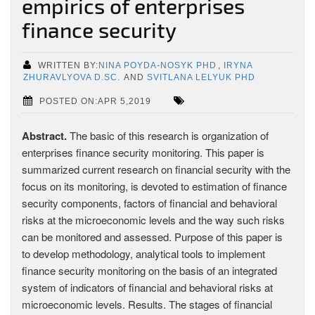
empirics of enterprises
finance security
WRITTEN BY:
NINA POYDA-NOSYK PHD
,
IRYNA
ZHURAVLYOVA D.SC.
AND
SVITLANA LELYUK PHD
POSTED ON:APR 5,2019
Abstract.
The basic of this research is organization of
enterprises finance security monitoring. This paper is
summarized current research on financial security with the
focus on its monitoring, is devoted to estimation of finance
security components, factors of financial and behavioral
risks at the microeconomic levels and the way such risks
can be monitored and assessed. Purpose of this paper is
to develop methodology, analytical tools to implement
finance security monitoring on the basis of an integrated
system of indicators of financial and behavioral risks at
microeconomic levels. Results. The stages of financial