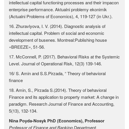
intellectual capital functioning processes and their impacon
enterprise performance. Aktualni problemy ekonimik
(Actualni Problems of Economics), 4, 119-127 (in Ukr.).
16. Zhuravlyova, I. V. (2014). Diagnostic analysis of
intellectual capital. Problem of social and economic
development of busenes. Montreal:Publishing house
«BREEZE», 51-56.
17. McConnell, P. (2017). Behavioral Risks at the Systemic
Level. Journal of Operational Risk, 12(3) 139-146.
16/ S. Amin and S.S.Pirzada, “ Theory of behavioral
finance
18. Amin, S., Pirzada S.(2014). Theory of behavioral
Finance and its application to property market: A change in
paradigm. Research Journal of Finance and Accounting,
5(13), 132-134.
Nina Poyda-Nosyk
PhD (Economics), Professor
Professor of Finance and Banking Department,