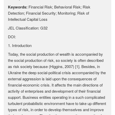
Keywords:
Financial Risk; Behavioral Risk; Risk
Detection; Financial Security; Monitoring; Risk of
Intellectual Capital Loss
JEL Classification: G32
DOI:
1. Introduction
Today, the social production of wealth is accompanied by
the social production of risk, so society is often described
as risk society because (Higgins, 2007) [1]. Besides, in
Ukraine the deep social-political crisis accompanied by the
external aggression is laid upon the consequences of
financial-economic crisis. It affects the main directions of
activity of enterprises and development of their financial
support. Business entities operating in a such complicated
turbulent probabilistic environment have to take up different
types of risk, in order to develop themselves and improve