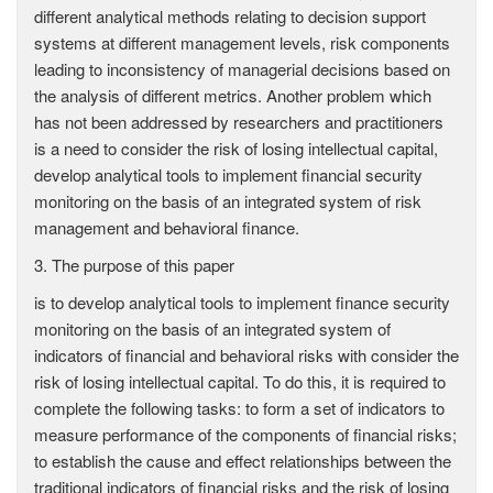
different analytical methods relating to decision support
systems at different management levels, risk components
leading to inconsistency of managerial decisions based on
the analysis of different metrics. Another problem which
has not been addressed by researchers and practitioners
is a need to consider the risk of losing intellectual capital,
develop analytical tools to implement financial security
monitoring on the basis of an integrated system of risk
management and behavioral finance.
3. The purpose of this paper
is to develop analytical tools to implement finance security
monitoring on the basis of an integrated system of
indicators of financial and behavioral risks with consider the
risk of losing intellectual capital. To do this, it is required to
complete the following tasks: to form a set of indicators to
measure performance of the components of financial risks;
to establish the cause and effect relationships between the
traditional indicators of financial risks and the risk of losing