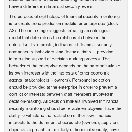
have a difference in financial security levels.
The purpose of eight stage of financial security monitoring
is to create trend prediction models for enterprises (block
A8). The ninth stage suggests creating an ontological
model that determines the relationship between the
enterprise, its interests, indicators of financial security
components, behavioral and financial risks. It provides
information support of decision making process. The
behavior of the enterprise depends on the harmonization of
its own interests with the interests of other economic
agents (stakeholders – owners). Personnel selection
should be provided at the enterprise in order to prevent a
conflict of interests between staff members involved in
decision-making. All decision makers involved in financial
security monitoring should be reliable employees, have the
ability to withstand the realization of their own financial
interests to the detriment of corporate (owners), apply an
objective approach to the study of financial security, have