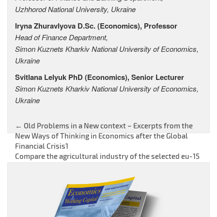
Uzhhorod National University, Ukraine
Iryna Zhuravlyova
D.Sc. (Economics),
Professor
Head of Finance Department,
Simon Kuznets Kharkiv National University of Economics,
Ukraine
Svitlana Lelyuk
PhD (Economics), Senior Lecturer
Simon Kuznets Kharkiv National University of Economics,
Ukraine
←
Old Problems in a New context – Excerpts from the
Post
New Ways of Thinking in Economics after the Global
Financial Crisis1
navigation
Compare the agricultural industry of the selected eu-15
member states in central-east europe
→