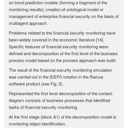
on trend prediction models (forming a fragment of the
monitoring results); creation of ontological model or
management of enterprise financial security on the basis of
multiagent approach.
Problems related to the financial security monitoring have
been widely covered in the economic literature [14].
Specific features of financial security monitoring were
defined and decomposition of the first level of the business
process model based on the process approach was build.
The result of the financial security monitoring simulation
was carried out in the IDEF0 notation in the Ramus
software product (see Fig. 2).
Represented the first level decomposition of the context
diagram consists of business processes that identified
tasks of financial security monitoring.
At the first stage (block A1) of the decomposition model is
monitoring object identification.