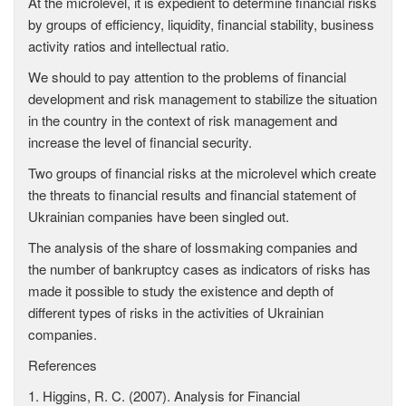
At the microlevel, it is expedient to determine financial risks
by groups of efficiency, liquidity, financial stability, business
activity ratios and intellectual ratio.
We should to pay attention to the problems of financial
development and risk management to stabilize the situation
in the country in the context of risk management and
increase the level of financial security.
Two groups of financial risks at the microlevel which create
the threats to financial results and financial statement of
Ukrainian companies have been singled out.
The analysis of the share of lossmaking companies and
the number of bankruptcy cases as indicators of risks has
made it possible to study the existence and depth of
different types of risks in the activities of Ukrainian
companies.
References
1. Higgins, R. C. (2007). Analysis for Financial