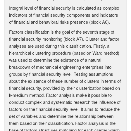
Integral level of financial security is calculated as complex
indicators of financial security components and indicators
of financial and behavioral risks presence (block A6).
Factors classification is the goal of the seventh stage of
financial security monitoring (block A7). Cluster and factor
analyses are used during this classification. Firstly, a
hierarchical clustering procedure (based on Ward method)
was used to determine the existence of a natural
breakdown of mechanical engineering enterprises into
groups by financial security level. Testing assumptions
about the existence of these number of clusters in terms of
financial security, provided by their clusterization based on
k-medium method. Factor analysis make it possible to
conduct complex and systematic research the influence of
factors on the financial security level. It aims to reduce the
set of variables and determine the relationship between
them based on their classification. Factor analysis is the
base of factors structures matching for each cluster which