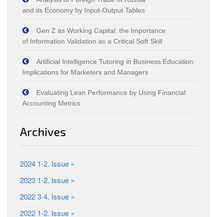
and its Economy by Input‑Output Tables
Gen Z as Working Capital: the Importance
of Information Validation as a Critical Soft Skill
Artificial Intelligence Tutoring in Business Education:
Implications for Marketers and Managers
Evaluating Lean Performance by Using Financial
Accounting Metrics
Archives
2024 1-2. Issue »
2023 1-2. Issue »
2022 3-4. Issue »
2022 1-2. Issue »