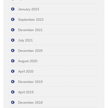
January 2023
September 2022
December 2021
July 2021
December 2020
August 2020
April 2020
December 2019
April 2019
December 2018