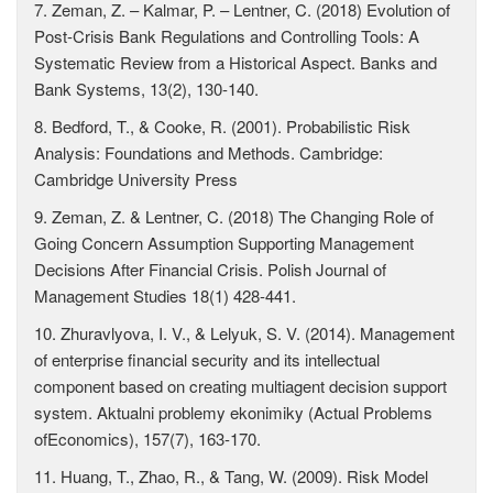
7. Zeman, Z. – Kalmar, P. – Lentner, C. (2018) Evolution of
Post-Crisis Bank Regulations and Controlling Tools: A
Systematic Review from a Historical Aspect. Banks and
Bank Systems, 13(2), 130-140.
8. Bedford, T., & Cooke, R. (2001). Probabilistic Risk
Analysis: Foundations and Methods. Cambridge:
Cambridge University Press
9. Zeman, Z. & Lentner, C. (2018) The Changing Role of
Going Concern Assumption Supporting Management
Decisions After Financial Crisis. Polish Journal of
Management Studies 18(1) 428-441.
10. Zhuravlyova, I. V., & Lelyuk, S. V. (2014). Management
of enterprise financial security and its intellectual
component based on creating multiagent decision support
system. Aktualni problemy ekonimiky (Actual Problems
ofEconomics), 157(7), 163-170.
11. Huang, T., Zhao, R., & Tang, W. (2009). Risk Model