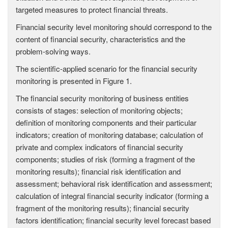
targeted measures to protect financial threats.
Financial security level monitoring should correspond to the
content of financial security, characteristics and the
problem-solving ways.
The scientific-applied scenario for the financial security
monitoring is presented in Figure 1.
The financial security monitoring of business entities
consists of stages: selection of monitoring objects;
definition of monitoring components and their particular
indicators; creation of monitoring database; calculation of
private and complex indicators of financial security
components; studies of risk (forming a fragment of the
monitoring results); financial risk identification and
assessment; behavioral risk identification and assessment;
calculation of integral financial security indicator (forming a
fragment of the monitoring results); financial security
factors identification; financial security level forecast based