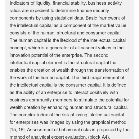
Indicators of liquidity, financial stability, business activity
ratios are expedient to determine finance security
components by using statistical data. Basic framework of
the intellectual capital as a component of the market value
consists of the human, structural and consumer capital.
The human capital is the lifeblood of the intellectual capital
concept, which is a generator of all nascent values in the
innovation potential of the enterprise. The second
intellectual capital element is the structural capital that
enables the creation of wealth through the transformation of
the work of the human capital. The third major element of
the intellectual capital is the consumer capital. It is defined
as the ability of an enterprise to interact positively with
business community members to stimulate the potential for
wealth creation by enhancing human and structural capital.
The complex index of the risk of losing intellectual capital
for enterprises was images by using the graphical method
[15, 16]. Assessment of behavioral risks is proposed by the
method of analytical expert evaluation. (block A4).