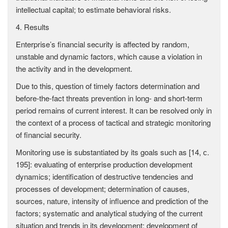
intellectual capital; to estimate behavioral risks.
4. Results
Enterprise’s financial security is affected by random,
unstable and dynamic factors, which cause a violation in
the activity and in the development.
Due to this, question of timely factors determination and
before-the-fact threats prevention in long- and short-term
period remains of current interest. It can be resolved only in
the context of a process of tactical and strategic monitoring
of financial security.
Monitoring use is substantiated by its goals such as [14, с.
195]: evaluating of enterprise production development
dynamics; identification of destructive tendencies and
processes of development; determination of causes,
sources, nature, intensity of influence and prediction of the
factors; systematic and analytical studying of the current
situation and trends in its development; development of