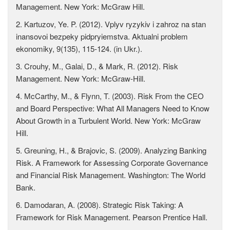
Management. New York: McGraw Hill.
2. Kartuzov, Ye. P. (2012). Vplyv ryzykiv i zahroz na stan
inansovoi bezpeky pidpryiemstva. Aktualni problem
ekonomiky, 9(135), 115-124. (in Ukr.).
3. Crouhy, M., Galai, D., & Mark, R. (2012). Risk
Management. New York: McGraw-Hill.
4. McCarthy, M., & Flynn, T. (2003). Risk From the CEO
and Board Perspective: What All Managers Need to Know
About Growth in a Turbulent World. New York: McGraw
Hill.
5. Greuning, H., & Brajovic, S. (2009). Analyzing Banking
Risk. A Framework for Assessing Corporate Governance
and Financial Risk Management. Washington: The World
Bank.
6. Damodaran, A. (2008). Strategic Risk Taking: A
Framework for Risk Management. Pearson Prentice Hall.