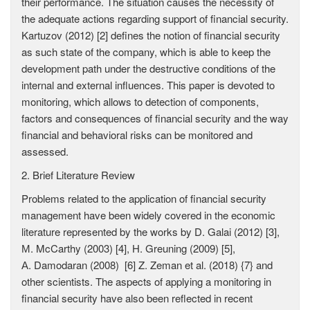
their performance. The situation causes the necessity of
the adequate actions regarding support of financial security.
Kartuzov (2012) [2] defines the notion of financial security
as such state of the company, which is able to keep the
development path under the destructive conditions of the
internal and external influences. This paper is devoted to
monitoring, which allows to detection of components,
factors and consequences of financial security and the way
financial and behavioral risks can be monitored and
assessed.
2. Brief Literature Review
Problems related to the application of financial security
management have been widely covered in the economic
literature represented by the works by D. Galai (2012) [3],
М. McCarthy (2003) [4], H. Greuning (2009) [5],
А. Damodaran (2008) [6] Z. Zeman et al. (2018) {7} and
other scientists. The aspects of applying a monitoring in
financial security have also been reflected in recent