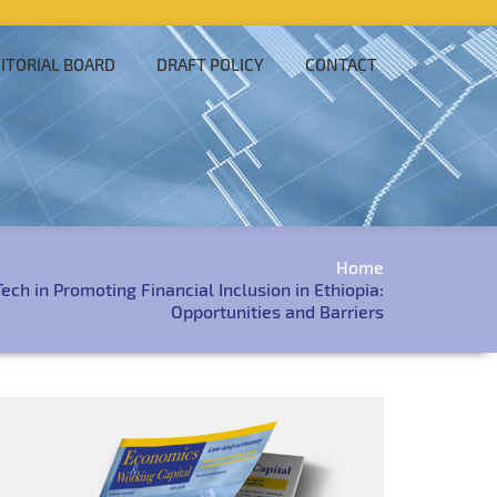
ITORIAL BOARD
DRAFT POLICY
CONTACT
Home
ech in Promoting Financial Inclusion in Ethiopia:
Opportunities and Barriers