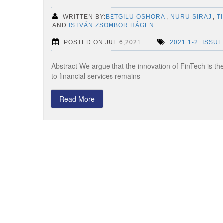
WRITTEN BY:
BETGILU OSHORA
,
NURU SIRAJ
,
T
AND
ISTVÁN ZSOMBOR HÁGEN
POSTED ON:JUL 6,2021
2021 1-2. ISSUE
Abstract We argue that the innovation of FinTech is the
to financial services remains
Read More