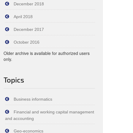
December 2018
April 2018
December 2017
October 2016
Older archive is available for authorized users
only.
Topics
Business informatics
Financial and working capital management
and accounting
Geo-economics