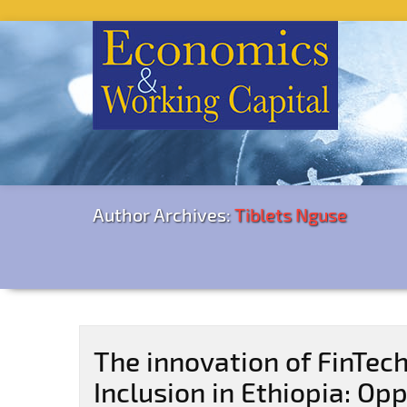
Author Archives:
Tiblets Nguse
The innovation of FinTech
Inclusion in Ethiopia: Op