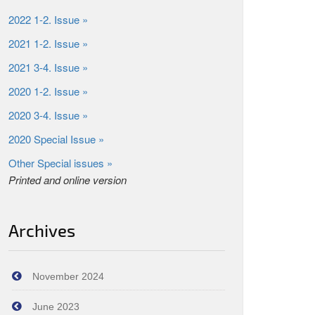
2022 1-2. Issue »
2021 1-2. Issue »
2021 3-4. Issue »
2020 1-2. Issue »
2020 3-4. Issue »
2020 Special Issue »
Other Special issues »
Printed and online version
Archives
November 2024
June 2023