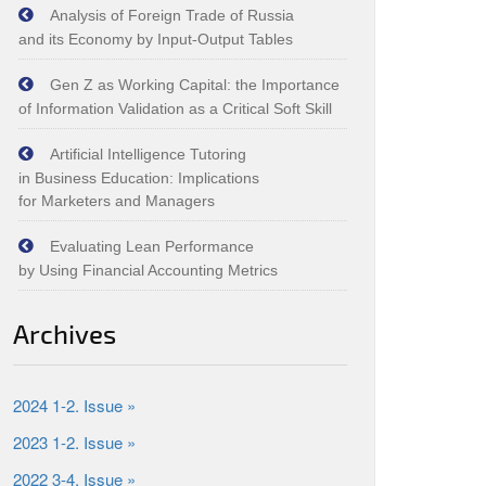
Analysis of Foreign Trade of Russia
and its Economy by Input‑Output Tables
Gen Z as Working Capital: the Importance
of Information Validation as a Critical Soft Skill
Artificial Intelligence Tutoring
in Business Education: Implications
for Marketers and Managers
Evaluating Lean Performance
by Using Financial Accounting Metrics
Archives
2024 1-2. Issue »
2023 1-2. Issue »
2022 3-4. Issue »