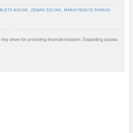
IBLETS NGUSE
,
ZEMAN ZOLTAN
,
MÁRIA FEKETE-FARKAS
 key driver for promoting financial inclusion. Expanding access