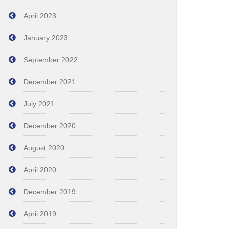
April 2023
January 2023
September 2022
December 2021
July 2021
December 2020
August 2020
April 2020
December 2019
April 2019