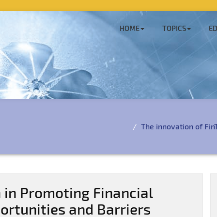
HOME
TOPICS
ED
The innovation of FinT
 in Promoting Financial
portunities and Barriers