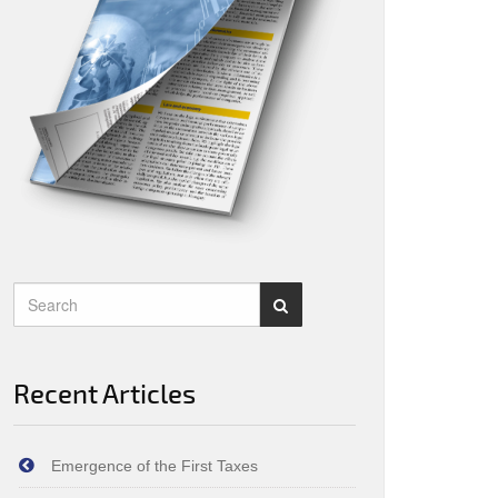
Recent Articles
Emergence of the First Taxes