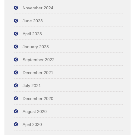
November 2024
June 2023
April 2023
January 2023
September 2022
December 2021
July 2021
December 2020
August 2020
April 2020