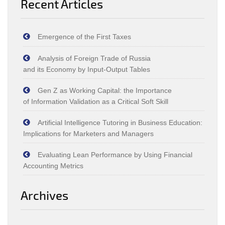
Recent Articles
Emergence of the First Taxes
Analysis of Foreign Trade of Russia
and its Economy by Input‑Output Tables
Gen Z as Working Capital: the Importance
of Information Validation as a Critical Soft Skill
Artificial Intelligence Tutoring in Business Education:
Implications for Marketers and Managers
Evaluating Lean Performance by Using Financial
Accounting Metrics
Archives