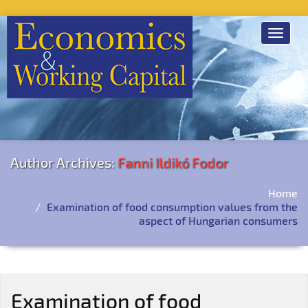
Toggle
navigat
Author Archives:
Fanni Ildikó Fodor
Home
Examination of food consumption values from the
aspect of Hungarian consumers
Examination of food