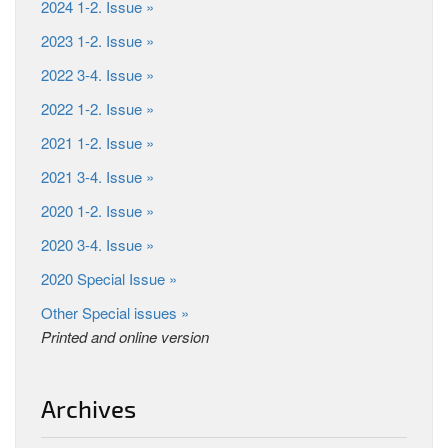
2024 1-2. Issue »
2023 1-2. Issue »
2022 3-4. Issue »
2022 1-2. Issue »
2021 1-2. Issue »
2021 3-4. Issue »
2020 1-2. Issue »
2020 3-4. Issue »
2020 Special Issue »
Other Special issues »
Printed and online version
Archives