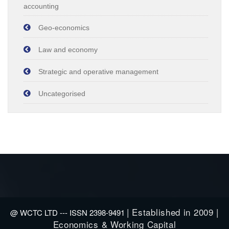
accounting
Geo-economics
Law and economy
Strategic and operative management
Uncategorised
| Established in 2009 |
@ WCTC LTD --- ISSN 2398-9491
Economics & Working Capital