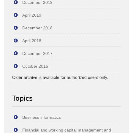
December 2019
April 2019
December 2018
April 2018
December 2017
October 2016
Older archive is available for authorized users only.
Topics
Business informatics
Financial and working capital management and