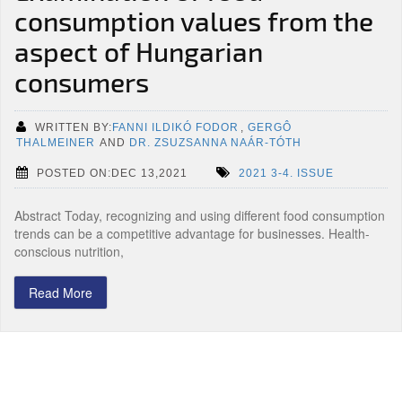
consumption values from the
aspect of Hungarian
consumers
WRITTEN BY:
FANNI ILDIKÓ FODOR
,
GERGÔ
THALMEINER
AND
DR. ZSUZSANNA NAÁR-TÓTH
POSTED ON:DEC 13,2021
2021 3-4. ISSUE
Abstract Today, recognizing and using different food consumption
trends can be a competitive advantage for businesses. Health-
conscious nutrition,
Read More