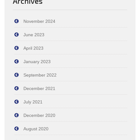
Archives
November 2024
June 2023
April 2023
January 2023
September 2022
December 2021
July 2021
December 2020
August 2020