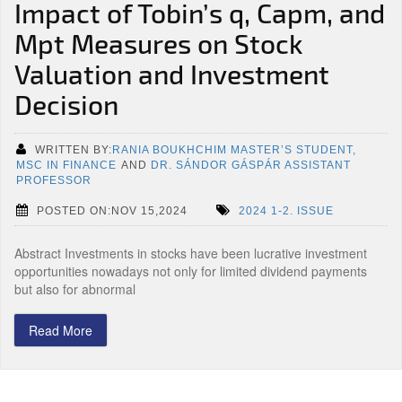
Impact of Tobin’s q, Capm, and
Mpt Measures on Stock
Valuation and Investment
Decision
WRITTEN BY:
RANIA BOUKHCHIM MASTER’S STUDENT,
MSC IN FINANCE
AND
DR. SÁNDOR GÁSPÁR ASSISTANT
PROFESSOR
POSTED ON:NOV 15,2024
2024 1-2. ISSUE
Abstract Investments in stocks have been lucrative investment
opportunities nowadays not only for limited dividend payments
but also for abnormal
Read More