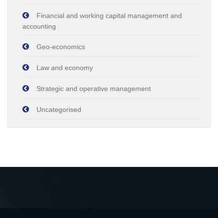
Financial and working capital management and
accounting
Geo-economics
Law and economy
Strategic and operative management
Uncategorised