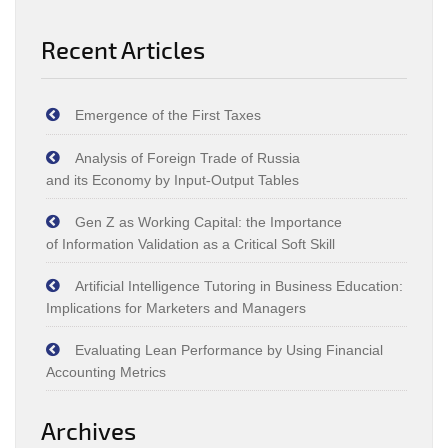
Recent Articles
Emergence of the First Taxes
Analysis of Foreign Trade of Russia
and its Economy by Input‑Output Tables
Gen Z as Working Capital: the Importance
of Information Validation as a Critical Soft Skill
Artificial Intelligence Tutoring in Business Education:
Implications for Marketers and Managers
Evaluating Lean Performance by Using Financial
Accounting Metrics
Archives