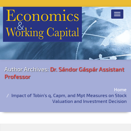
Toggle
navigat
Author Archives:
Dr. Sándor Gáspár Assistant
Professor
Home
Impact of Tobin’s q, Capm, and Mpt Measures on Stock
Valuation and Investment Decision