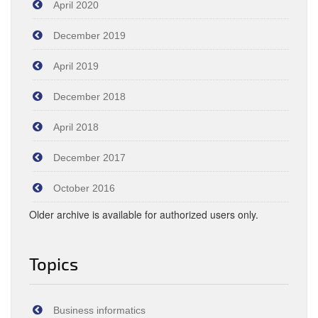
April 2020
December 2019
April 2019
December 2018
April 2018
December 2017
October 2016
Older archive is available for authorized users only.
Topics
Business informatics