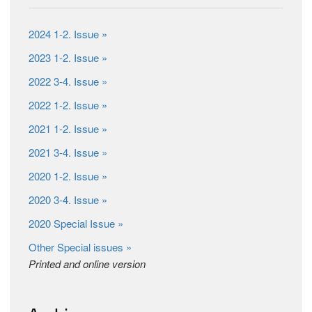
2024 1-2. Issue »
2023 1-2. Issue »
2022 3-4. Issue »
2022 1-2. Issue »
2021 1-2. Issue »
2021 3-4. Issue »
2020 1-2. Issue »
2020 3-4. Issue »
2020 Special Issue »
Other Special issues »
Printed and online version