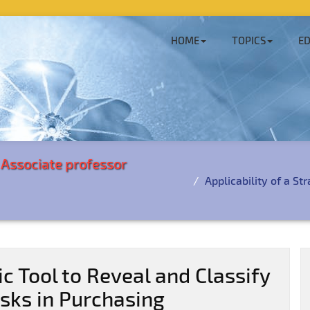
HOME
TOPICS
ED
i Associate professor
Applicability of a St
ic Tool to Reveal and Classify
sks in Purchasing