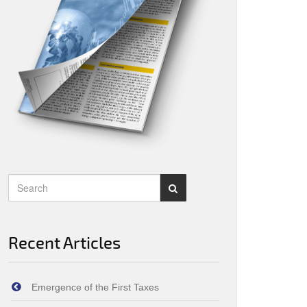
Recent Articles
Emergence of the First Taxes