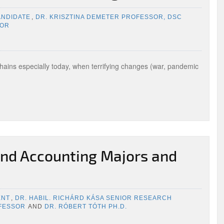
ANDIDATE
,
DR. KRISZTINA DEMETER PROFESSOR, DSC
SOR
E
chains especially today, when terrifying changes (war, pandemic
nd Accounting Majors and
ENT
,
DR. HABIL. RICHÁRD KÁSA SENIOR RESEARCH
OFESSOR
AND
DR. RÓBERT TÓTH PH.D.