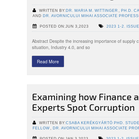
WRITTEN BY:
DR. MARIA M. WITTINGER
,
PH.D. C
AND
DR. AVORNICULUI MIHAI ASSOCIATE PROFES
POSTED ON:JUN 3,2023
2023 1-2. ISSU
Abstract Despite the increasing importance of supply 
situation, Industry 4.0, and so
Read More
Examining how Finance a
Experts Spot Corruption
WRITTEN BY:
CSABA KERÉKGYÁRTÓ PHD. STUD
FELLOW
,
DR. AVORNICULUI MIHAI ASSOCIATE PR
POSTED ON:JAN 3,2023
2023 1-2. ISSUE