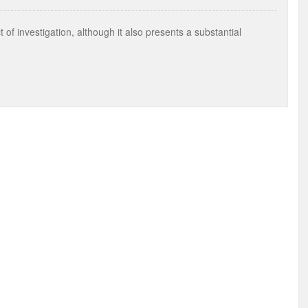
of investigation, although it also presents a substantial