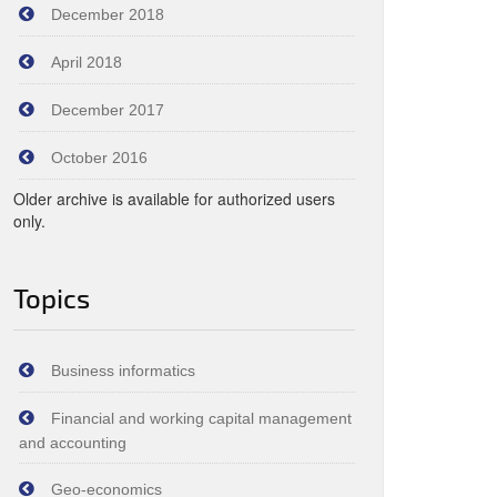
December 2018
April 2018
December 2017
October 2016
Older archive is available for authorized users
only.
Topics
Business informatics
Financial and working capital management
and accounting
Geo-economics