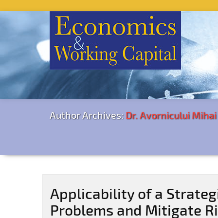
Author Archives:
Dr. Avornicului Miha
Applicability of a Strateg
Problems and Mitigate Ri