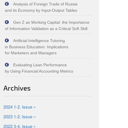
Analysis of Foreign Trade of Russia
and its Economy by Input‑Output Tables
Gen Z as Working Capital: the Importance
of Information Validation as a Critical Soft Skill
Artificial Intelligence Tutoring
in Business Education: Implications
for Marketers and Managers
Evaluating Lean Performance
by Using Financial Accounting Metrics
Archives
2024 1-2. Issue »
2023 1-2. Issue »
2022 3-4. Issue »