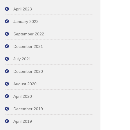
April 2023
January 2023
September 2022
December 2021
July 2021
December 2020
August 2020
April 2020
December 2019
April 2019