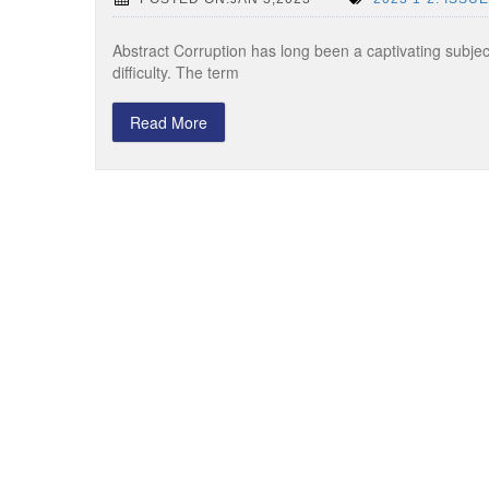
Abstract Corruption has long been a captivating subject 
difficulty. The term
Read More