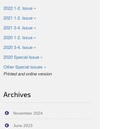
2022 1-2. Issue »
2021 1-2. Issue »
2021 3-4. Issue »
2020 1-2. Issue »
2020 3-4. Issue »
2020 Special Issue »
Other Special issues »
Printed and online version
Archives
November 2024
June 2023