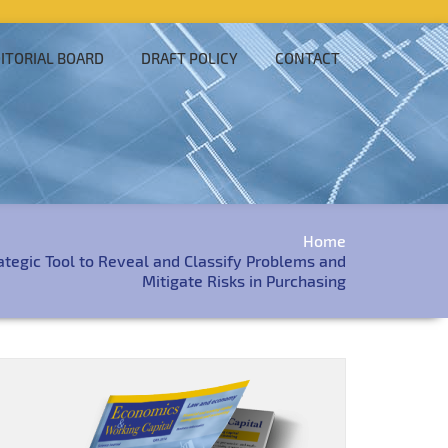
ITORIAL BOARD
DRAFT POLICY
CONTACT
Home
rategic Tool to Reveal and Classify Problems and
Mitigate Risks in Purchasing