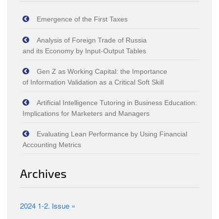
Emergence of the First Taxes
Analysis of Foreign Trade of Russia
and its Economy by Input‑Output Tables
Gen Z as Working Capital: the Importance
of Information Validation as a Critical Soft Skill
Artificial Intelligence Tutoring in Business Education:
Implications for Marketers and Managers
Evaluating Lean Performance by Using Financial
Accounting Metrics
Archives
2024 1-2. Issue »