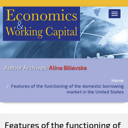
Toggle
navigat
Author Archives:
Alina Biliavska
Home
Features of the functioning of the domestic borrowing
market in the United States
Features of the functioning of