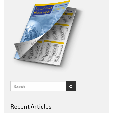
Recent Articles