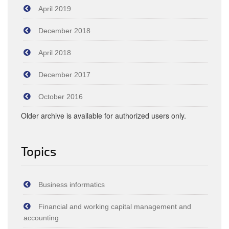
April 2019
December 2018
April 2018
December 2017
October 2016
Older archive is available for authorized users only.
Topics
Business informatics
Financial and working capital management and
accounting