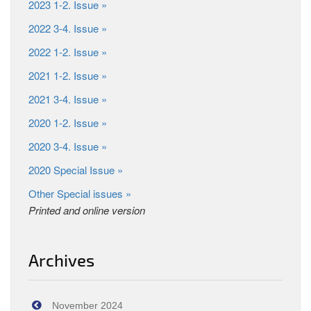
2023 1-2. Issue »
2022 3-4. Issue »
2022 1-2. Issue »
2021 1-2. Issue »
2021 3-4. Issue »
2020 1-2. Issue »
2020 3-4. Issue »
2020 Special Issue »
Other Special issues »
Printed and online version
Archives
November 2024