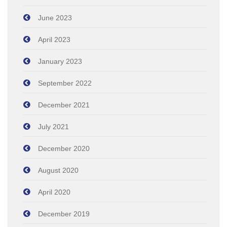
June 2023
April 2023
January 2023
September 2022
December 2021
July 2021
December 2020
August 2020
April 2020
December 2019