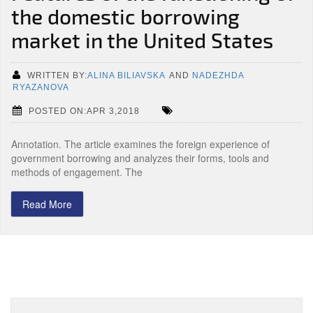
the domestic borrowing
market in the United States
WRITTEN BY:
ALINA BILIAVSKA
AND
NADEZHDA
RYAZANOVA
POSTED ON:APR 3,2018
Annotation. The article examines the foreign experience of
government borrowing and analyzes their forms, tools and
methods of engagement. The
Read More