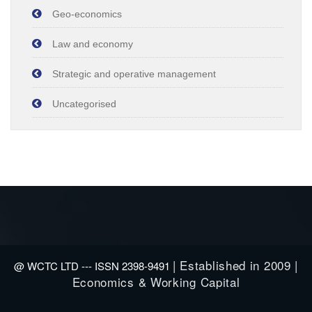
Geo-economics
Law and economy
Strategic and operative management
Uncategorised
| Established in 2009 |
@ WCTC LTD --- ISSN 2398-9491
Economics & Working Capital