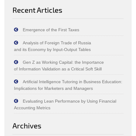
Recent Articles
Emergence of the First Taxes
Analysis of Foreign Trade of Russia
and its Economy by Input‑Output Tables
Gen Z as Working Capital: the Importance
of Information Validation as a Critical Soft Skill
Artificial Intelligence Tutoring in Business Education:
Implications for Marketers and Managers
Evaluating Lean Performance by Using Financial
Accounting Metrics
Archives