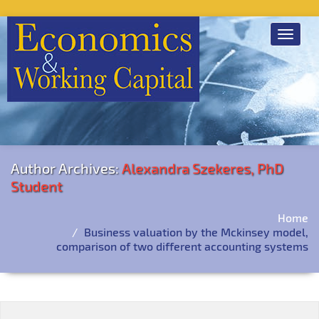
Toggle
navigat
Author Archives:
Alexandra Szekeres, PhD
Student
Home
Business valuation by the Mckinsey model,
comparison of two different accounting systems