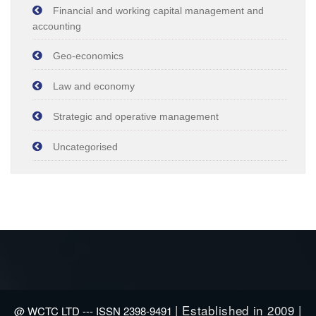
Financial and working capital management and
accounting
Geo-economics
Law and economy
Strategic and operative management
Uncategorised
| Established in 2009 |
@ WCTC LTD --- ISSN 2398-9491