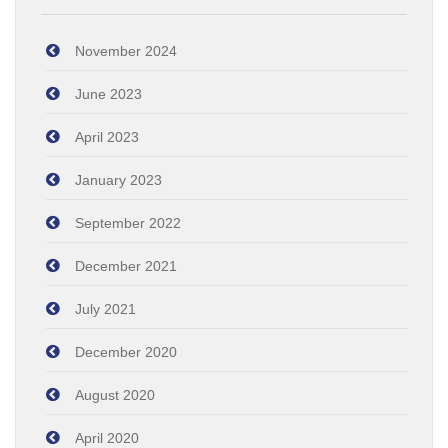
November 2024
June 2023
April 2023
January 2023
September 2022
December 2021
July 2021
December 2020
August 2020
April 2020