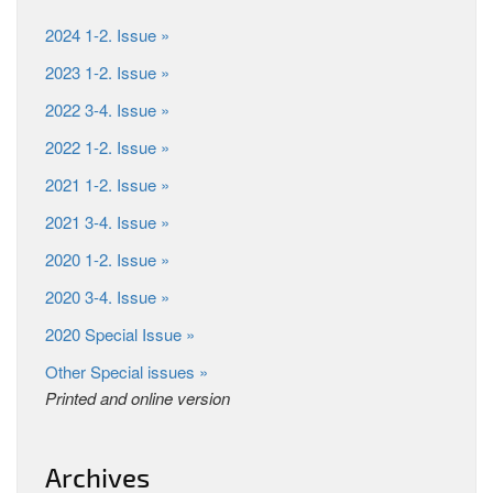
2024 1-2. Issue »
2023 1-2. Issue »
2022 3-4. Issue »
2022 1-2. Issue »
2021 1-2. Issue »
2021 3-4. Issue »
2020 1-2. Issue »
2020 3-4. Issue »
2020 Special Issue »
Other Special issues »
Printed and online version
Archives