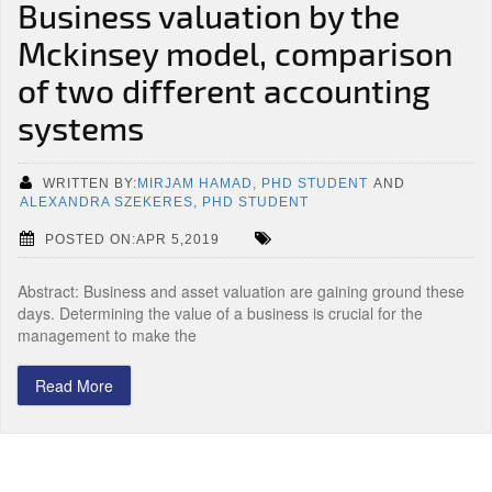
Business valuation by the
Mckinsey model, comparison
of two different accounting
systems
WRITTEN BY:
MIRJAM HAMAD, PHD STUDENT
AND
ALEXANDRA SZEKERES, PHD STUDENT
POSTED ON:APR 5,2019
Abstract: Business and asset valuation are gaining ground these
days. Determining the value of a business is crucial for the
management to make the
Read More