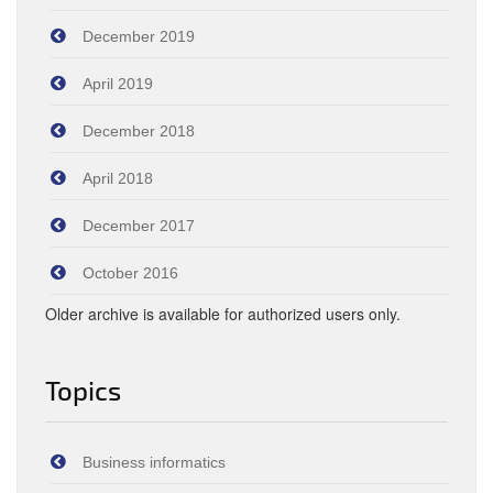
December 2019
April 2019
December 2018
April 2018
December 2017
October 2016
Older archive is available for authorized users only.
Topics
Business informatics