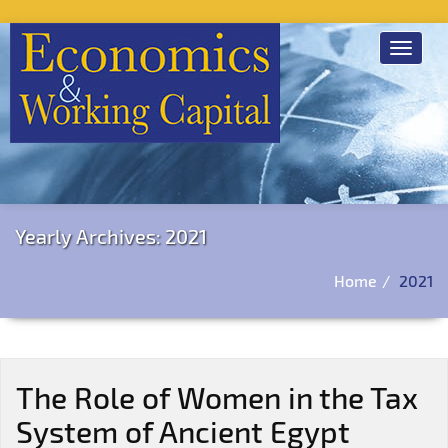
Toggle
navigat
Yearly Archives: 2021
Home
2021
The Role of Women in the Tax
System of Ancient Egypt