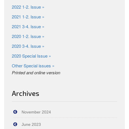
2022 1-2. Issue »
2021 1-2. Issue »
2021 3-4. Issue »
2020 1-2. Issue »
2020 3-4. Issue »
2020 Special Issue »
Other Special issues »
Printed and online version
Archives
November 2024
June 2023