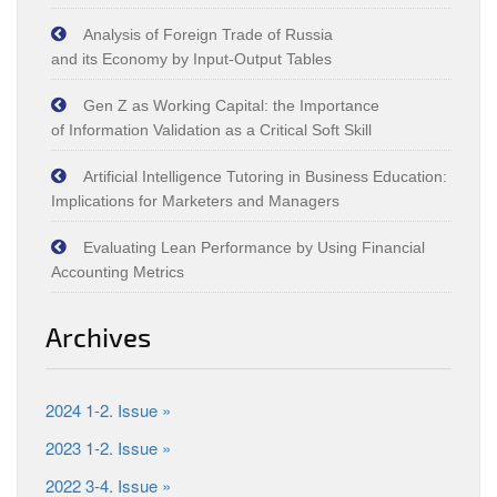
Analysis of Foreign Trade of Russia
and its Economy by Input‑Output Tables
Gen Z as Working Capital: the Importance
of Information Validation as a Critical Soft Skill
Artificial Intelligence Tutoring in Business Education:
Implications for Marketers and Managers
Evaluating Lean Performance by Using Financial
Accounting Metrics
Archives
2024 1-2. Issue »
2023 1-2. Issue »
2022 3-4. Issue »