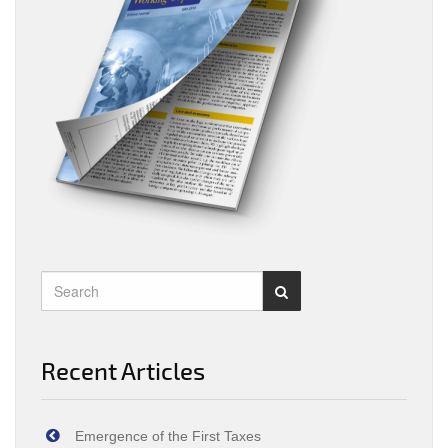
Recent Articles
Emergence of the First Taxes