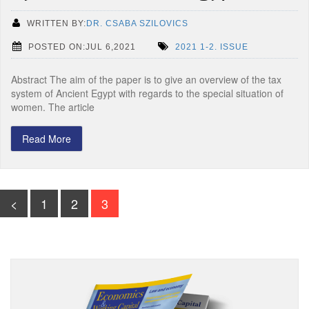
WRITTEN BY:
DR. CSABA SZILOVICS
POSTED ON:JUL 6,2021
2021 1-2. ISSUE
Abstract The aim of the paper is to give an overview of the tax
system of Ancient Egypt with regards to the special situation of
women. The article
Read More
<
1
2
3