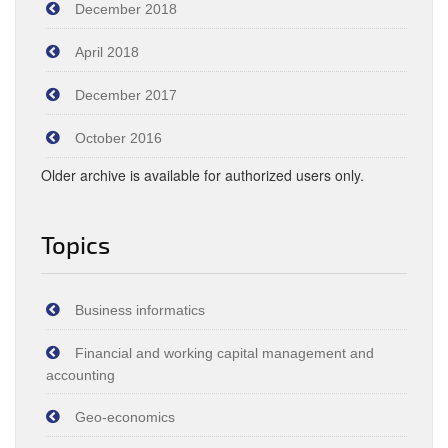
December 2018
April 2018
December 2017
October 2016
Older archive is available for authorized users only.
Topics
Business informatics
Financial and working capital management and
accounting
Geo-economics