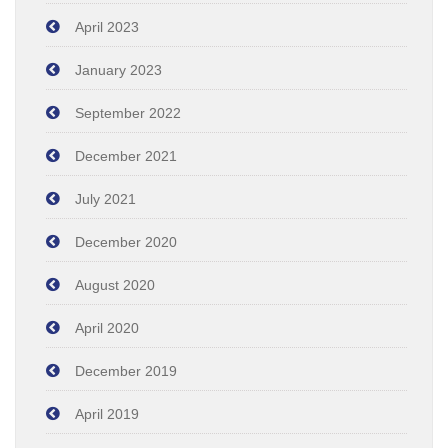
April 2023
January 2023
September 2022
December 2021
July 2021
December 2020
August 2020
April 2020
December 2019
April 2019